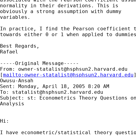
normality in their derivations. This is 

obviously a strong assumption with dummy 

variables.

In practice, I find the Pearson coefficient t
towards either 0 or 1 when applied to dummies
Best Regards,

Rafael 

-----Original Message-----

From: 
owner-statalist@hsphsun2.harvard.edu
[
mailto:
owner-statalist@hsphsun2.harvard.edu
Owusu-Ansah

Sent: Monday, April 18, 2005 8:20 AM

To: 
statalist@hsphsun2.harvard.edu
Subject: st: Econometrics Theory Questions on
Analysis

Hi:

I have econometric/statistical theory questio