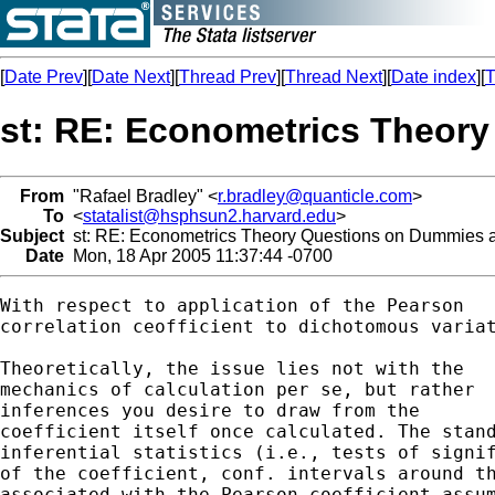
[
Date Prev
][
Date Next
][
Thread Prev
][
Thread Next
][
Date index
][
T
st: RE: Econometrics Theory
From
"Rafael Bradley" <
r.bradley@quanticle.com
>
To
<
statalist@hsphsun2.harvard.edu
>
Subject
st: RE: Econometrics Theory Questions on Dummies an
Date
Mon, 18 Apr 2005 11:37:44 -0700
With respect to application of the Pearson

correlation ceofficient to dichotomous variat
Theoretically, the issue lies not with the

mechanics of calculation per se, but rather

inferences you desire to draw from the 

coefficient itself once calculated. The stand
inferential statistics (i.e., tests of signif
of the coefficient, conf. intervals around th
associated with the Pearson coefficient assum