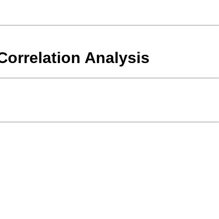
orrelation Analysis