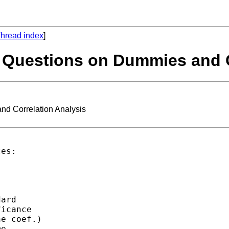
hread index
]
 Questions on Dummies and C
d Correlation Analysis
es:

ard 

icance 

e coef.)

e 
