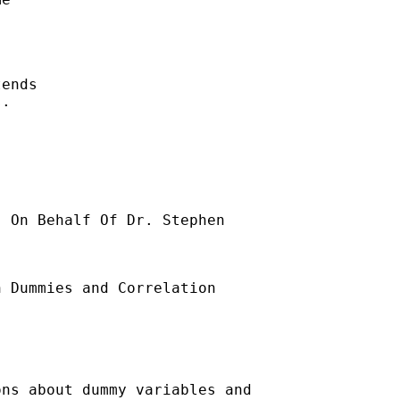
ends 

. 

] On Behalf Of Dr. Stephen

 Dummies and Correlation

ns about dummy variables and
