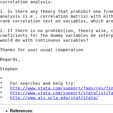
correlation analysis:

1. Is there any theory that prohibit one from
analysis (i.e., correlation matrix) with eith
rank correlation test on variables, which are
2. If there is no prohibition, theory wise, c
coeficients for the dummy variables be interp
would do with continuous variables?

Thanks for your usual cooperation.

Regards,

Stephen

*

*   For searches and help try:

*   
http://www.stata.com/support/faqs/res/fi
*   
http://www.stata.com/support/statalist/f
*   
http://www.ats.ucla.edu/stat/stata/
References
: