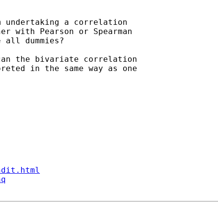
 undertaking a correlation

er with Pearson or Spearman

 all dummies?

an the bivariate correlation

reted in the same way as one

ndit.html
aq