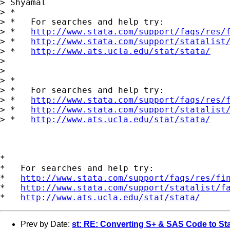
> Shyamal

> *

> *   For searches and help try:

> *   
http://www.stata.com/support/faqs/res/
> *   
http://www.stata.com/support/statalist
> *   
http://www.ats.ucla.edu/stat/stata/
>

>

> *

> *   For searches and help try:

> *   
http://www.stata.com/support/faqs/res/
> *   
http://www.stata.com/support/statalist
> *   
http://www.ats.ucla.edu/stat/stata/
*

*   For searches and help try:

*   
http://www.stata.com/support/faqs/res/fi
*   
http://www.stata.com/support/statalist/f
*   
http://www.ats.ucla.edu/stat/stata/
Prev by Date:
st: RE: Converting S+ & SAS Code to St