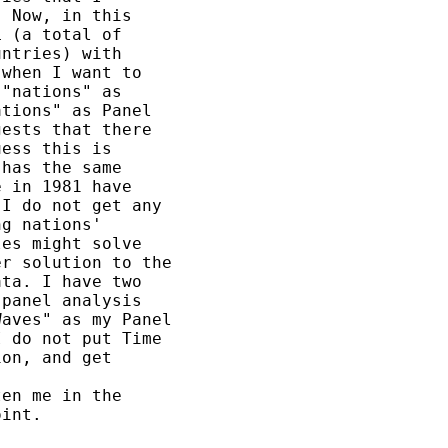
 Now, in this

 (a total of

ntries) with

when I want to

"nations" as

tions" as Panel

ests that there

ess this is

has the same

 in 1981 have

I do not get any

g nations'

es might solve

r solution to the

ta. I have two

panel analysis

aves" as my Panel

 do not put Time

on, and get

en me in the

int.
