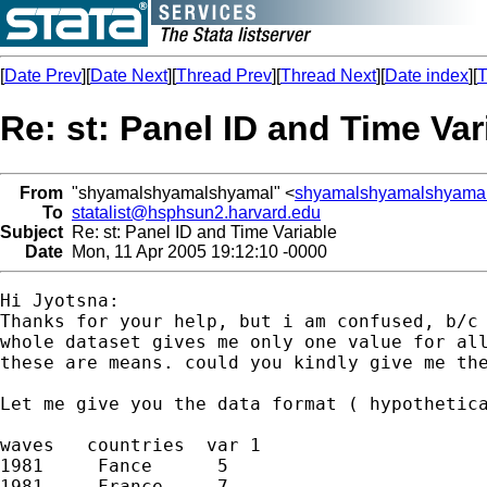
[
Date Prev
][
Date Next
][
Thread Prev
][
Thread Next
][
Date index
][
T
Re: st: Panel ID and Time Var
From
"shyamalshyamalshyamal" <
shyamalshyamalshyama
To
statalist@hsphsun2.harvard.edu
Subject
Re: st: Panel ID and Time Variable
Date
Mon, 11 Apr 2005 19:12:10 -0000
Hi Jyotsna:

Thanks for your help, but i am confused, b/c 
whole dataset gives me only one value for all
these are means. could you kindly give me the
Let me give you the data format ( hypothetica
waves   countries  var 1

1981     Fance      5

1981     France     7
