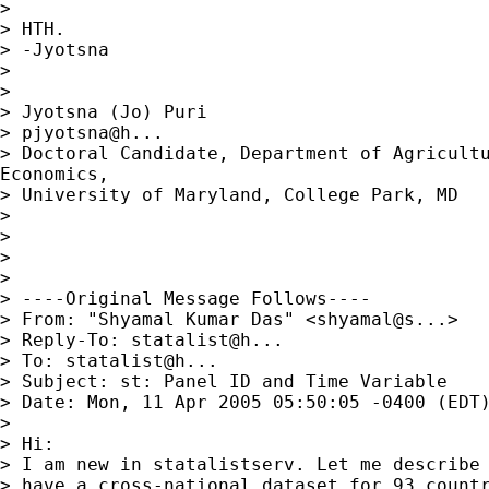
>

> HTH.

> -Jyotsna

>

>

> Jyotsna (Jo) Puri

> pjyotsna@h...

> Doctoral Candidate, Department of Agricultu
Economics,

> University of Maryland, College Park, MD

>

>

>

>

> ----Original Message Follows----

> From: "Shyamal Kumar Das" <shyamal@s...>

> Reply-To: statalist@h...

> To: statalist@h...

> Subject: st: Panel ID and Time Variable

> Date: Mon, 11 Apr 2005 05:50:05 -0400 (EDT)
>

> Hi:

> I am new in statalistserv. Let me describe 
> have a cross-national dataset for 93 countr