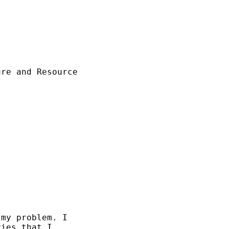
re and Resource



my problem. I

ies that I
