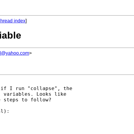
hread index
]
iable
l@yahoo.com
>
if I run "collapse", the

 variables. Looks like

 steps to follow?

l):
