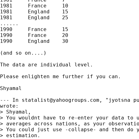
1981     France     10

1981     England    15

1981     England    25

......

1990     France     15

1990     France     20

1990     England    30

(and so on....)

The data are individual level.

Please enlighten me further if you can.

Shyamal

--- In 
statalist@yahoogroups.com
, "jyotsna pu
wrote:

> Shyamal,

> You wouldnt have to re-enter your data to u
> averages across nations, as your observatio
> You could just use -collapse- and then do y
> estimation.
