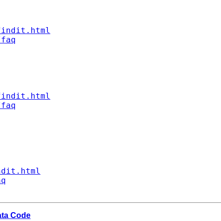
findit.html
/faq
findit.html
/faq
ndit.html
aq
ata Code