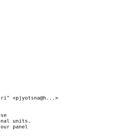
ri" <pjyotsna@h...>

se

nal units.

our panel
