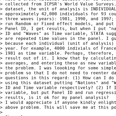
> collected from ICPSR's World Value Surveys.
> dataset, the unit of analysis is INDIVIDUAL
> approximately 42,000 individuals for 93 cou
> three waves (years): 1981, 1990, and 1997; 
> run Random or Fixed effect models, and put 
> Panel ID, I get results, but when I put "na
> ID and "Waves" as Time variable, STATA sugg
> are repeated time values in the panel. I gu
> because each individual (unit of analysis) 
> year. For example, 4000 indivials of France
> 1981 as time variable. Perhaps, therefore, 
> result out of it. I know that by calculatin
> averages, and entering these as new variabl
> the problem. I was loooking for some simple
> problem so that I do not need to reenter da
> questions in this regard: (1) How can I do 
> using this dataset putting "Nations" and "W
> ID and Time variable respectively? (2) If I
> variable, but put Panel ID and run regressi
> results, is it ok for my panel analysis?

> I would appreciate if anyone kindly enlight
> above problem. This will save me at this po
>
