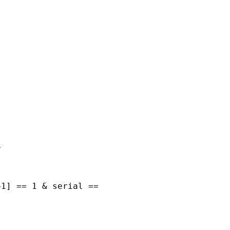
































1] == 1 & serial ==
