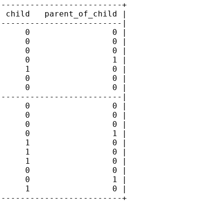
-------------------------+

 child   parent_of_child |

-------------------------|

     0                 0 |

     0                 0 |

     0                 0 |

     0                 1 |

     1                 0 |

     0                 0 |

     0                 0 |

-------------------------|

     0                 0 |

     0                 0 |

     0                 0 |

     0                 1 |

     1                 0 |

     1                 0 |

     1                 0 |

     0                 0 |

     0                 1 |

     1                 0 |

-------------------------+
