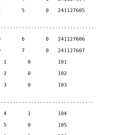
-------------------------------

-------------------------------
