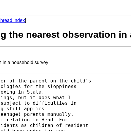
hread index
]
ing the nearest observation i
n in a household survey
er of the parent on the child's

ologies for the sloppiness

exing in Stata. 

ings, but it does what I

subject to difficulties in

g still applies. 

eenage) parents manually. 

f relation to Head. For

idents as children of resident

uld have codes for son,
