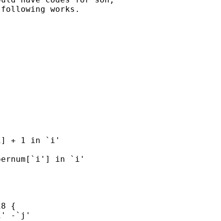
following works.
