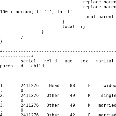
				replace parent = 1 in `i1'

				replace parent_of_child = serial[`i'-`j'] *

100 + pernum[`i'-`j'] in `i'

				local parent = 1

			}

			local ++j

		}

	}

}

+--------------------------------------------
------------+

	serial   rel~d   age   sex   marital   per~m   par~t       perno

parent_~d   child 

---------------------------------------------
-----------

1.	2411276    Head    88     F     widow       1       0   241127601

.       0 

2.	2411276   Other    49     M    single       2       0   241127602

.       0 

3.	2411276   Other    49     M   married       3       0   241127603

.       0 

4.	2411276   Other    42     F   married       4       1   241127604
