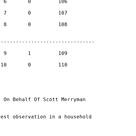
-------------------------------

] On Behalf Of Scott Merryman

est observation in a household
