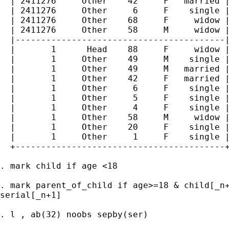
  | 2411276     Other    42     F   married |
  | 2411276     Other     6     F    single |
  | 2411276     Other    68     F     widow |
  | 2411276     Other    58     M     widow |
  |-----------------------------------------|
  |       1      Head    88     F     widow |
  |       1     Other    49     M    single |
  |       1     Other    49     M   married |
  |       1     Other    42     F   married |
  |       1     Other     6     F    single |
  |       1     Other     5     F    single |
  |       1     Other     4     F    single |
  |       1     Other    58     M     widow |
  |       1     Other    20     F    single |
  |       1     Other     1     F    single |
  +-----------------------------------------+
. mark child if age <18

. mark parent_of_child if age>=18 & child[_n+
serial[_n+1]

. l , ab(32) noobs sepby(ser)
