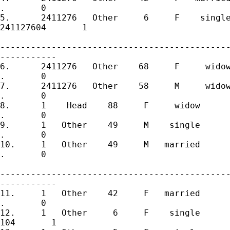
.       0 

5.	2411276   Other     6     F    single       5       0   241127605

241127604       1 

---------------------------------------------
-----------

6.	2411276   Other    68     F     widow       6       0   241127606

.       0 

7.	2411276   Other    58     M     widow       7       0   241127607

.       0 

8.	1    Head    88     F     widow       1       0         101

.       0 

9.	1   Other    49     M    single       2       0         102

.       0 

10.	1   Other    49     M   married       3       0         103

.       0 

---------------------------------------------
-----------

11.	1   Other    42     F   married       4       1         104

.       0 

12.	1   Other     6     F    single       5       0         105

104       1 
