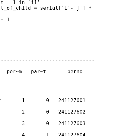
-------------------------------

-------------------------------
