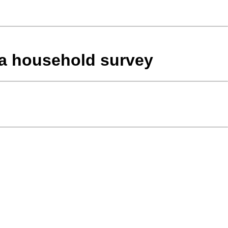
n a household survey