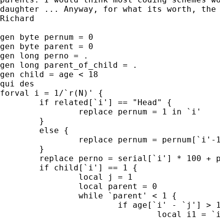
daughter ... Anyway, for what its worth, the 
Richard

gen byte pernum = 0

gen byte parent = 0

gen long perno = .

gen long parent_of_child = .

gen child = age < 18

qui des

forval i = 1/`r(N)' {

	if related[`i'] == "Head" {

		replace pernum = 1 in `i'

	}

	else {

		replace pernum = pernum[`i'-1] + 1 in `i'

	}

	replace perno = serial[`i'] * 100 + pernum[`i'] in `i'

	if child[`i'] == 1 {

		local j = 1

		local parent = 0

		while `parent' < 1 {

			if age[`i' - `j'] > 18 {

				local i1 = `i' -`j'
