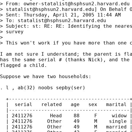
> From: 
owner-statalist@hsphsun2.harvard.edu
> 
statalist@hsphsun2.harvard.edu
] On Behalf O
> Sent: Thursday, April 21, 2005 11:44 AM

> To: 
statalist@hsphsun2.harvard.edu
> Subject: st: RE: RE: Identifying the neares
> survey

> 

> This won't work if you have more than one c
I am not sure I understand; the parent is fla
has the same serial # (thanks Nick), and the 
flagged a child.

Suppose we have two households:

. l , ab(32) noobs sepby(ser)

  +-----------------------------------------+
  |  serial   related   age   sex   marital |
  |-----------------------------------------|
  | 2411276      Head    88     F     widow |
  | 2411276     Other    49     M    single |
  | 2411276     Other    49     M   married |