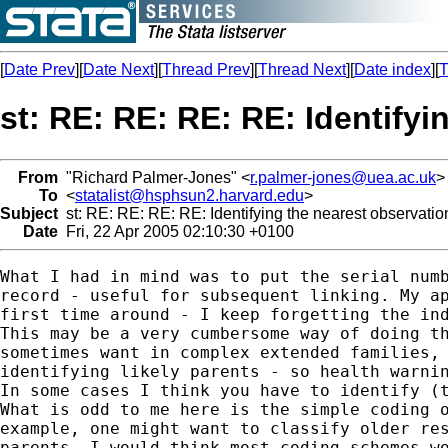
[
Date Prev
][
Date Next
][
Thread Prev
][
Thread Next
][
Date index
][
T
st: RE: RE: RE: RE: Identify
From
"Richard Palmer-Jones" <
r.palmer-jones@uea.ac.uk
>
To
<
statalist@hsphsun2.harvard.edu
>
Subject
st: RE: RE: RE: RE: Identifying the nearest observatio
Date
Fri, 22 Apr 2005 02:10:30 +0100
What I had in mind was to put the serial numb
record - useful for subsequent linking. My ap
first time around - I keep forgetting the ind
This may be a very cumbersome way of doing th
sometimes want in complex extended families, 
identifying likely parents - so health warnin
In some cases I think you have to identify (t
What is odd to me here is the simple coding o
example, one might want to classify older res
parents. I would think most coding schemes wo