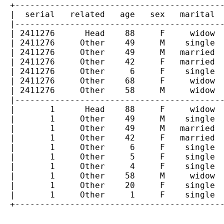
  +------------------------------------------
  |  serial   related   age   sex   marital  
  |------------------------------------------
  | 2411276      Head    88     F     widow  
  | 2411276     Other    49     M    single  
  | 2411276     Other    49     M   married  
  | 2411276     Other    42     F   married  
  | 2411276     Other     6     F    single  
  | 2411276     Other    68     F     widow  
  | 2411276     Other    58     M     widow  
  |------------------------------------------
  |       1      Head    88     F     widow  
  |       1     Other    49     M    single  
  |       1     Other    49     M   married  
  |       1     Other    42     F   married  
  |       1     Other     6     F    single  
  |       1     Other     5     F    single  
  |       1     Other     4     F    single  
  |       1     Other    58     M     widow  
  |       1     Other    20     F    single  
  |       1     Other     1     F    single  
  +------------------------------------------