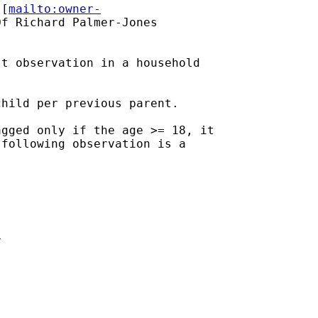
 [
mailto:owner-
f Richard Palmer-Jones

t observation in a household

hild per previous parent.

gged only if the age >= 18, it

following observation is a












