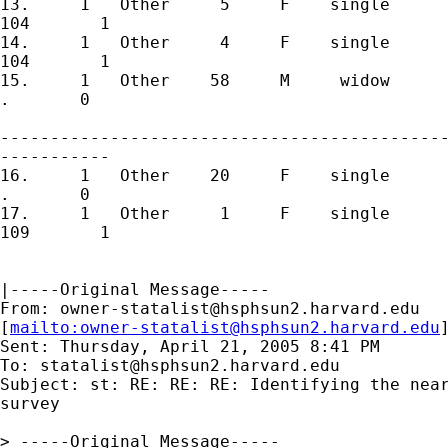
13.	1   Other     5     F    single       6       0         106

104       1 

14.	1   Other     4     F    single       7       0         107

104       1 

15.	1   Other    58     M     widow       8       0         108

.       0 

---------------------------------------------
-----------

16.	1   Other    20     F    single       9       1         109

.       0 

17.	1   Other     1     F    single      10       0         110

109       1

|-----Original Message-----

From: 
owner-statalist@hsphsun2.harvard.edu
[
mailto:
owner-statalist@hsphsun2.harvard.edu
Sent: Thursday, April 21, 2005 8:41 PM

To: 
statalist@hsphsun2.harvard.edu
Subject: st: RE: RE: RE: Identifying the near
survey

> -----Original Message-----
