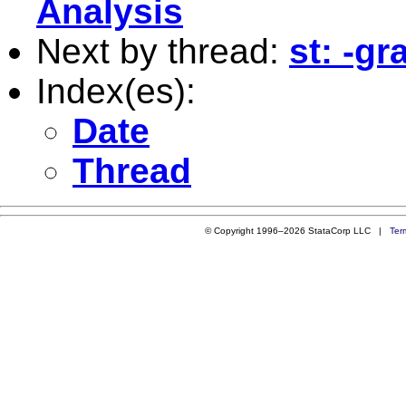
Analysis
Next by thread:
st: -g
Index(es):
Date
Thread
© Copyright 1996–2026 StataCorp LLC |
Ter