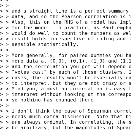
> >

> > and a straight line is a perfect summary 
> > data, and so the Pearson correlation is i
> > Also, this on the RHS of a model has impl
> > for the model. In practice, as Paul empha
> > would do well to count the numbers as wel
> > result holds irrespective of coding and i
> > sensible statistically.

> >

> > More generally, for paired dummies you ha
> > more data at (0,0), (0,1), (1,0) and (1,1
> > and the correlation you get will depend o
> > "votes cast" by each of those clusters. I
> > cases, the results won't be especially ea
> > to interpret, but they are not crazy or s
> > Mind you, almost no correlation is easy t
> > interpret without looking at the correspo
> > so nothing has changed there.

> >

> > I don't think the case of Spearman correl
> > needs much extra discussion. Note that bi
> > are always ordinal. In correlating, the s
> > be arbitrary, but the magnitudes of Spear