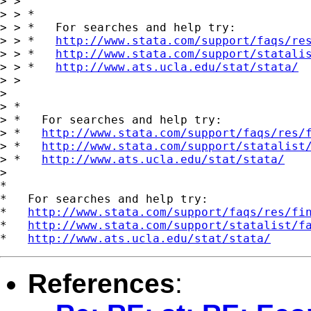
> >

> > *

> > *   For searches and help try:

> > *   
http://www.stata.com/support/faqs/re
> > *   
http://www.stata.com/support/statali
> > *   
http://www.ats.ucla.edu/stat/stata/
> >

>

> *

> *   For searches and help try:

> *   
http://www.stata.com/support/faqs/res/
> *   
http://www.stata.com/support/statalist
> *   
http://www.ats.ucla.edu/stat/stata/
>

*

*   For searches and help try:

*   
http://www.stata.com/support/faqs/res/fi
*   
http://www.stata.com/support/statalist/f
*   
http://www.ats.ucla.edu/stat/stata/
References
: