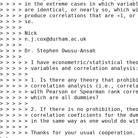
> > > > in the extreme cases in which variabl
> > > > are identical, or nearly so, which wi
> > > > produce correlations that are +1, or 
> > > > so.

> > > >

> > > > Nick

> > > > 
n.j.cox@durham.ac.uk
> > > >

> > > > Dr. Stephen Owusu-Ansah

> > > >

> > > > > I have econometric/statistical theo
> > > > > variables and correlation analysis:
> > > > >

> > > > > 1. Is there any theory that prohibi
> > > > > correlation analysis (i.e., correla
> > > > > with Pearson or Spearman rank corre
> > > > > which are all dummies?

> > > > >

> > > > > 2. If there is no prohibition, theo
> > > > > correlation coeficients for the dum
> > > > > in the same way as one would do wit
> > > > >

> > > > > Thanks for your usual cooperation.
