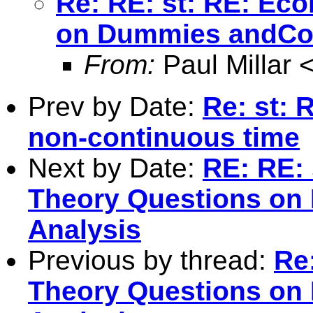
Re: RE: st: RE: Ec
on Dummies andCor
From:
Paul Millar 
Prev by Date:
Re: st: 
non-continuous time
Next by Date:
RE: RE: 
Theory Questions on
Analysis
Previous by thread:
Re
Theory Questions on