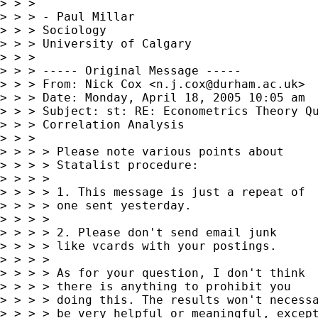
> > >

> > > - Paul Millar

> > > Sociology

> > > University of Calgary

> > >

> > > ----- Original Message -----

> > > From: Nick Cox <
n.j.cox@durham.ac.uk
>

> > > Date: Monday, April 18, 2005 10:05 am

> > > Subject: st: RE: Econometrics Theory Qu
> > > Correlation Analysis

> > >

> > > > Please note various points about

> > > > Statalist procedure:

> > > >

> > > > 1. This message is just a repeat of

> > > > one sent yesterday.

> > > >

> > > > 2. Please don't send email junk

> > > > like vcards with your postings.

> > > >

> > > > As for your question, I don't think

> > > > there is anything to prohibit you

> > > > doing this. The results won't necessa
> > > > be very helpful or meaningful, except