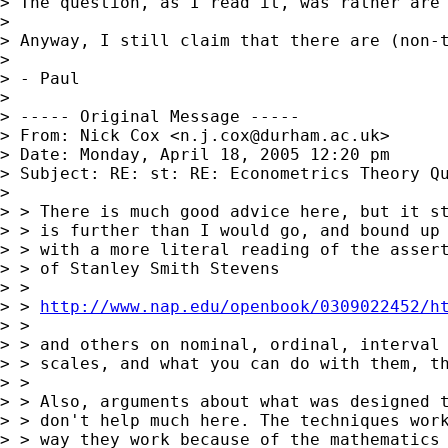
> The question, as I read it, was rather are
>

> Anyway, I still claim that there are (non-
>

> - Paul

>

> ----- Original Message -----

> From: Nick Cox <
n.j.cox@durham.ac.uk
>

> Date: Monday, April 18, 2005 12:20 pm

> Subject: RE: st: RE: Econometrics Theory Qu
>

> > There is much good advice here, but it st
> > is further than I would go, and bound up

> > with a more literal reading of the assert
> > of Stanley Smith Stevens

> >

> > 
http://www.nap.edu/openbook/0309022452/h
> >

> > and others on nominal, ordinal, interval 
> > scales, and what you can do with them, th
> >

> > Also, arguments about what was designed t
> > don't help much here. The techniques work
> > way they work because of the mathematics 