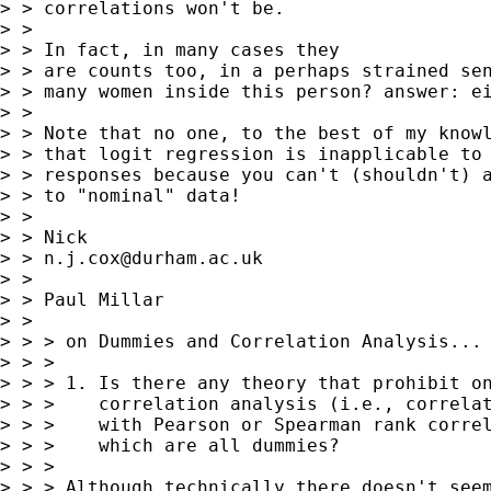
> > correlations won't be.

> >

> > In fact, in many cases they

> > are counts too, in a perhaps strained sen
> > many women inside this person? answer: ei
> >

> > Note that no one, to the best of my knowl
> > that logit regression is inapplicable to 
> > responses because you can't (shouldn't) a
> > to "nominal" data!

> >

> > Nick

> > 
n.j.cox@durham.ac.uk
> >

> > Paul Millar

> >

> > > on Dummies and Correlation Analysis...

> > >

> > > 1. Is there any theory that prohibit on
> > >    correlation analysis (i.e., correlat
> > >    with Pearson or Spearman rank correl
> > >    which are all dummies?

> > >

> > > Although technically there doesn't seem