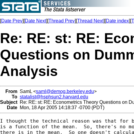
[
Date Prev
][
Date Next
][
Thread Prev
][
Thread Next
][
Date index
][
T
Re: RE: st: RE: Ec
Questions on Dumm
Analysis
From
SamL <
saml@demog.berkeley.edu
>
To
statalist@hsphsun2.harvard.edu
Subject
Re: RE: st: RE: Econometrics Theory Questions on D
Date
Mon, 18 Apr 2005 14:18:37 -0700 (PDT)
I thought the technical reason was that for b
is a function of the mean.  So, there's no mo
there is in the mean.  So one doesn't calcula