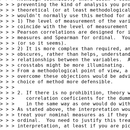
> > > preventing the kind of analysis you pro
> > > theoretical (or at least methodological
> > > wouldn't normally use this method for a
> > > 1) The level of measurement of the vari
> > > coincide with the level of measurement 
> > > Pearson correlations are designed for i
> > > measures and Spearman for ordinal.  You
> > > (or so it seems).

> > > 2) It is more complex than required, an
> > > obscures, rather than helps, understand
> > > relationships between the variables.  A
> > > crosstabs might be more illuminating.

> > > From a methodological point of view, a 
> > > overcome these objections would be advi
> > > choice of method more defensible.

> > >

> > > 2. If there is no prohibition, theory w
> > >    correlation coeficients for the dumm
> > >    in the same way as one would do with
> > > As stated above, the interpretation wou
> > > treat your nominal measures as if they 
> > > ordinal.  You need to justify this trea
> > > interpretation, at least if you are pic