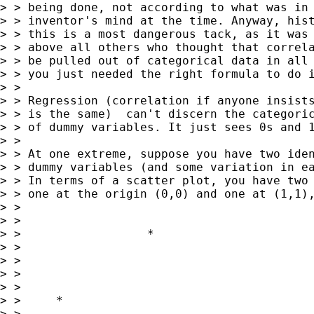
> > being done, not according to what was in 
> > inventor's mind at the time. Anyway, hist
> > this is a most dangerous tack, as it was 
> > above all others who thought that correla
> > be pulled out of categorical data in all 
> > you just needed the right formula to do i
> >

> > Regression (correlation if anyone insists
> > is the same)  can't discern the categoric
> > of dummy variables. It just sees 0s and 1
> >

> > At one extreme, suppose you have two iden
> > dummy variables (and some variation in ea
> > In terms of a scatter plot, you have two 
> > one at the origin (0,0) and one at (1,1),
> >

> >

> >                  *

> >

> >

> >

> >

> >     *

> >
