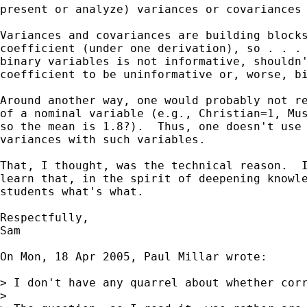
present or analyze) variances or covariances 
Variances and covariances are building blocks
coefficient (under one derivation), so . . . 
binary variables is not informative, shouldn'
coefficient to be uninformative or, worse, bi
Around another way, one would probably not re
of a nominal variable (e.g., Christian=1, Mus
so the mean is 1.8?).  Thus, one doesn't use 
variances with such variables.

That, I thought, was the technical reason.  I
learn that, in the spirit of deepening knowle
students what's what.

Respectfully,

Sam

On Mon, 18 Apr 2005, Paul Millar wrote:

> I don't have any quarrel about whether corr
>
