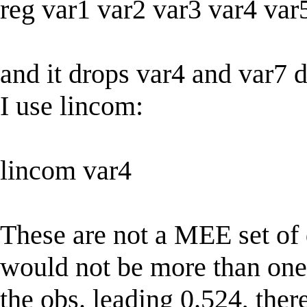
reg var1 var2 var3 var4 var
and it drops var4 and var7 d
I use lincom:
lincom var4
These are not a MEE set of 
would not be more than one 
the obs. leading 0.524, ther