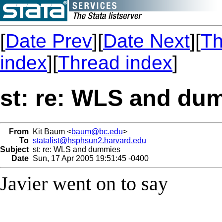
[
Date Prev
][
Date Next
][
Th
index
][
Thread index
]
st: re: WLS and du
From
Kit Baum <
baum@bc.edu
>
To
statalist@hsphsun2.harvard.edu
Subject
st: re: WLS and dummies
Date
Sun, 17 Apr 2005 19:51:45 -0400
Javier went on to say