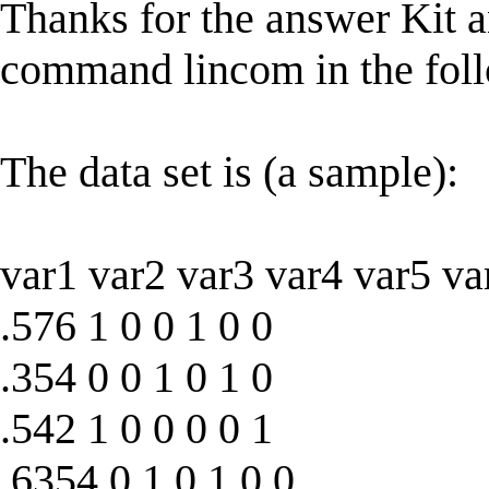
Thanks for the answer Kit and
command lincom in the fol
The data set is (a sample):
var1 var2 var3 var4 var5 va
.576 1 0 0 1 0 0
.354 0 0 1 0 1 0
.542 1 0 0 0 0 1
.6354 0 1 0 1 0 0