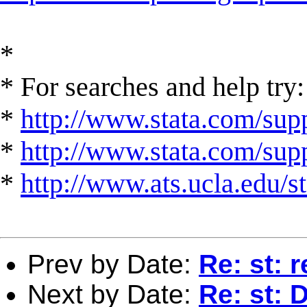
*
* For searches and help try:
*
http://www.stata.com/supp
*
http://www.stata.com/suppo
*
http://www.ats.ucla.edu/st
Prev by Date:
Re: st:
Next by Date:
Re: st: 