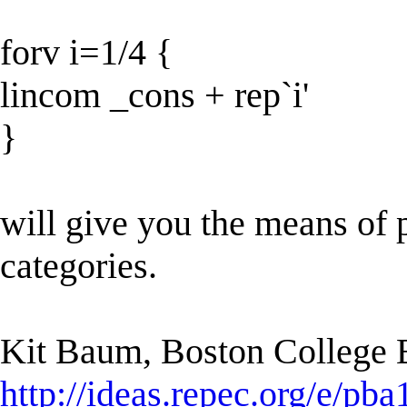
forv i=1/4 {
lincom _cons + rep`i'
}
will give you the means of p
categories.
Kit Baum, Boston College
http://ideas.repec.org/e/pba