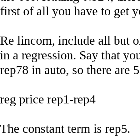
first of all you have to get
Re lincom, include all but 
in a regression. Say that y
rep78 in auto, so there are 5
reg price rep1-rep4
The constant term is rep5.