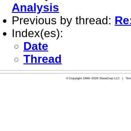
Analysis
Previous by thread:
Re
Index(es):
Date
Thread
© Copyright 1996–2026 StataCorp LLC |
Ter