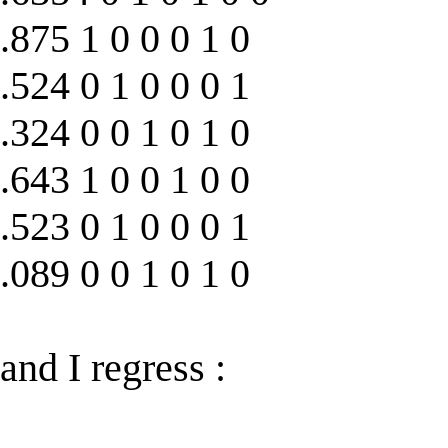
.875 1 0 0 0 1 0
.524 0 1 0 0 0 1
.324 0 0 1 0 1 0
.643 1 0 0 1 0 0
.523 0 1 0 0 0 1
.089 0 0 1 0 1 0
and I regress :