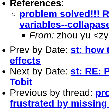
References
:
problem solved!!! R
variables--collapa
From:
zhou yu <
z
Prev by Date:
st: how 
effects
Next by Date:
st: RE:
Tobit
Previous by thread:
pro
frustrated by missing