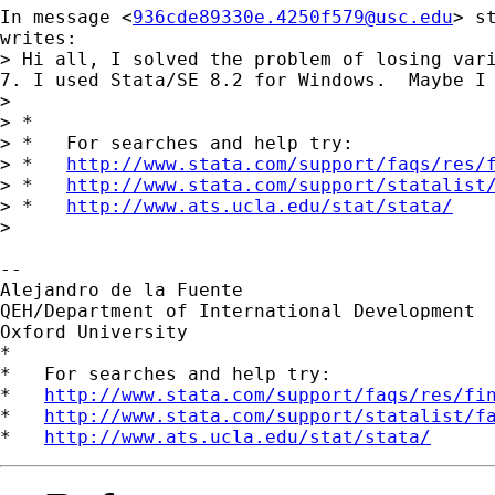
In message <
936cde89330e.4250f579@usc.edu
> 
s
writes:

> Hi all, I solved the problem of losing vari
7. I used Stata/SE 8.2 for Windows.  Maybe I 
> 

> *

> *   For searches and help try:

> *   
http://www.stata.com/support/faqs/res/
> *   
http://www.stata.com/support/statalist
> *   
http://www.ats.ucla.edu/stat/stata/
> 

-- 

Alejandro de la Fuente

QEH/Department of International Development

Oxford University

*

*   For searches and help try:

*   
http://www.stata.com/support/faqs/res/fi
*   
http://www.stata.com/support/statalist/f
*   
http://www.ats.ucla.edu/stat/stata/