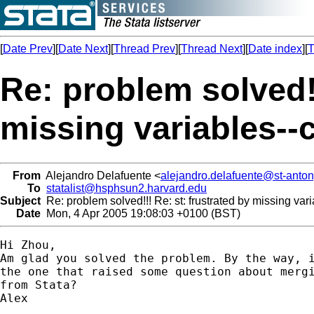
[
Date Prev
][
Date Next
][
Thread Prev
][
Thread Next
][
Date index
][
T
Re: problem solved!!
missing variables--
From
Alejandro Delafuente <
alejandro.delafuente@st-anton
To
statalist@hsphsun2.harvard.edu
Subject
Re: problem solved!!! Re: st: frustrated by missing va
Date
Mon, 4 Apr 2005 19:08:03 +0100 (BST)
Hi Zhou,

Am glad you solved the problem. By the way, i
the one that raised some question about mergi
from Stata?

Alex
