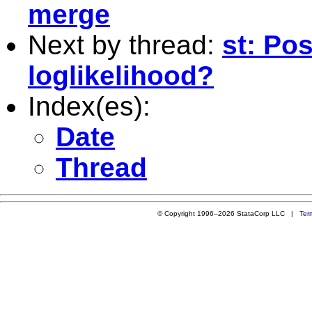
merge
Next by thread:
st: Pos
loglikelihood?
Index(es):
Date
Thread
© Copyright 1996–2026 StataCorp LLC |
Ter