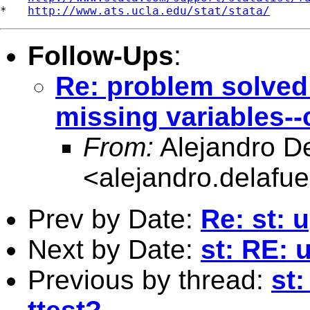
*   
http://www.ats.ucla.edu/stat/stata/
Follow-Ups
:
Re: problem solved!!
missing variables-
From:
Alejandro D
<
alejandro.delafu
Prev by Date:
Re: st: 
Next by Date:
st: RE: 
Previous by thread:
st: