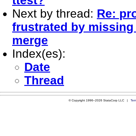
ttest?
Next by thread:
Re: pr
frustrated by missing
merge
Index(es):
Date
Thread
© Copyright 1996–2026 StataCorp LLC |
Ter