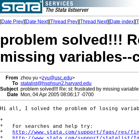
[
Date Prev
][
Date Next
][
Thread Prev
][
Thread Next
][
Date index
][
T
problem solved!!! Re
missing variables-
From
zhou yu <
zyu@usc.edu
>
To
statalist@hsphsun2.harvard.edu
Subject
problem solved!!! Re: st: frustrated by missing variab
Date
Mon, 04 Apr 2005 08:06:17 -0700
Hi all, I solved the problem of losing variab
*

*   For searches and help try:

*   
http://www.stata.com/support/faqs/res/fi
*   
http://www.stata.com/support/statalist/f