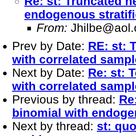
Re: st: Truncated n
endogenous stratifi
From:
Jhilbe@aol
Prev by Date:
RE: st: 
with correlated samp
Next by Date:
Re: st: 
with correlated samp
Previous by thread:
Re
binomial with endogen
Next by thread:
st: qu