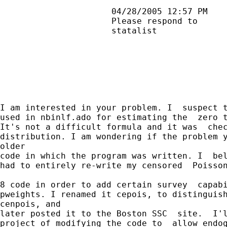
                      04/28/2005 12:57 PM    
                      Please respond to      
                      statalist              
I am interested in your problem. I  suspect t
used in nbinlf.ado for estimating the  zero t
It's not a difficult formula and it was  chec
distribution. I am wondering if the problem y
older

code in which the program was written. I  bel
had to entirely re-write my censored  Poisson
8 code in order to add certain survey  capabi
pweights. I renamed it cepois, to distinguish
cenpois, and

later posted it to the Boston SSC  site.  I'l
project of modifying the code to  allow endog