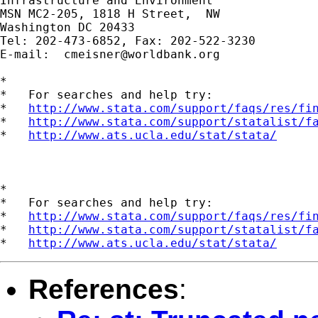
Infrastructure and Environment

MSN MC2-205, 1818 H Street,  NW

Washington DC 20433

Tel: 202-473-6852, Fax: 202-522-3230

E-mail:  
cmeisner@worldbank.org
*

*   For searches and help try:

*   
http://www.stata.com/support/faqs/res/fi
*   
http://www.stata.com/support/statalist/f
*   
http://www.ats.ucla.edu/stat/stata/
*

*   For searches and help try:

*   
http://www.stata.com/support/faqs/res/fi
*   
http://www.stata.com/support/statalist/f
*   
http://www.ats.ucla.edu/stat/stata/
References
: