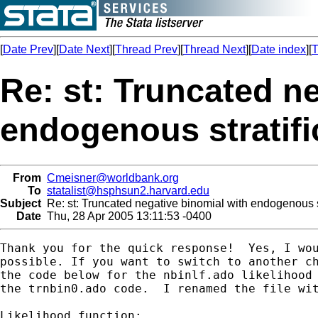
[
Date Prev
][
Date Next
][
Thread Prev
][
Thread Next
][
Date index
][
T
Re: st: Truncated n
endogenous stratifi
From
Cmeisner@worldbank.org
To
statalist@hsphsun2.harvard.edu
Subject
Re: st: Truncated negative binomial with endogenous st
Date
Thu, 28 Apr 2005 13:11:53 -0400
Thank you for the quick response!  Yes, I wou
possible. If you want to switch to another ch
the code below for the nbinlf.ado likelihood 
the trnbin0.ado code.  I renamed the file wit
Likelihood function:
