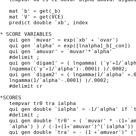
   mat `b' = get(_b)

   mat `V' = get(VCE)

   predict double `xb', index

* SCORE VARIABLES

   qui gen `muvar' = exp(`xb' + `ovar')

   qui gen `alpha' = exp([lnalpha]_b[_con])

   qui gen `amuvar' = `muvar'*`alpha'

   #delimit ;

   qui gen `digam1' = ( lngamma( (`y'+1/`alph
   lngamma((`y'+1/`alpha')-.0001) )/.0002;

   qui gen `digam2' = ( lngamma(1/`alpha' +.0
   lngamma(1/`alpha'-.0001) )/.0002;

   #delimit cr

*SCORES

   tempvar tr0 tra ialpha

   qui gen double `ialpha' = -1/`alpha' if `t
   #delimit ;

   qui gen double `tr0' = ( `muvar' * -(1+`am
   `alpha') ) / (-1+(1+`amuvar')^(`ialpha')) 
   qui gen double `tra' = - (1 +`amuvar')^ (`