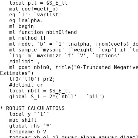
   local pll = $S_E_ll

   mat coef=get(_b)

   eq `1': `varlist'

   eq lnalpha:

   ml begin

   ml function nbin0lfend

   ml method lf

   ml model `b' = `1' lnalpha, from(coefs) de
   ml sample `mysamp' [`weight' `exp'] if `to
   `log' ml maximize `f' `V', `options'

   #delimit ;

   ml post nbin0, title("0-Truncated Negative
Estimates")

   lf0(`lf0') pr2;

   #delimit cr

   local nbll = $S_E_ll

   global S_1 = 2*(`nbll' - `pll')

* ROBUST CALCULATIONS

   local y "`1'"

   mac shift

   global rhs `*'

   tempname b V

   tempvar xb e1 e2 muvar alpha amuvar digam1