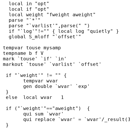
   local in "opt"

   local if "opt"

   local weight "fweight aweight"

   parse "`*'"

   parse "`varlist'",parse(" ")

   if "`log'"!="" { local log "quietly" }

   global S_mloff "`offset'"

 tempvar touse mysamp

 tempname b f V

 mark `touse' `if' `in'

 markout `touse' `varlist' `offset'

  if "`weight'" != "" {

        tempvar wvar

        gen double `wvar' `exp'

  }

  else  local wvar   1

  if ("`weight'"=="aweight")  {

        qui sum `wvar'

        qui replace `wvar' = `wvar'/_result(3
  }
