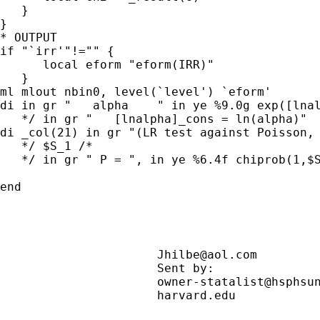
   }

}

* OUTPUT

if "`irr'"!="" {

      local eform "eform(IRR)"

   }

ml mlout nbin0, level(`level') `eform'

di in gr "   alpha    " in ye %9.0g exp([lnal
   */ in gr "   [lnalpha]_cons = ln(alpha)"

di _col(21) in gr "(LR test against Poisson, 
   */ $S_1 /*

   */ in gr " P = ", in ye %6.4f chiprob(1,$S
end

Jhilbe@aol.com
                      Sent by:              
                      owner-statalist@hsphsun
                      harvard.edu            