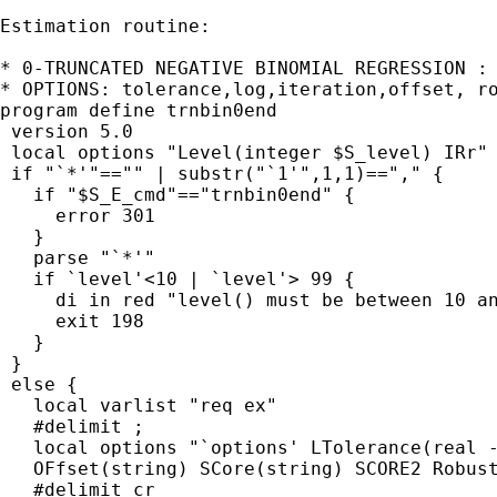
Estimation routine:

* 0-TRUNCATED NEGATIVE BINOMIAL REGRESSION : 
* OPTIONS: tolerance,log,iteration,offset, ro
program define trnbin0end

 version 5.0

 local options "Level(integer $S_level) IRr"

 if "`*'"=="" | substr("`1'",1,1)=="," {

   if "$S_E_cmd"=="trnbin0end" {

     error 301

   }

   parse "`*'"

   if `level'<10 | `level'> 99 {

     di in red "level() must be between 10 an
     exit 198

   }

 }

 else {

   local varlist "req ex"

   #delimit ;

   local options "`options' LTolerance(real -
   OFfset(string) SCore(string) SCORE2 Robust
   #delimit cr
