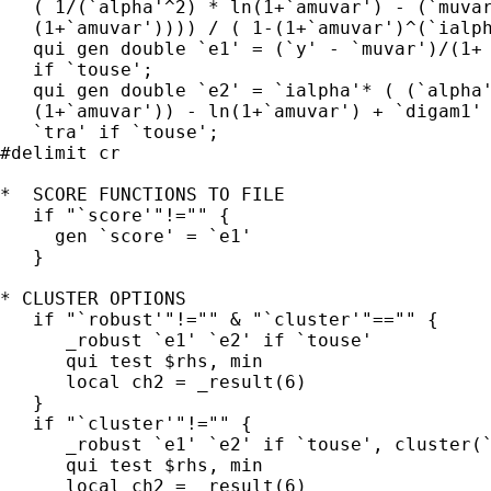
   ( 1/(`alpha'^2) * ln(1+`amuvar') - (`muvar
   (1+`amuvar')))) / ( 1-(1+`amuvar')^(`ialph
   qui gen double `e1' = (`y' - `muvar')/(1+ 
   if `touse';

   qui gen double `e2' = `ialpha'* ( (`alpha'
   (1+`amuvar')) - ln(1+`amuvar') + `digam1' 
   `tra' if `touse';

#delimit cr

*  SCORE FUNCTIONS TO FILE

   if "`score'"!="" {

     gen `score' = `e1'

   }

* CLUSTER OPTIONS

   if "`robust'"!="" & "`cluster'"=="" {

      _robust `e1' `e2' if `touse'

      qui test $rhs, min

      local ch2 = _result(6)

   }

   if "`cluster'"!="" {

      _robust `e1' `e2' if `touse', cluster(`
      qui test $rhs, min

      local ch2 = _result(6)
