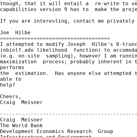
though, that it will entail a  re-write to ve
capabilities version 9 has to  make the proje
If you are interesting, contact me privately 
Joe  Hilbe

====================================

I attempted to modify Joseph  Hilbe's 0-trunc
(nbinlf.ado likelihood  function) to accomoda
(e.g. on-site  sampling), however I am runnin
maximization  process; probably inherent in t
performs

the  estimation.  Has anyone else attempted t
able to

help?

Cheers,

Craig  Meisner

---------------------------------------------
Craig  Meisner

The World Bank

Development Economics Research  Group
