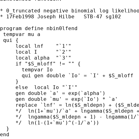
* 0_truncated negative binomial log likelihoo
* 17Feb1998 Joseph Hilbe   STB-47 sg102

program define nbin0lfend

 tempvar mu a

 qui {

     local lnf    "`1'"

     local I      "`2'"

     local alpha  "`3'"

     if "$S_mloff" != "" {

       tempvar Io

       qui gen double `Io' = `I' + $S_mloff

     }

     else  local Io "`I'"

     gen double `a' = exp(`alpha')

     gen double `mu' = exp(`Io') * `a'

     replace `lnf' = ln($S_mldepn) + ($S_mlde
     */  ln(1+`mu')/`a' + lngamma($S_mldepn +
     */  lngamma($S_mldepn + 1) - lngamma(1/`
     */  ln(1-(1+`mu')^(-1/`a'))

  }

end
