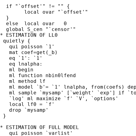
  if "`offset'" != "" {

        local ovar "`offset'"

  }

  else  local ovar   0

  global S_cen "`censor'"

* ESTIMATION OF LL0

 quietly {

   qui poisson `1'

   mat coef=get(_b)

   eq `1': `1'

   eq lnalpha:

   ml begin

   ml function nbin0lfend

   ml method lf

   ml model `b'= `1' lnalpha, from(coefs) dep
   ml sample `mysamp' [`weight' `exp'] if `to
   `log' ml maximize `f' `V', `options'

   local lf0 = `f'

   drop `mysamp'

 }

* ESTIMATION OF FULL MODEL

   qui poisson `varlist'
