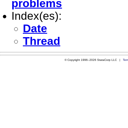
problems
Index(es):
Date
Thread
© Copyright 1996–2026 StataCorp LLC |
Ter