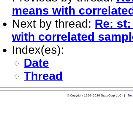
means with correlate
Next by thread:
Re: st
with correlated samp
Index(es):
Date
Thread
© Copyright 1996–2026 StataCorp LLC |
Ter