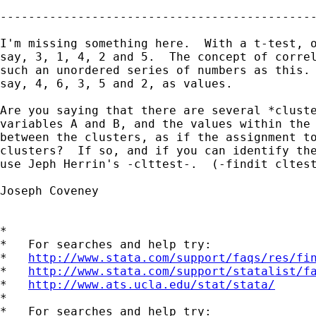
---------------------------------------------
I'm missing something here.  With a t-test, o
say, 3, 1, 4, 2 and 5.  The concept of correl
such an unordered series of numbers as this. 
say, 4, 6, 3, 5 and 2, as values.

Are you saying that there are several *cluste
variables A and B, and the values within the 
between the clusters, as if the assignment to
clusters?  If so, and if you can identify the
use Jeph Herrin's -clttest-.  (-findit cltest
Joseph Coveney

*

*   For searches and help try:

*   
http://www.stata.com/support/faqs/res/fi
*   
http://www.stata.com/support/statalist/f
*   
http://www.ats.ucla.edu/stat/stata/
*

*   For searches and help try:
