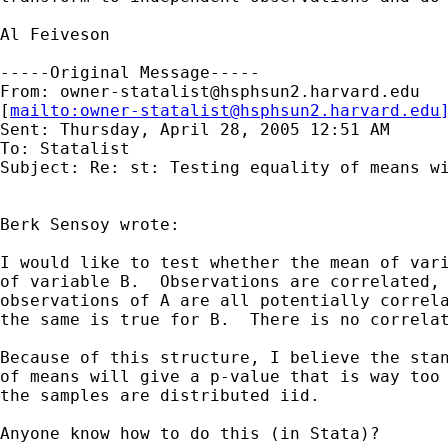
Al Feiveson

-----Original Message-----

From: 
owner-statalist@hsphsun2.harvard.edu
[
mailto:
owner-statalist@hsphsun2.harvard.edu
Sent: Thursday, April 28, 2005 12:51 AM

To: Statalist

Subject: Re: st: Testing equality of means wi
Berk Sensoy wrote:

I would like to test whether the mean of vari
of variable B.  Observations are correlated, 
observations of A are all potentially correla
the same is true for B.  There is no correlat
Because of this structure, I believe the stan
of means will give a p-value that is way too 
the samples are distributed iid.

Anyone know how to do this (in Stata)?
