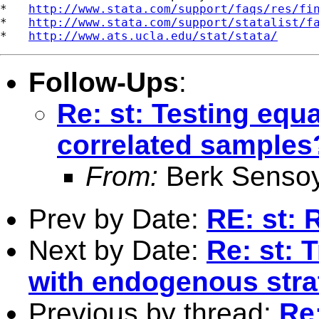
*   
http://www.stata.com/support/faqs/res/fi
*   
http://www.stata.com/support/statalist/f
*   
http://www.ats.ucla.edu/stat/stata/
Follow-Ups
:
Re: st: Testing equ
correlated samples
From:
Berk Senso
Prev by Date:
RE: st: 
Next by Date:
Re: st: 
with endogenous strat
Previous by thread:
Re: