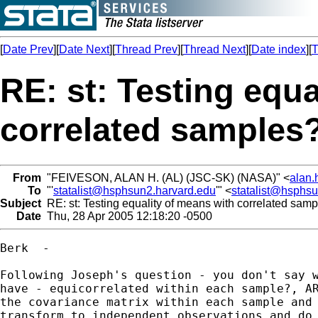
[
Date Prev
][
Date Next
][
Thread Prev
][
Thread Next
][
Date index
][
T
RE: st: Testing equa
correlated samples
From
"FEIVESON, ALAN H. (AL) (JSC-SK) (NASA)" <
alan.
To
"'
statalist@hsphsun2.harvard.edu
'" <
statalist@hsphs
Subject
RE: st: Testing equality of means with correlated sam
Date
Thu, 28 Apr 2005 12:18:20 -0500
Berk  -

Following Joseph's question - you don't say w
have - equicorrelated within each sample?, AR
the covariance matrix within each sample and 
transform to independent observations and do 