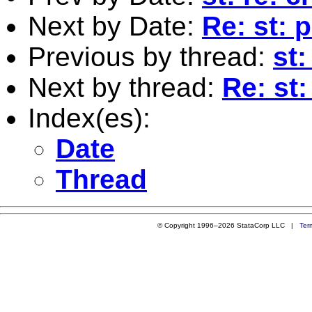
Next by Date:
Re: st: 
Previous by thread:
st:
Next by thread:
Re: st:
Index(es):
Date
Thread
© Copyright 1996–2026 StataCorp LLC |
Ter