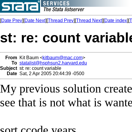
[
Date Prev
][
Date Next
][
Thread Prev
][
Thread Next
][
Date index
][
T
st: re: count variabl
From
Kit Baum <
kitbaum@mac.com
>
To
statalist@hsphsun2.harvard.edu
Subject
st: re: count variable
Date
Sat, 2 Apr 2005 20:44:39 -0500
My previous solution create
see that is not what is want
sort ccode years