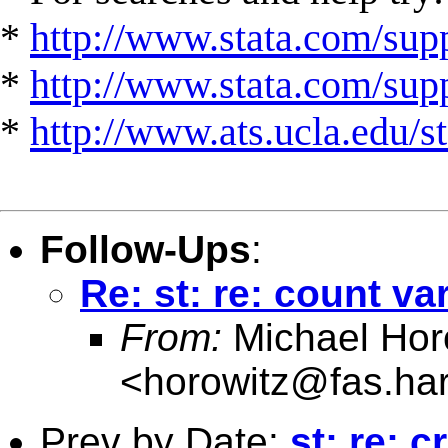
*
http://www.stata.com/supp
*
http://www.stata.com/suppo
*
http://www.ats.ucla.edu/st
Follow-Ups
:
Re: st: re: count va
From:
Michael Hor
<
horowitz@fas.ha
Prev by Date:
st: re: 