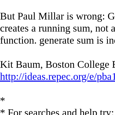
But Paul Millar is wrong:
creates a running sum, not
function. generate sum is in
Kit Baum, Boston College
http://ideas.repec.org/e/pba
*
* For searches and help try: