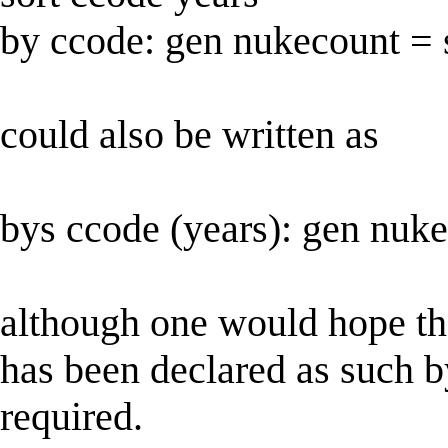
by ccode: gen nukecount =
could also be written as
bys ccode (years): gen nuk
although one would hope that
has been declared as such by 
required.