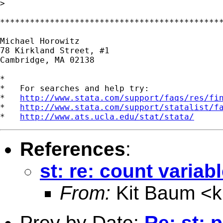
>

*********************************************
Michael Horowitz

78 Kirkland Street, #1

Cambridge, MA 02138

*

*   For searches and help try:

*   
http://www.stata.com/support/faqs/res/fi
*   
http://www.stata.com/support/statalist/f
*   
http://www.ats.ucla.edu/stat/stata/
References
:
st: re: count variab
From:
Kit Baum <
Prev by Date:
Re: st: 