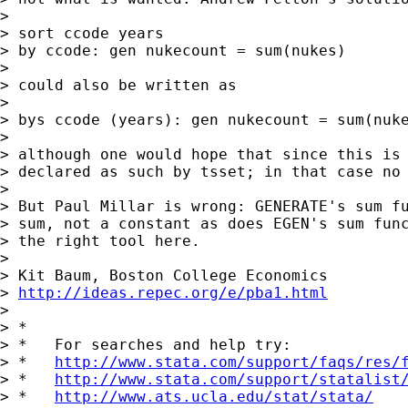
>

> sort ccode years

> by ccode: gen nukecount = sum(nukes)

>

> could also be written as

>

> bys ccode (years): gen nukecount = sum(nuke
>

> although one would hope that since this is 
> declared as such by tsset; in that case no 
>

> But Paul Millar is wrong: GENERATE's sum fu
> sum, not a constant as does EGEN's sum func
> the right tool here.

>

> Kit Baum, Boston College Economics

> 
http://ideas.repec.org/e/pba1.html
>

> *

> *   For searches and help try:

> *   
http://www.stata.com/support/faqs/res/
> *   
http://www.stata.com/support/statalist
> *   
http://www.ats.ucla.edu/stat/stata/