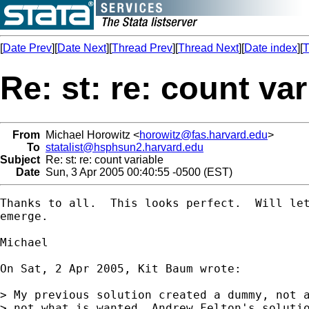
[
Date Prev
][
Date Next
][
Thread Prev
][
Thread Next
][
Date index
][
T
Re: st: re: count var
From
Michael Horowitz <
horowitz@fas.harvard.edu
>
To
statalist@hsphsun2.harvard.edu
Subject
Re: st: re: count variable
Date
Sun, 3 Apr 2005 00:40:55 -0500 (EST)
Thanks to all.  This looks perfect.  Will let
emerge.

Michael

On Sat, 2 Apr 2005, Kit Baum wrote:

> My previous solution created a dummy, not a
> not what is wanted. Andrew Felton's solutio