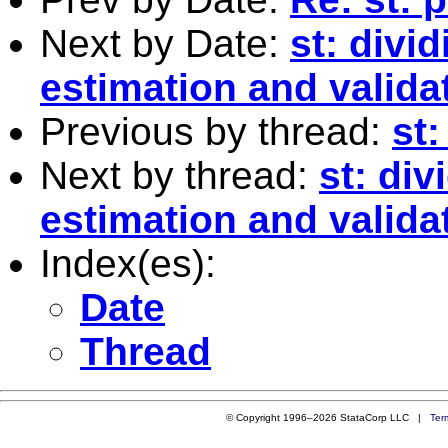
Next by Date:
st: divid
estimation and valida
Previous by thread:
st:
Next by thread:
st: div
estimation and valida
Index(es):
Date
Thread
© Copyright 1996–2026 StataCorp LLC |
Ter