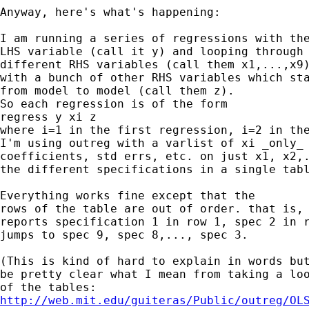
Anyway, here's what's happening:

I am running a series of regressions with the
LHS variable (call it y) and looping through 
different RHS variables (call them x1,...,x9)
with a bunch of other RHS variables which sta
from model to model (call them z).

So each regression is of the form

regress y xi z

where i=1 in the first regression, i=2 in the
I'm using outreg with a varlist of xi _only_ 
coefficients, std errs, etc. on just x1, x2,.
the different specifications in a single tabl
Everything works fine except that the

rows of the table are out of order. that is, 
reports specification 1 in row 1, spec 2 in r
jumps to spec 9, spec 8,..., spec 3.

(This is kind of hard to explain in words but
be pretty clear what I mean from taking a loo
http://web.mit.edu/guiteras/Public/outreg/OL