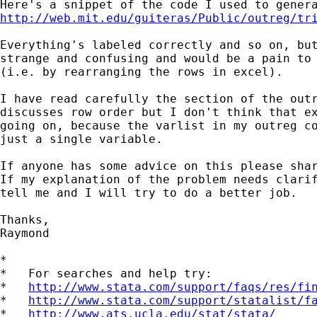
http://web.mit.edu/guiteras/Public/outreg/tr
Everything's labeled correctly and so on, but
strange and confusing and would be a pain to 
(i.e. by rearranging the rows in excel).

I have read carefully the section of the outr
discusses row order but I don't think that ex
going on, because the varlist in my outreg co
just a single variable.

If anyone has some advice on this please shar
If my explanation of the problem needs clarif
tell me and I will try to do a better job.

Thanks,

Raymond

*

*   For searches and help try:

*   
http://www.stata.com/support/faqs/res/fi
*   
http://www.stata.com/support/statalist/f
*   
http://www.ats.ucla.edu/stat/stata/