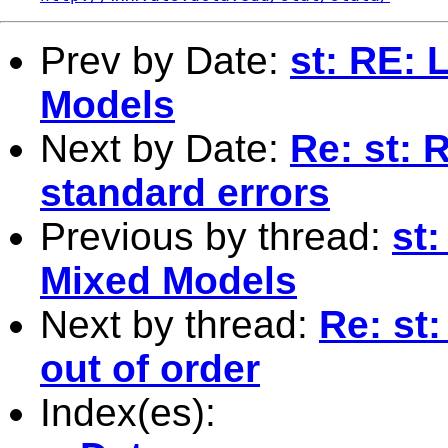
Prev by Date:
st: RE: 
Models
Next by Date:
Re: st: 
standard errors
Previous by thread:
st
Mixed Models
Next by thread:
Re: st
out of order
Index(es):