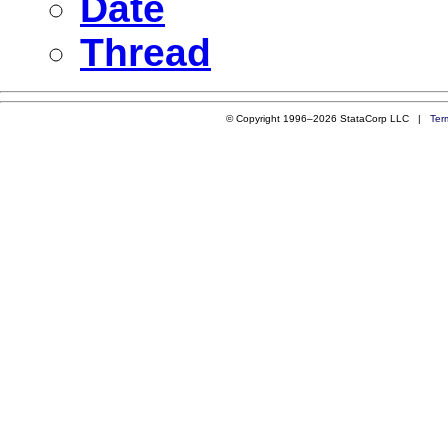
Date
Thread
© Copyright 1996–2026 StataCorp LLC |
Ter