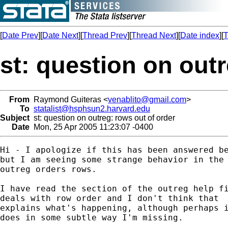
[
Date Prev
][
Date Next
][
Thread Prev
][
Thread Next
][
Date index
][
T
st: question on outr
From
Raymond Guiteras <
venablito@gmail.com
>
To
statalist@hsphsun2.harvard.edu
Subject
st: question on outreg: rows out of order
Date
Mon, 25 Apr 2005 11:23:07 -0400
Hi - I apologize if this has been answered be
but I am seeing some strange behavior in the 
outreg orders rows. 

I have read the section of the outreg help fi
deals with row order and I don't think that

explains what's happening, although perhaps i
does in some subtle way I'm missing.
