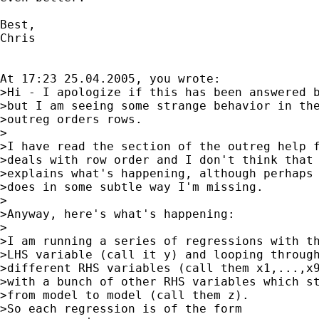
Best,

Chris

At 17:23 25.04.2005, you wrote:

>Hi - I apologize if this has been answered b
>but I am seeing some strange behavior in the
>outreg orders rows.

>

>I have read the section of the outreg help f
>deals with row order and I don't think that

>explains what's happening, although perhaps 
>does in some subtle way I'm missing.

>

>Anyway, here's what's happening:

>

>I am running a series of regressions with th
>LHS variable (call it y) and looping through
>different RHS variables (call them x1,...,x9
>with a bunch of other RHS variables which st
>from model to model (call them z).

>So each regression is of the form
