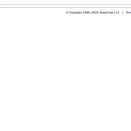
© Copyright 1996–2026 StataCorp LLC |
Ter