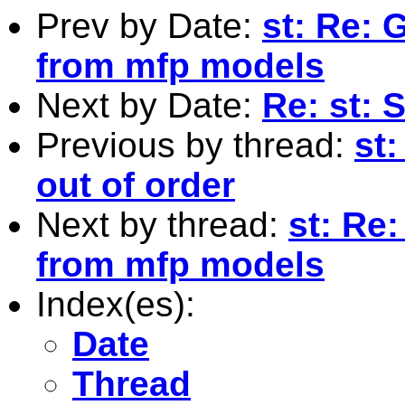
Prev by Date:
st: Re: 
from mfp models
Next by Date:
Re: st: S
Previous by thread:
st
out of order
Next by thread:
st: Re:
from mfp models
Index(es):
Date
Thread