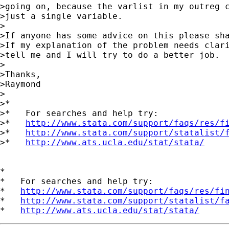
>going on, because the varlist in my outreg c
>just a single variable.

>

>If anyone has some advice on this please sha
>If my explanation of the problem needs clari
>tell me and I will try to do a better job.

>

>Thanks,

>Raymond

>

>*

>*   For searches and help try:

>*   
http://www.stata.com/support/faqs/res/f
>*   
http://www.stata.com/support/statalist/
>*   
http://www.ats.ucla.edu/stat/stata/
*

*   For searches and help try:

*   
http://www.stata.com/support/faqs/res/fi
*   
http://www.stata.com/support/statalist/f
*   
http://www.ats.ucla.edu/stat/stata/