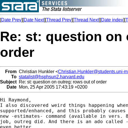
[
Date Prev
][
Date Next
][
Thread Prev
][
Thread Next
][
Date index
][
T
Re: st: question on 
order
From
Christian Hunkler <
Christian.Hunkler@students.uni-
To
statalist@hsphsun2.harvard.edu
Subject
Re: st: question on outreg: rows out of order
Date
Mon, 25 Apr 2005 17:43:19 +0200
Hi Raymond,

I also discovered weird things happening when
supported/enhanced, and this probably causes 
new -estimates- command (available in vers. 8
job, outreg did. And there is an ado called -
even better.
