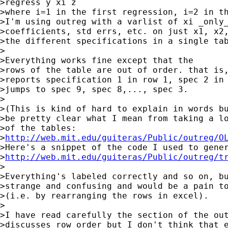
>regress y xi z

>where i=1 in the first regression, i=2 in th
>I'm using outreg with a varlist of xi _only_
>coefficients, std errs, etc. on just x1, x2,
>the different specifications in a single tab
>

>Everything works fine except that the

>rows of the table are out of order. that is,
>reports specification 1 in row 1, spec 2 in 
>jumps to spec 9, spec 8,..., spec 3.

>

>(This is kind of hard to explain in words bu
>be pretty clear what I mean from taking a lo
>of the tables:

>
http://web.mit.edu/guiteras/Public/outreg/O
>Here's a snippet of the code I used to gener
>
http://web.mit.edu/guiteras/Public/outreg/t
>

>Everything's labeled correctly and so on, bu
>strange and confusing and would be a pain to
>(i.e. by rearranging the rows in excel).

>

>I have read carefully the section of the out
>discusses row order but I don't think that e