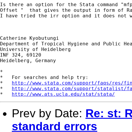
Is there an option for the Stata command "mfp
Offset "  that gives the output in form of Ra
I have tried the irr option and it does not w
Catherine Kyobutungi

Department of Tropical Hygiene and Public Hea
University of Heidelberg

INF 324, 69120

Heidelberg, Germany

*

*   For searches and help try:

*   
http://www.stata.com/support/faqs/res/fi
*   
http://www.stata.com/support/statalist/f
*   
http://www.ats.ucla.edu/stat/stata/
Prev by Date:
Re: st: 
standard errors