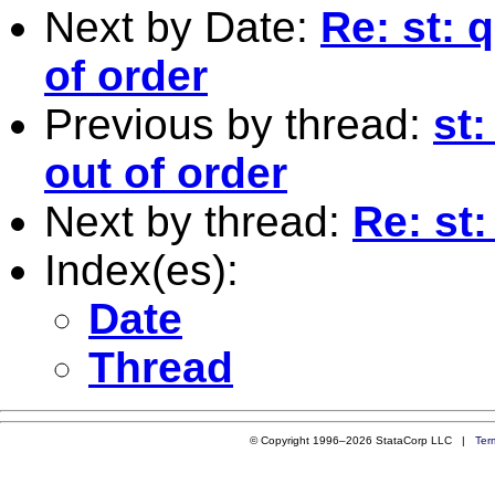
Next by Date:
Re: st: 
of order
Previous by thread:
st
out of order
Next by thread:
Re: st:
Index(es):
Date
Thread
© Copyright 1996–2026 StataCorp LLC |
Ter