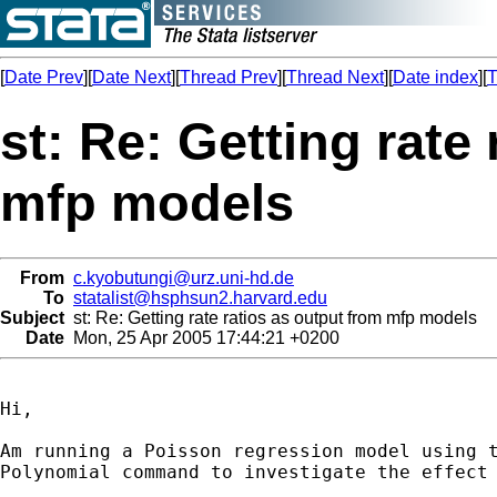
[
Date Prev
][
Date Next
][
Thread Prev
][
Thread Next
][
Date index
][
T
st: Re: Getting rate
mfp models
From
c.kyobutungi@urz.uni-hd.de
To
statalist@hsphsun2.harvard.edu
Subject
st: Re: Getting rate ratios as output from mfp models
Date
Mon, 25 Apr 2005 17:44:21 +0200
Hi,

Am running a Poisson regression model using t
Polynomial command to investigate the effect 