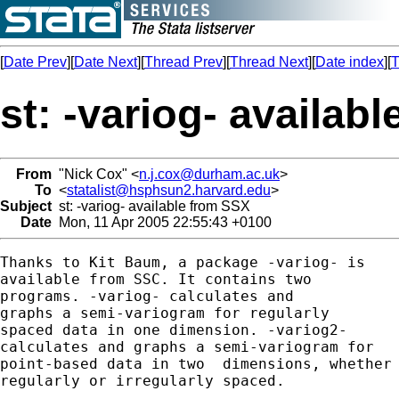
[
Date Prev
][
Date Next
][
Thread Prev
][
Thread Next
][
Date index
][
T
st: -variog- availab
From
"Nick Cox" <
n.j.cox@durham.ac.uk
>
To
<
statalist@hsphsun2.harvard.edu
>
Subject
st: -variog- available from SSX
Date
Mon, 11 Apr 2005 22:55:43 +0100
Thanks to Kit Baum, a package -variog- is 

available from SSC. It contains two 

programs. -variog- calculates and 

graphs a semi-variogram for regularly

spaced data in one dimension. -variog2- 

calculates and graphs a semi-variogram for 

point-based data in two  dimensions, whether

regularly or irregularly spaced. 
