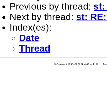
Previous by thread:
st:
Next by thread:
st: RE
Index(es):
Date
Thread
© Copyright 1996–2026 StataCorp LLC |
Ter