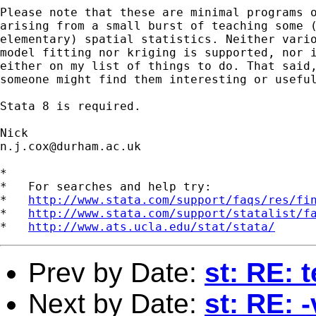
Please note that these are minimal programs o
arising from a small burst of teaching some (
elementary) spatial statistics. Neither vario
model fitting nor kriging is supported, nor i
either on my list of things to do. That said,
someone might find them interesting or useful
Stata 8 is required. 

n.j.cox@durham.ac.uk
*

*   For searches and help try:

*   
http://www.stata.com/support/faqs/res/fi
*   
http://www.stata.com/support/statalist/f
*   
http://www.ats.ucla.edu/stat/stata/
Prev by Date:
st: RE: 
Next by Date:
st: RE: 