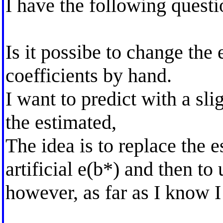
I have the following questi
Is it possibe to change the 
coefficients by hand.
I want to predict with a sli
the estimated,
The idea is to replace the 
artificial e(b*) and then t
however, as far as I know I