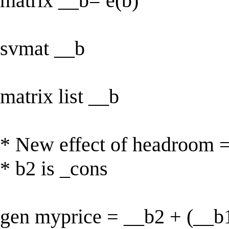
matrix __b= e(b)
svmat __b
matrix list __b
* New effect of headroom 
* b2 is _cons
gen myprice = __b2 + (__b