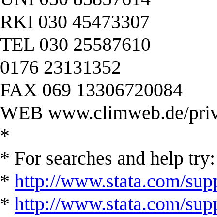
RKI 030 45473307
TEL 030 25587610
0176 23131352
FAX 069 13306720084
WEB www.climweb.de/priv
*
* For searches and help try:
*
http://www.stata.com/supp
*
http://www.stata.com/suppo