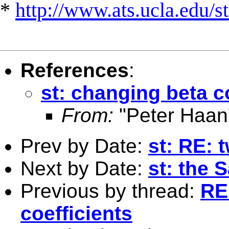
*
http://www.ats.ucla.edu/st
References
:
st: changing beta c
From:
"Peter Haan
Prev by Date:
st: RE: 
Next by Date:
st: the 
Previous by thread:
RE
coefficients