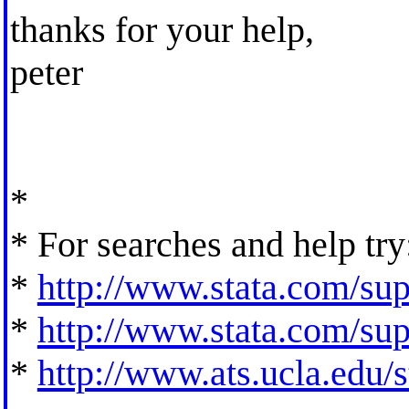
thanks for your help,
peter
*
* For searches and help try
*
http://www.stata.com/supp
*
http://www.stata.com/supp
*
http://www.ats.ucla.edu/st