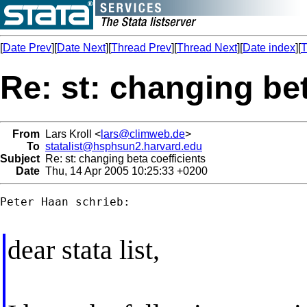
[
Date Prev
][
Date Next
][
Thread Prev
][
Thread Next
][
Date index
][
T
Re: st: changing bet
From
Lars Kroll <
lars@climweb.de
>
To
statalist@hsphsun2.harvard.edu
Subject
Re: st: changing beta coefficients
Date
Thu, 14 Apr 2005 10:25:33 +0200
Peter Haan schrieb:

dear stata list,