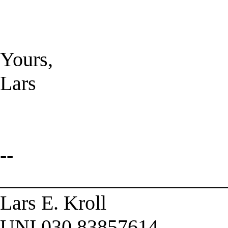
Yours,
Lars
--
______________________
Lars E. Kroll
UNI 030 83857614