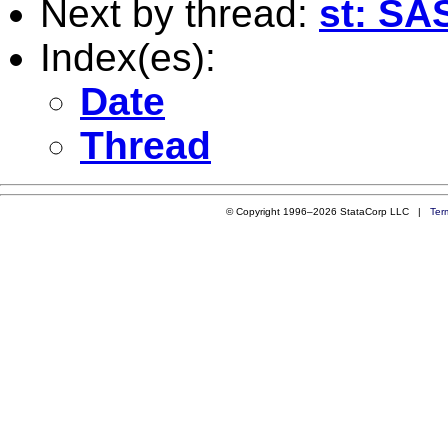
Next by thread:
st: SA
Index(es):
Date
Thread
© Copyright 1996–2026 StataCorp LLC |
Ter