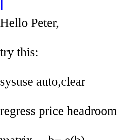
Hello Peter,
try this:
sysuse auto,clear
regress price headroom