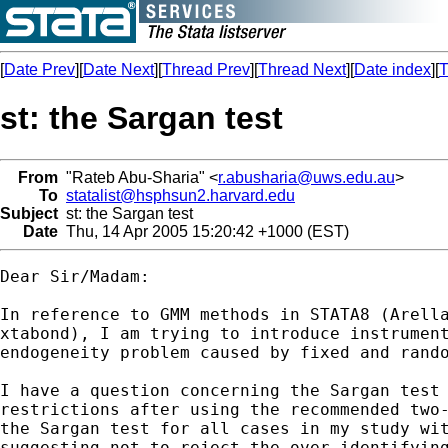
[
Date Prev
][
Date Next
][
Thread Prev
][
Thread Next
][
Date index
][
T
st: the Sargan test
From
"Rateb Abu-Sharia" <
r.abusharia@uws.edu.au
>
To
statalist@hsphsun2.harvard.edu
Subject
st: the Sargan test
Date
Thu, 14 Apr 2005 15:20:42 +1000 (EST)
Dear Sir/Madam:

In reference to GMM methods in STATA8 (Arella
xtabond), I am trying to introduce instrument
endogeneity problem caused by fixed and rando
I have a question concerning the Sargan test 
restrictions after using the recommended two-
the Sargan test for all cases in my study wit
suggesting not to reject the over-identifying