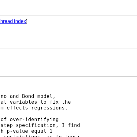
hread index
]
no and Bond model,

al variables to fix the

m effects regressions.

of over-identifying

step specification, I find

h p-value equal 1

 restrictions, as follows:
