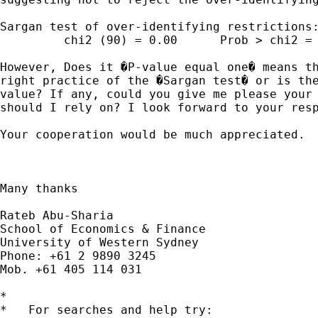
Sargan test of over-identifying restrictions:
         chi2 (90) = 0.00      Prob > chi2 = 
However, Does it �P-value equal one� means th
right practice of the �Sargan test� or is the
value? If any, could you give me please your 
should I rely on? I look forward to your resp
Your cooperation would be much appreciated.

Many thanks

Rateb Abu-Sharia

School of Economics & Finance

University of Western Sydney

Phone: +61 2 9890 3245

Mob. +61 405 114 031

*

*   For searches and help try:
