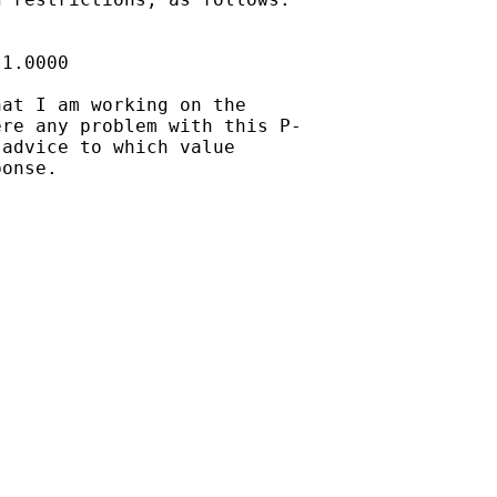


1.0000

at I am working on the

re any problem with this P-

advice to which value

onse.
