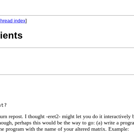
hread index
]
ients
n repost. I thought -eret2- might let you do it interactively b
ugh, perhaps this would be the way to go: (a) write a program
he program with the name of your altered matrix. Example: