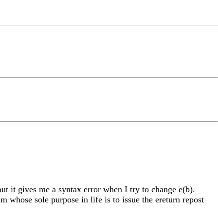
ut it gives me a syntax error when I try to change e(b).
 whose sole purpose in life is to issue the ereturn repost