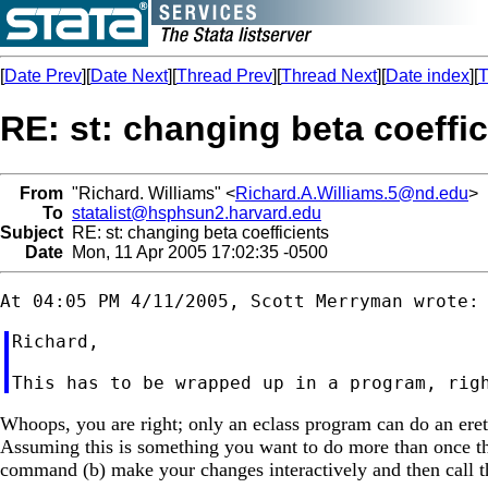
[
Date Prev
][
Date Next
][
Thread Prev
][
Thread Next
][
Date index
][
T
RE: st: changing beta coeffic
From
"Richard. Williams" <
Richard.A.Williams.5@nd.edu
>
To
statalist@hsphsun2.harvard.edu
Subject
RE: st: changing beta coefficients
Date
Mon, 11 Apr 2005 17:02:35 -0500
Richard,

Whoops, you are right; only an eclass program can do an eretur
Assuming this is something you want to do more than once tho
command (b) make your changes interactively and then call t