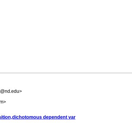
.5@nd.edu
>
om
>
sition,dichotomous dependent var