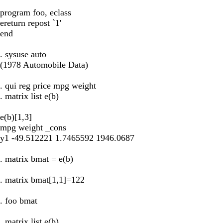
program foo, eclass
ereturn repost `1'
end
. sysuse auto
(1978 Automobile Data)
. qui reg price mpg weight
. matrix list e(b)
e(b)[1,3]
mpg weight _cons
y1 -49.512221 1.7465592 1946.0687
. matrix bmat = e(b)
. matrix bmat[1,1]=122
. foo bmat
. matrix list e(b)