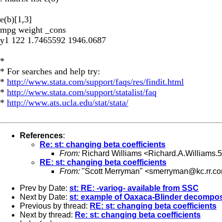
e(b)[1,3]
mpg weight _cons
y1 122 1.7465592 1946.0687
*
* For searches and help try:
*
http://www.stata.com/support/faqs/res/findit.html
*
http://www.stata.com/support/statalist/faq
*
http://www.ats.ucla.edu/stat/stata/
References
:
Re: st: changing beta coefficients
From:
Richard Williams <
Richard.A.Williams
RE: st: changing beta coefficients
From:
"Scott Merryman" <
smerryman@kc.rr.c
Prev by Date:
st: RE: -variog- available from SSC
Next by Date:
st: example of Oaxaca-Blinder decompo
Previous by thread:
RE: st: changing beta coefficients
Next by thread:
Re: st: changing beta coefficients