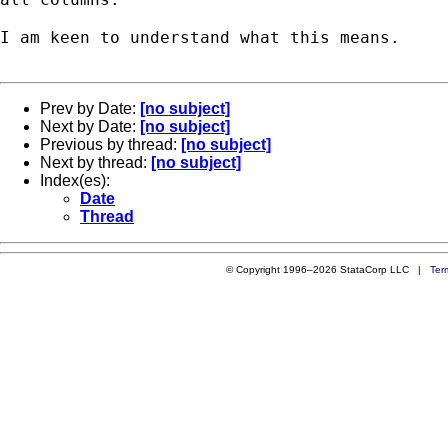
I am keen to understand what this means.

Prev by Date:
[no subject]
Next by Date:
[no subject]
Previous by thread:
[no subject]
Next by thread:
[no subject]
Index(es):
Date
Thread
© Copyright 1996–2026 StataCorp LLC |
Ter