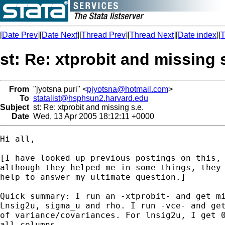
[
Date Prev
][
Date Next
][
Thread Prev
][
Thread Next
][
Date index
][
T
st: Re: xtprobit and missing s
From
"jyotsna puri" <
pjyotsna@hotmail.com
>
To
statalist@hsphsun2.harvard.edu
Subject
st: Re: xtprobit and missing s.e.
Date
Wed, 13 Apr 2005 18:12:11 +0000
Hi all,

[I have looked up previous postings on this, 
although they helped me in some things, they 
help to answer my ultimate question.]

Quick summary: I run an -xtprobit- and get mi
Lnsig2u, sigma_u and rho. I run -vce- and get
of variance/covariances. For lnsig2u, I get 0
all columns.
