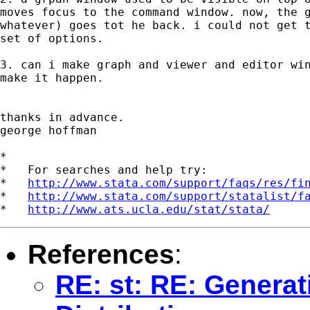
moves focus to the command window. now, the g
whatever) goes tot he back. i could not get t
set of options.

3. can i make graph and viewer and editor win
make it happen.

thanks in advance.

george hoffman

*

*   For searches and help try:

*   
http://www.stata.com/support/faqs/res/fi
*   
http://www.stata.com/support/statalist/f
*   
http://www.ats.ucla.edu/stat/stata/
References
:
RE: st: RE: Genera