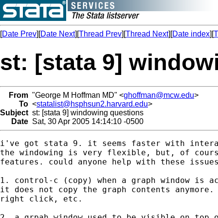
[
Date Prev
][
Date Next
][
Thread Prev
][
Thread Next
][
Date index
][
T
st: [stata 9] windo
From
"George M Hoffman MD" <
ghoffman@mcw.edu
>
To
<
statalist@hsphsun2.harvard.edu
>
Subject
st: [stata 9] windowing questions
Date
Sat, 30 Apr 2005 14:14:10 -0500
i've got stata 9. it seems faster with intera
the windowing is very flexible, but, of cours
features. could anyone help with these issues
1. control-c (copy) when a graph window is ac
it does not copy the graph contents anymore. 
right click, etc.

2. a grpah window used to be visible on top o