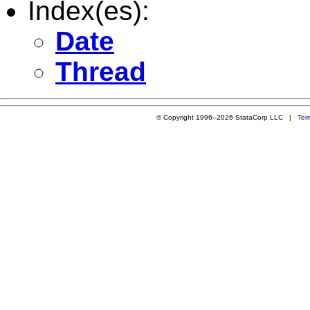
Index(es):
Date
Thread
© Copyright 1996–2026 StataCorp LLC |
Ter