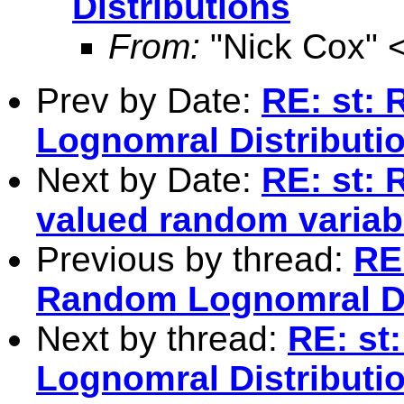
Distributions
From:
"Nick Cox" 
Prev by Date:
RE: st:
Lognomral Distributi
Next by Date:
RE: st: 
valued random variab
Previous by thread:
RE
Random Lognomral Di
Next by thread:
RE: st
Lognomral Distributi