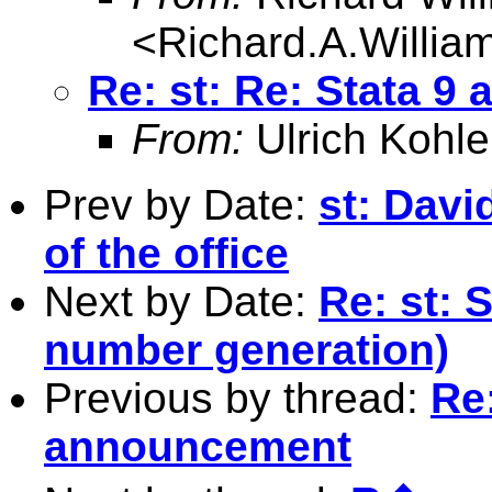
<
Richard.A.Willi
Re: st: Re: Stata 
From:
Ulrich Kohle
Prev by Date:
st: Davi
of the office
Next by Date:
Re: st: 
number generation)
Previous by thread:
Re:
announcement