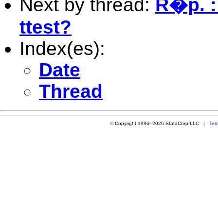
Next by thread:
R�p. : 
ttest?
Index(es):
Date
Thread
© Copyright 1996–2026 StataCorp LLC |
Ter