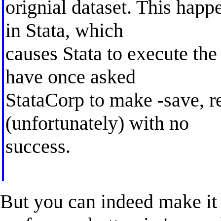
orignial dataset. This happe
in Stata, which
causes Stata to execute the
have once asked
StataCorp to make -save, r
(unfortunately) with no
success.
But you can indeed make it