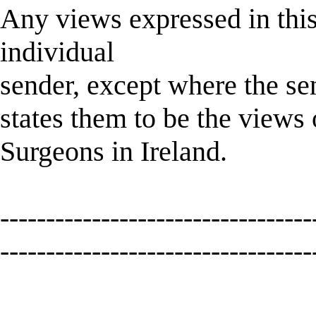
Any views expressed in this
individual
sender, except where the sen
states them to be the views
Surgeons in Ireland.
----------------------------------
----------------------------------