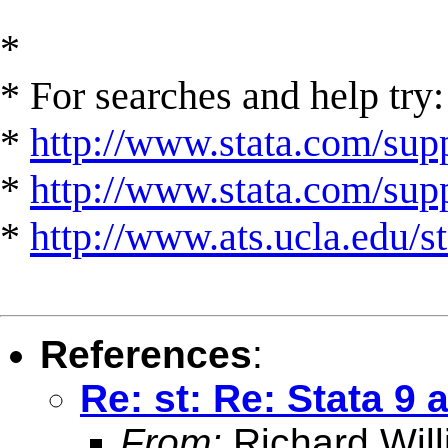
*
* For searches and help try:
*
http://www.stata.com/supp
*
http://www.stata.com/suppo
*
http://www.ats.ucla.edu/st
References
:
Re: st: Re: Stata 
From:
Richard Wil