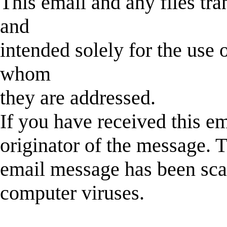
This email and any files tra
and
intended solely for the use o
whom
they are addressed.
If you have received this em
originator of the message. T
email message has been sca
computer viruses.