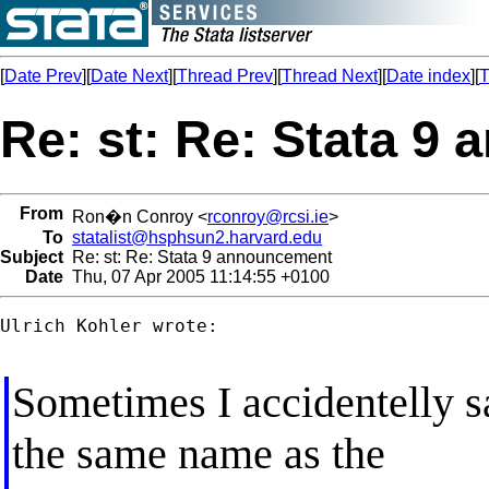
[
Date Prev
][
Date Next
][
Thread Prev
][
Thread Next
][
Date index
][
T
Re: st: Re: Stata 9
From
Ron�n Conroy <
rconroy@rcsi.ie
>
To
statalist@hsphsun2.harvard.edu
Subject
Re: st: Re: Stata 9 announcement
Date
Thu, 07 Apr 2005 11:14:55 +0100
Ulrich Kohler wrote:

Sometimes I accidentelly s
the same name as the