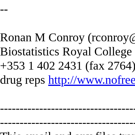
--
Ronan M Conroy (
rconroy@
Biostatistics Royal College
+353 1 402 2431 (fax 2764) --
drug reps
http://www.nofree
----------------------------------
----------------------------------