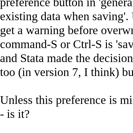
preference button in 'genera
existing data when saving'.
get a warning before overwr
command-S or Ctrl-S is 'save
and Stata made the decision 
too (in version 7, I think) b
Unless this preference is 
- is it?