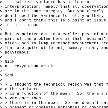
> is that zero variance has a clearcut 

> interpretation, namely that all observation
> are in the same category. But you clearly 

> don't need the variance to tell you that, 

> and I don't think this is a point at issue 
> in this thread. 

> 

> But as pointed out in a earlier post of min
> part of the problem here is that "nominal" 
> often used to lump together measurement sca
> that are quite different, namely binary and
> polytomous. 

> 

> Nick 

> 
n.j.cox@durham.ac.uk
> 

> SamL

> 

> > I thought the technical reason was that f
> > the variance

> > is a function of the mean.  So, there's n
> > variance than

> > there is in the mean.  So one doesn't cal
> > present or analyze) variances or covarian