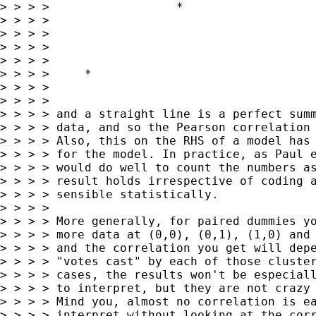
> > > >                  *

> > > >

> > > >

> > > >

> > > >

> > > >     *

> > > >

> > > >

> > > > and a straight line is a perfect summ
> > > > data, and so the Pearson correlation 
> > > > Also, this on the RHS of a model has 
> > > > for the model. In practice, as Paul e
> > > > would do well to count the numbers as
> > > > result holds irrespective of coding a
> > > > sensible statistically.

> > > >

> > > > More generally, for paired dummies yo
> > > > more data at (0,0), (0,1), (1,0) and 
> > > > and the correlation you get will depe
> > > > "votes cast" by each of those cluster
> > > > cases, the results won't be especiall
> > > > to interpret, but they are not crazy 
> > > > Mind you, almost no correlation is ea
> > > > interpret without looking at the corr