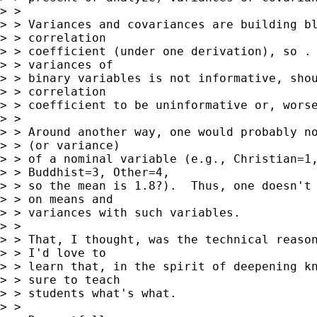
> > 

> > Variances and covariances are building bl
> > correlation

> > coefficient (under one derivation), so . 
> > variances of

> > binary variables is not informative, shou
> > correlation

> > coefficient to be uninformative or, worse
> > 

> > Around another way, one would probably no
> > (or variance)

> > of a nominal variable (e.g., Christian=1,
> > Buddhist=3, Other=4,

> > so the mean is 1.8?).  Thus, one doesn't 
> > on means and

> > variances with such variables.

> > 

> > That, I thought, was the technical reason
> > I'd love to

> > learn that, in the spirit of deepening kn
> > sure to teach

> > students what's what.

> > 
