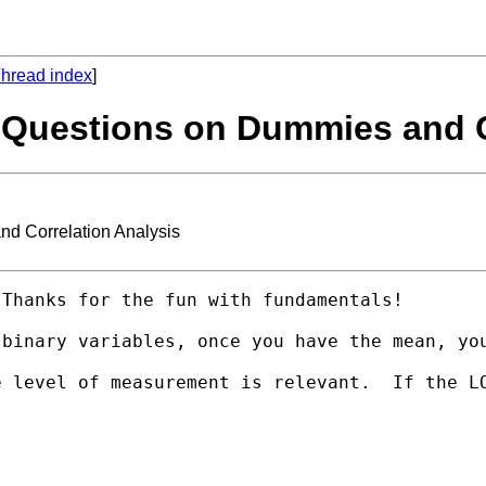
hread index
]
 Questions on Dummies and C
d Correlation Analysis
Thanks for the fun with fundamentals!

 binary variables, once you have the mean, yo
e level of measurement is relevant.  If the L