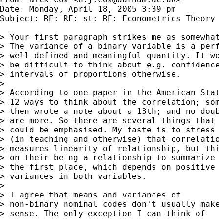
Date: Monday, April 18, 2005 3:39 pm

Subject: RE: RE: st: RE: Econometrics Theory 
> Your first paragraph strikes me as somewhat
> The variance of a binary variable is a perf
> well-defined and meaningful quantity. It wo
> be difficult to think about e.g. confidence
> intervals of proportions otherwise. 

> 

> According to one paper in the American Stat
> 12 ways to think about the correlation; som
> then wrote a note about a 13th; and no doub
> are more. So there are several things that 
> could be emphasised. My taste is to stress

> (in teaching and otherwise) that correlatio
> measures linearity of relationship, but thi
> on their being a relationship to summarize 
> the first place, which depends on positive 
> variances in both variables. 

> 

> I agree that means and variances of

> non-binary nominal codes don't usually make
> sense. The only exception I can think of 
