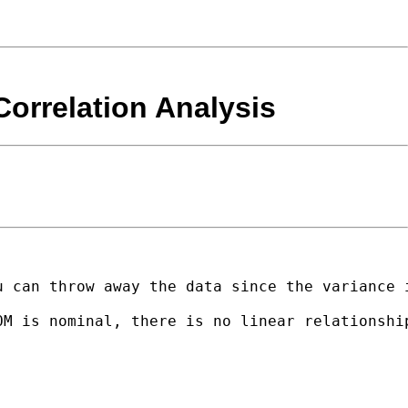
orrelation Analysis
u can throw away the data since the variance 
OM is nominal, there is no linear relationshi