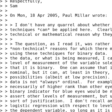
> > Respectfully,

> > Sam

> > 

> > On Mon, 18 Apr 2005, Paul Millar wrote:

> > 

> > > I don't have any quarrel about whether 
> > techniques *can* be applied here.  Clearl
> > technical or mathematical reason why they
> > >

> > > The question, as I read it, was rather 
> > *non-technical* reasons for which there m
> > using these techniques for binary data.  
> > the data, or what is being measured, I ca
> > level of measurement of the variable sole
> > that it is binary.  One can assume that i
> > nominal, but it can, at least in theory, 
> > possibilities (albeit at low precision). 
> > data is not *always* ordinal.  For exampl
> > necessarily of higher rank than other eye
> > binary indicator for blue eyes would be n
> > assert other levels of measurement, but u
> > sort of justification.  I don't recall an
> > logistic regression with respect to level
> > the dependent variable, so long as it is 