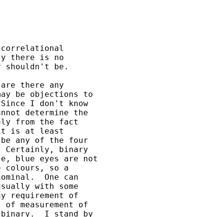
correlational 

y there is no 

 shouldn't be.

are there any 

ay be objections to 

Since I don't know 

nnot determine the 

ly from the fact 

t is at least 

be any of the four 

 Certainly, binary 

e, blue eyes are not 

 colours, so a 

ominal.  One can 

sually with some 

y requirement of 

 of measurement of 

binary.  I stand by 
