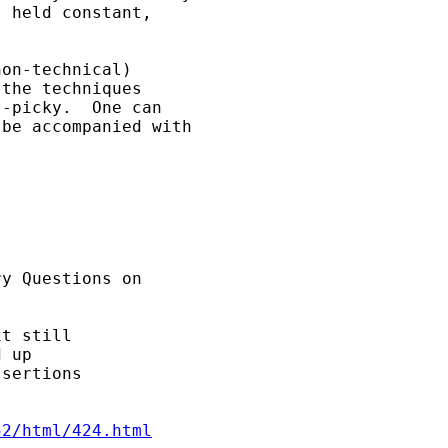
 held constant, 

on-technical) 

the techniques 

-picky.  One can 

be accompanied with 

y Questions on 

t still

 up

sertions

52/html/424.html