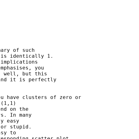
ary of such

is identically 1.

implications

mphasises, you

 well, but this

nd it is perfectly

u have clusters of zero or

(1,1)

nd on the

s. In many

y easy

or stupid.

sy to

esponding scatter plot,
