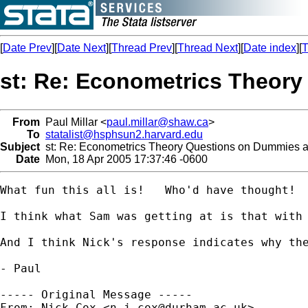
[
Date Prev
][
Date Next
][
Thread Prev
][
Thread Next
][
Date index
][
T
st: Re: Econometrics Theory
From
Paul Millar <
paul.millar@shaw.ca
>
To
statalist@hsphsun2.harvard.edu
Subject
st: Re: Econometrics Theory Questions on Dummies an
Date
Mon, 18 Apr 2005 17:37:46 -0600
What fun this all is!   Who'd have thought!  
I think what Sam was getting at is that with
And I think Nick's response indicates why th
- Paul

----- Original Message -----

From: Nick Cox <
n.j.cox@durham.ac.uk
>
