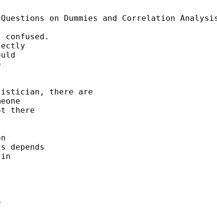
Questions on Dummies and Correlation Analysis
 confused. 

ectly 

uld 

 

istician, there are 

eone 

t there 



n 

s depends 

in 



 
