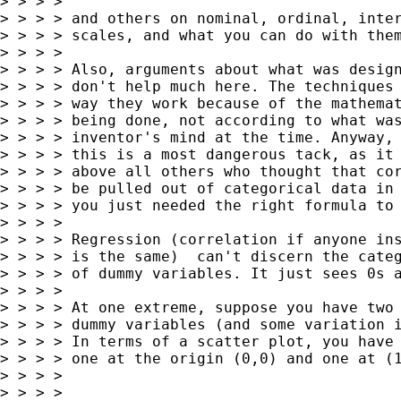
> > > >

> > > > and others on nominal, ordinal, inter
> > > > scales, and what you can do with them
> > > >

> > > > Also, arguments about what was design
> > > > don't help much here. The techniques 
> > > > way they work because of the mathemat
> > > > being done, not according to what was
> > > > inventor's mind at the time. Anyway, 
> > > > this is a most dangerous tack, as it 
> > > > above all others who thought that cor
> > > > be pulled out of categorical data in 
> > > > you just needed the right formula to 
> > > >

> > > > Regression (correlation if anyone ins
> > > > is the same)  can't discern the categ
> > > > of dummy variables. It just sees 0s a
> > > >

> > > > At one extreme, suppose you have two 
> > > > dummy variables (and some variation i
> > > > In terms of a scatter plot, you have 
> > > > one at the origin (0,0) and one at (1
> > > >

> > > >
