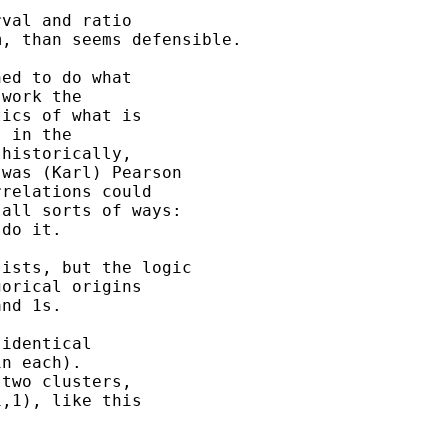
val and ratio

, than seems defensible.

ed to do what

work the

ics of what is

 in the

historically,

was (Karl) Pearson

relations could

all sorts of ways:

do it.

ists, but the logic

orical origins

nd 1s.

identical

n each).

two clusters,

,1), like this
