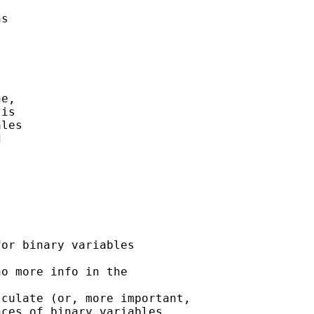
s 



e, 

is 

les

 

or binary variables 

o more info in the 

culate (or, more important,

ces of binary variables.
