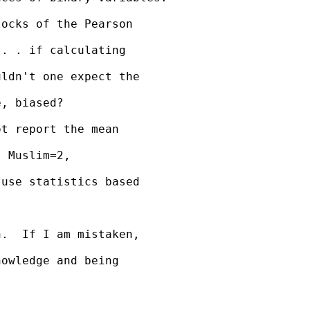
ocks of the Pearson 

. . if calculating 

ldn't one expect the 

, biased?

t report the mean 

 Muslim=2, 

use statistics based 

.  If I am mistaken, 

owledge and being 
