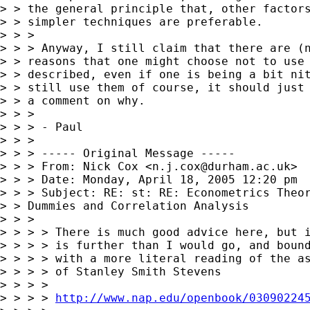
> > the general principle that, other factors
> > simpler techniques are preferable.

> > >

> > > Anyway, I still claim that there are (n
> > reasons that one might choose not to use 
> > described, even if one is being a bit nit
> > still use them of course, it should just 
> > a comment on why.

> > >

> > > - Paul

> > >

> > > ----- Original Message -----

> > > From: Nick Cox <
n.j.cox@durham.ac.uk
>

> > > Date: Monday, April 18, 2005 12:20 pm

> > > Subject: RE: st: RE: Econometrics Theor
> > Dummies and Correlation Analysis

> > >

> > > > There is much good advice here, but i
> > > > is further than I would go, and bound
> > > > with a more literal reading of the as
> > > > of Stanley Smith Stevens

> > > >

> > > > 
http://www.nap.edu/openbook/03090224