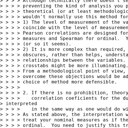
> > > > Although technically there doesn't se
> > > > preventing the kind of analysis you p
> > > > theoretical (or at least methodologic
> > > > wouldn't normally use this method for
> > > > 1) The level of measurement of the va
> > > > coincide with the level of measuremen
> > > > Pearson correlations are designed for
> > > > measures and Spearman for ordinal.  Y
> > > > (or so it seems).

> > > > 2) It is more complex than required, 
> > > > obscures, rather than helps, understa
> > > > relationships between the variables. 
> > > > crosstabs might be more illuminating.
> > > > From a methodological point of view, 
> > > > overcome these objections would be ad
> > > > choice of method more defensible.

> > > >

> > > > 2. If there is no prohibition, theory
> > > >    correlation coeficients for the du
> interpreted

> > > >    in the same way as one would do wi
> > > > As stated above, the interpretation w
> > > > treat your nominal measures as if the
> > > > ordinal.  You need to justify this tr