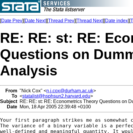
[
Date Prev
][
Date Next
][
Thread Prev
][
Thread Next
][
Date index
][
T
RE: RE: st: RE: Ec
Questions on Dummi
Analysis
From
"Nick Cox" <
n.j.cox@durham.ac.uk
>
To
<
statalist@hsphsun2.harvard.edu
>
Subject
RE: RE: st: RE: Econometrics Theory Questions on D
Date
Mon, 18 Apr 2005 22:39:48 +0100
Your first paragraph strikes me as somewhat c
The variance of a binary variable is a perfec
well-defined and meaningful quantity. It woul