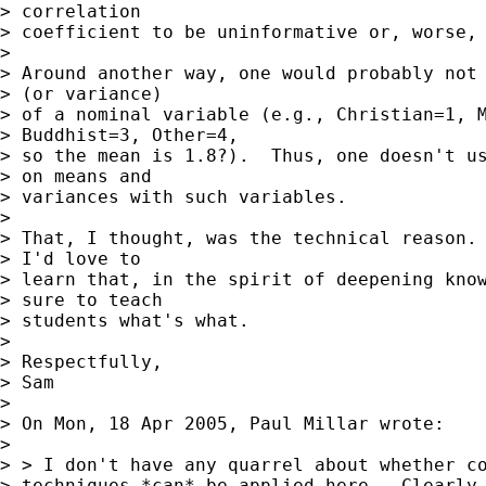
> correlation

> coefficient to be uninformative or, worse, 
> 

> Around another way, one would probably not 
> (or variance)

> of a nominal variable (e.g., Christian=1, M
> Buddhist=3, Other=4,

> so the mean is 1.8?).  Thus, one doesn't us
> on means and

> variances with such variables.

> 

> That, I thought, was the technical reason. 
> I'd love to

> learn that, in the spirit of deepening know
> sure to teach

> students what's what.

> 

> Respectfully,

> Sam

> 

> On Mon, 18 Apr 2005, Paul Millar wrote:

> 

> > I don't have any quarrel about whether co
> techniques *can* be applied here.  Clearly 