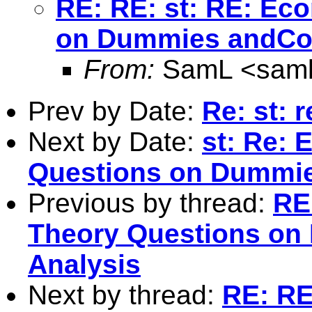
RE: RE: st: RE: Ec
on Dummies andCor
From:
SamL <
sam
Prev by Date:
Re: st: r
Next by Date:
st: Re:
Questions on Dummies
Previous by thread:
RE
Theory Questions on
Analysis
Next by thread:
RE: RE