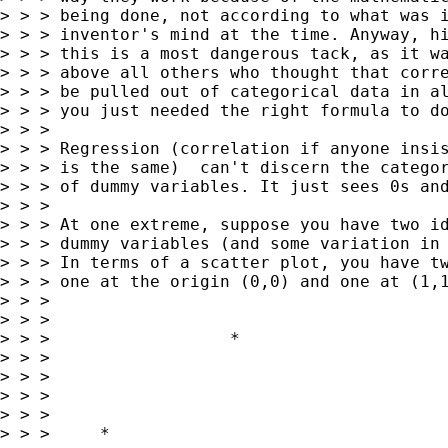
> > > being done, not according to what was i
> > > inventor's mind at the time. Anyway, hi
> > > this is a most dangerous tack, as it wa
> > > above all others who thought that corre
> > > be pulled out of categorical data in al
> > > you just needed the right formula to do
> > >

> > > Regression (correlation if anyone insis
> > > is the same)  can't discern the categor
> > > of dummy variables. It just sees 0s and
> > >

> > > At one extreme, suppose you have two id
> > > dummy variables (and some variation in 
> > > In terms of a scatter plot, you have tw
> > > one at the origin (0,0) and one at (1,1
> > >

> > >

> > >                  *

> > >

> > >

> > >

> > >

> > >     *
