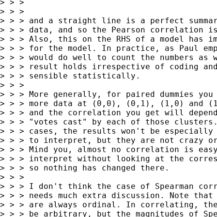
> > >

> > >

> > > and a straight line is a perfect summar
> > > data, and so the Pearson correlation is
> > > Also, this on the RHS of a model has im
> > > for the model. In practice, as Paul emp
> > > would do well to count the numbers as w
> > > result holds irrespective of coding and
> > > sensible statistically.

> > >

> > > More generally, for paired dummies you 
> > > more data at (0,0), (0,1), (1,0) and (1
> > > and the correlation you get will depend
> > > "votes cast" by each of those clusters.
> > > cases, the results won't be especially 
> > > to interpret, but they are not crazy or
> > > Mind you, almost no correlation is easy
> > > interpret without looking at the corres
> > > so nothing has changed there.

> > >

> > > I don't think the case of Spearman corr
> > > needs much extra discussion. Note that 
> > > are always ordinal. In correlating, the
> > > be arbitrary, but the magnitudes of Spe