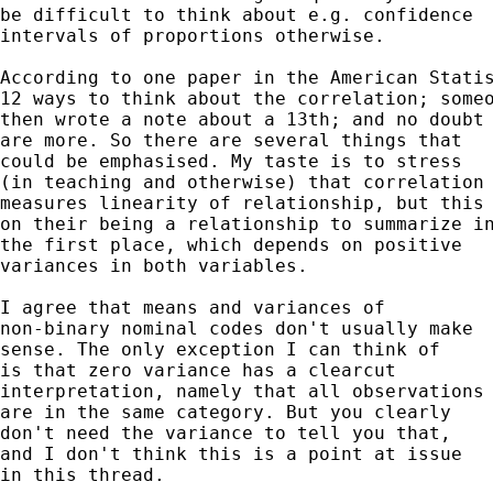
be difficult to think about e.g. confidence 

intervals of proportions otherwise. 

According to one paper in the American Statis
12 ways to think about the correlation; someo
then wrote a note about a 13th; and no doubt 
are more. So there are several things that 

could be emphasised. My taste is to stress

(in teaching and otherwise) that correlation 
measures linearity of relationship, but this 
on their being a relationship to summarize in
the first place, which depends on positive 

variances in both variables. 

I agree that means and variances of

non-binary nominal codes don't usually make 

sense. The only exception I can think of 

is that zero variance has a clearcut 

interpretation, namely that all observations 
are in the same category. But you clearly 

don't need the variance to tell you that, 

and I don't think this is a point at issue 

in this thread. 
