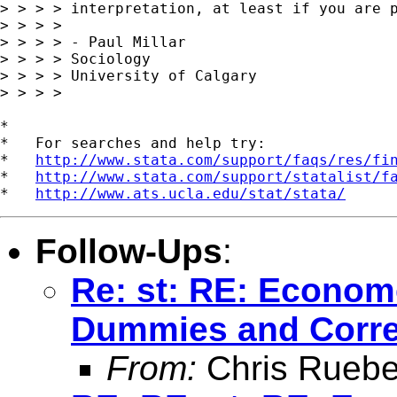
> > > > interpretation, at least if you are p
> > > >

> > > > - Paul Millar

> > > > Sociology

> > > > University of Calgary

> > > >

*

*   For searches and help try:

*   
http://www.stata.com/support/faqs/res/fi
*   
http://www.stata.com/support/statalist/f
*   
http://www.ats.ucla.edu/stat/stata/
Follow-Ups
:
Re: st: RE: Econom
Dummies and Correl
From:
Chris Ruebe