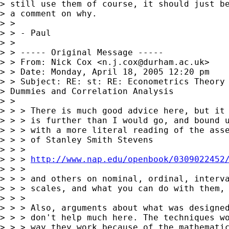
> still use them of course, it should just be
> a comment on why.

> >

> > - Paul

> >

> > ----- Original Message -----

> > From: Nick Cox <
n.j.cox@durham.ac.uk
>

> > Date: Monday, April 18, 2005 12:20 pm

> > Subject: RE: st: RE: Econometrics Theory 
> Dummies and Correlation Analysis

> >

> > > There is much good advice here, but it 
> > > is further than I would go, and bound u
> > > with a more literal reading of the asse
> > > of Stanley Smith Stevens

> > >

> > > 
http://www.nap.edu/openbook/0309022452
> > >

> > > and others on nominal, ordinal, interva
> > > scales, and what you can do with them, 
> > >

> > > Also, arguments about what was designed
> > > don't help much here. The techniques wo
> > > way they work because of the mathematic