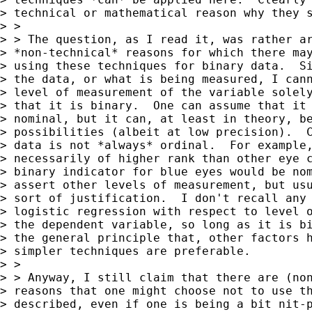
> technical or mathematical reason why they s
> >

> > The question, as I read it, was rather ar
> *non-technical* reasons for which there may
> using these techniques for binary data.  Si
> the data, or what is being measured, I cann
> level of measurement of the variable solely
> that it is binary.  One can assume that it 
> nominal, but it can, at least in theory, be
> possibilities (albeit at low precision).  C
> data is not *always* ordinal.  For example,
> necessarily of higher rank than other eye c
> binary indicator for blue eyes would be nom
> assert other levels of measurement, but usu
> sort of justification.  I don't recall any 
> logistic regression with respect to level o
> the dependent variable, so long as it is bi
> the general principle that, other factors h
> simpler techniques are preferable.

> >

> > Anyway, I still claim that there are (non
> reasons that one might choose not to use th
> described, even if one is being a bit nit-p