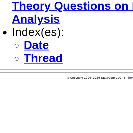
Theory Questions on
Analysis
Index(es):
Date
Thread
© Copyright 1996–2026 StataCorp LLC |
Ter