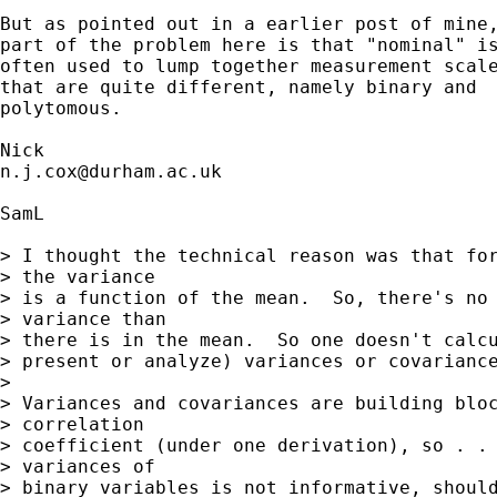
But as pointed out in a earlier post of mine,
part of the problem here is that "nominal" is
often used to lump together measurement scale
that are quite different, namely binary and 

polytomous. 

n.j.cox@durham.ac.uk
SamL

> I thought the technical reason was that for
> the variance

> is a function of the mean.  So, there's no 
> variance than

> there is in the mean.  So one doesn't calcu
> present or analyze) variances or covariance
> 

> Variances and covariances are building bloc
> correlation

> coefficient (under one derivation), so . . 
> variances of

> binary variables is not informative, should