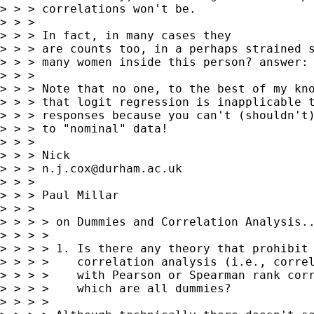
> > > correlations won't be.

> > >

> > > In fact, in many cases they

> > > are counts too, in a perhaps strained s
> > > many women inside this person? answer: 
> > >

> > > Note that no one, to the best of my kno
> > > that logit regression is inapplicable t
> > > responses because you can't (shouldn't)
> > > to "nominal" data!

> > >

> > > Nick

> > > 
n.j.cox@durham.ac.uk
> > >

> > > Paul Millar

> > >

> > > > on Dummies and Correlation Analysis..
> > > >

> > > > 1. Is there any theory that prohibit 
> > > >    correlation analysis (i.e., correl
> > > >    with Pearson or Spearman rank corr
> > > >    which are all dummies?

> > > >
