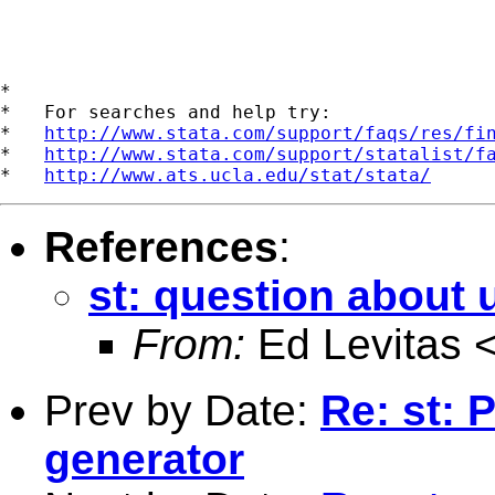
*

*   For searches and help try:

*   
http://www.stata.com/support/faqs/res/fi
*   
http://www.stata.com/support/statalist/f
*   
http://www.ats.ucla.edu/stat/stata/
References
:
st: question about 
From:
Ed Levitas 
Prev by Date:
Re: st:
generator