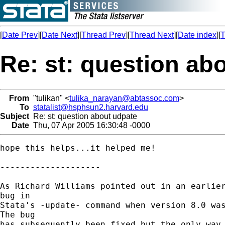
[
Date Prev
][
Date Next
][
Thread Prev
][
Thread Next
][
Date index
][
T
Re: st: question ab
From
"tulikan" <
tulika_narayan@abtassoc.com
>
To
statalist@hsphsun2.harvard.edu
Subject
Re: st: question about udpate
Date
Thu, 07 Apr 2005 16:30:48 -0000
hope this helps...it helped me!

--------------------

As Richard Williams pointed out in an earlier
bug in 

Stata's -update- command when version 8.0 was
The bug 

has subsequently been fixed but the only way 