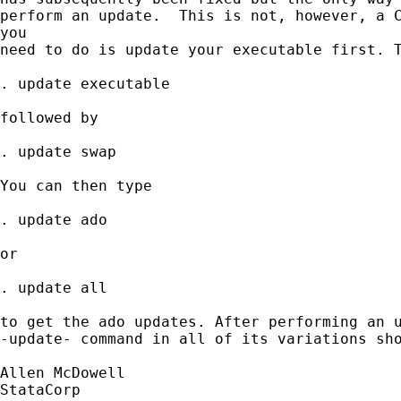
perform an update.  This is not, however, a C
you 

need to do is update your executable first. T
. update executable

followed by

. update swap

You can then type

. update ado

or

. update all

to get the ado updates. After performing an u
-update- command in all of its variations sho
Allen McDowell

StataCorp
