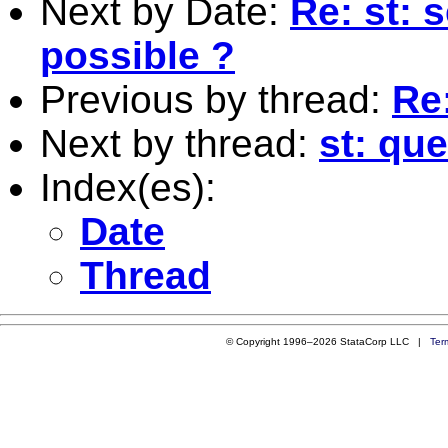
Next by Date:
Re: st: 
possible ?
Previous by thread:
Re
Next by thread:
st: qu
Index(es):
Date
Thread
© Copyright 1996–2026 StataCorp LLC |
Ter