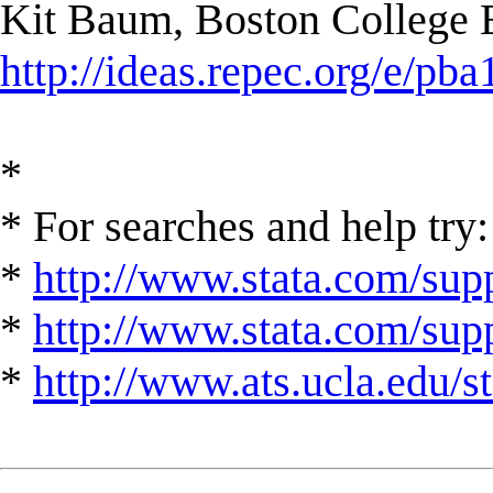
Kit Baum, Boston College
http://ideas.repec.org/e/pba
*
* For searches and help try:
*
http://www.stata.com/supp
*
http://www.stata.com/suppo
*
http://www.ats.ucla.edu/st