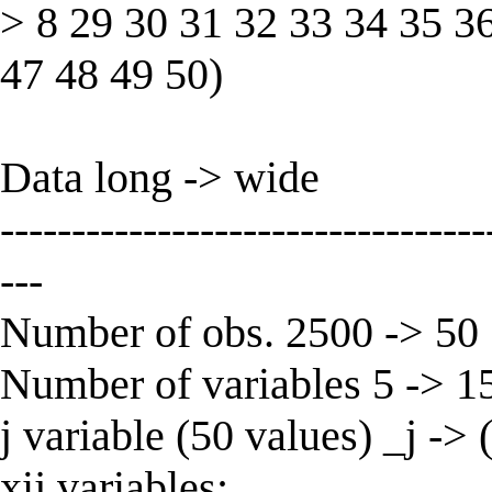
> 8 29 30 31 32 33 34 35 3
47 48 49 50)
Data long -> wide
----------------------------------
---
Number of obs. 2500 -> 50
Number of variables 5 -> 1
j variable (50 values) _j ->
xij variables: