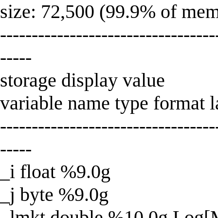
size: 72,500 (99.9% of mem
----------------------------------
-----
storage display value
variable name type format la
----------------------------------
-----
_i float %9.0g
_j byte %9.0g
_lmkt double %10.0g Log[M