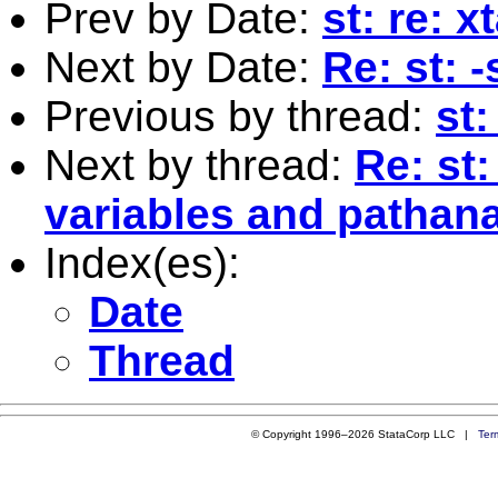
Prev by Date:
st: re: 
Next by Date:
Re: st: 
Previous by thread:
st:
Next by thread:
Re: st:
variables and pathana
Index(es):
Date
Thread
© Copyright 1996–2026 StataCorp LLC |
Ter