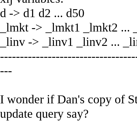
d -> d1 d2 ... d50
_lmkt -> _lmkt1 _lmkt2 ...
_linv -> _linv1 _linv2 ... _l
----------------------------------
---
I wonder if Dan's copy of St
update query say?