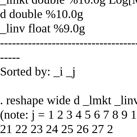
d double %10.0g
_linv float %9.0g
----------------------------------
-----
Sorted by: _i _j
. reshape wide d _lmkt _linv,
(note: j = 1 2 3 4 5 6 7 8 9
21 22 23 24 25 26 27 2