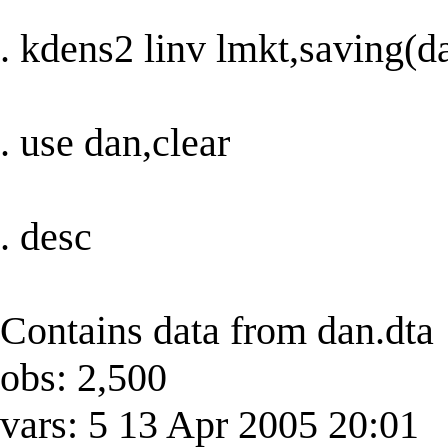
. kdens2 linv lmkt,saving(d
. use dan,clear
. desc
Contains data from dan.dta
obs: 2,500
vars: 5 13 Apr 2005 20:01