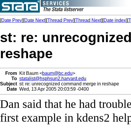
[
Date Prev
][
Date Next
][
Thread Prev
][
Thread Next
][
Date index
][
T
st: re: unrecogniz
reshape
From
Kit Baum <
baum@bc.edu
>
To
statalist@hsphsun2.harvard.edu
Subject
st: re: unrecognized command merge in reshape
Date
Wed, 13 Apr 2005 20:03:59 -0400
Dan said that he had trouble
first example in kdens2 help