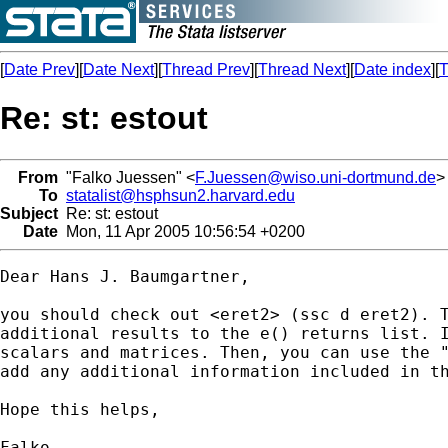
[
Date Prev
][
Date Next
][
Thread Prev
][
Thread Next
][
Date index
][
T
Re: st: estout
From
"Falko Juessen" <
F.Juessen@wiso.uni-dortmund.de
>
To
statalist@hsphsun2.harvard.edu
Subject
Re: st: estout
Date
Mon, 11 Apr 2005 10:56:54 +0200
Dear Hans J. Baumgartner,

you should check out <eret2> (ssc d eret2). T
additional results to the e() returns list. I
scalars and matrices. Then, you can use the "
add any additional information included in th
Hope this helps,

Falko.
