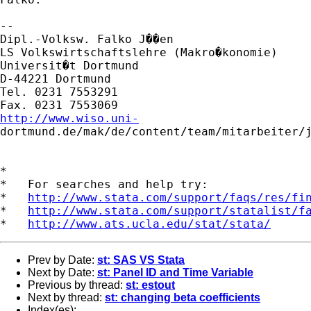
-- 

Dipl.-Volksw. Falko J��en

LS Volkswirtschaftslehre (Makro�konomie)

Universit�t Dortmund

D-44221 Dortmund

Tel. 0231 7553291

http://www.wiso.uni-

dortmund.de/mak/de/content/team/mitarbeiter/j
*

*   For searches and help try:

*   
http://www.stata.com/support/faqs/res/fi
*   
http://www.stata.com/support/statalist/f
*   
http://www.ats.ucla.edu/stat/stata/
Prev by Date:
st: SAS VS Stata
Next by Date:
st: Panel ID and Time Variable
Previous by thread:
st: estout
Next by thread:
st: changing beta coefficients
Index(es):