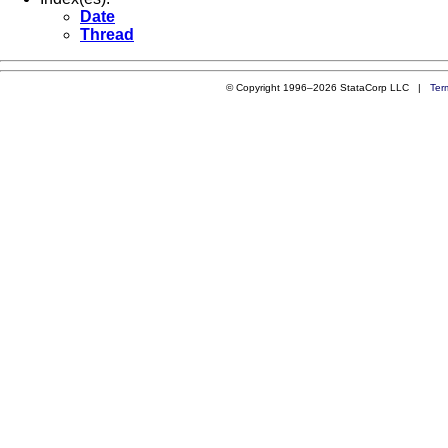
Date
Thread
© Copyright 1996–2026 StataCorp LLC |
Ter