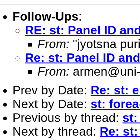
Follow-Ups
:
RE: st: Panel ID an
From:
"jyotsna puri
Re: st: Panel ID an
From:
armen@uni-
Prev by Date:
Re: st: 
Next by Date:
st: fore
Previous by thread:
st
Next by thread:
Re: st