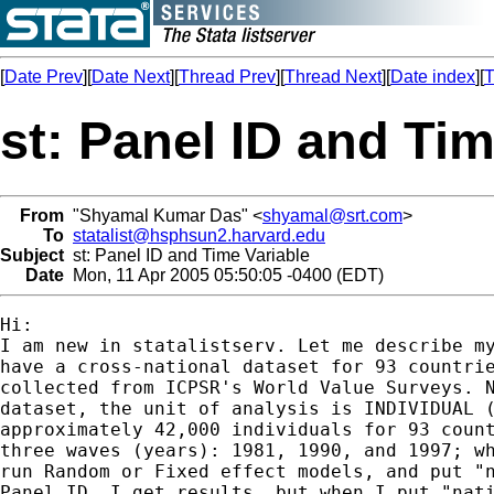
[
Date Prev
][
Date Next
][
Thread Prev
][
Thread Next
][
Date index
][
T
st: Panel ID and Tim
From
"Shyamal Kumar Das" <
shyamal@srt.com
>
To
statalist@hsphsun2.harvard.edu
Subject
st: Panel ID and Time Variable
Date
Mon, 11 Apr 2005 05:50:05 -0400 (EDT)
Hi:

I am new in statalistserv. Let me describe my
have a cross-national dataset for 93 countrie
collected from ICPSR's World Value Surveys. N
dataset, the unit of analysis is INDIVIDUAL (
approximately 42,000 individuals for 93 count
three waves (years): 1981, 1990, and 1997; wh
run Random or Fixed effect models, and put "n
Panel ID, I get results, but when I put "nati