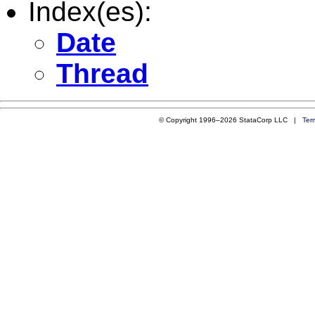
Index(es):
Date
Thread
© Copyright 1996–2026 StataCorp LLC |
Ter