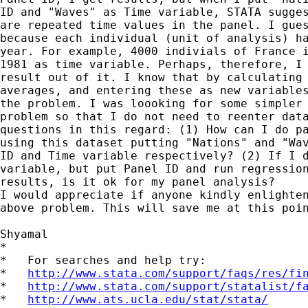
ID and "Waves" as Time variable, STATA sugges
are repeated time values in the panel. I gues
because each individual (unit of analysis) ha
year. For example, 4000 indivials of France i
1981 as time variable. Perhaps, therefore, I 
result out of it. I know that by calculating 
averages, and entering these as new variables
the problem. I was loooking for some simpler 
problem so that I do not need to reenter data
questions in this regard: (1) How can I do pa
using this dataset putting "Nations" and "Wav
ID and Time variable respectively? (2) If I d
variable, but put Panel ID and run regression
results, is it ok for my panel analysis?

I would appreciate if anyone kindly enlighten
above problem. This will save me at this poin
Shyamal

*

*   For searches and help try:

*   
http://www.stata.com/support/faqs/res/fi
*   
http://www.stata.com/support/statalist/f
*   
http://www.ats.ucla.edu/stat/stata/