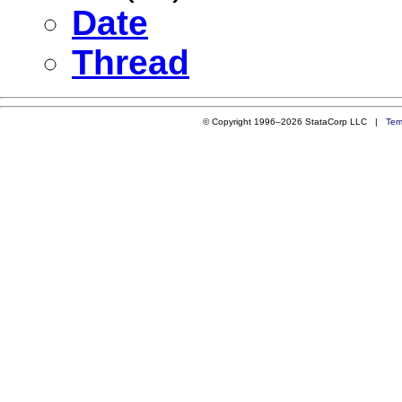
Date
Thread
© Copyright 1996–2026 StataCorp LLC |
Ter