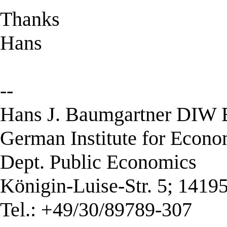
Thanks
Hans
--
Hans J. Baumgartner DIW B
German Institute for Econ
Dept. Public Economics
Königin-Luise-Str. 5; 1419
Tel.: +49/30/89789-307