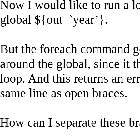
Now I would like to run a lo
global ${out_`year’}.
But the foreach command ge
around the global, since it t
loop. And this returns an er
same line as open braces.
How can I separate these b