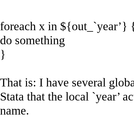
foreach x in ${out_`year’} 
do something
}
That is: I have several globa
Stata that the local `year’ a
name.