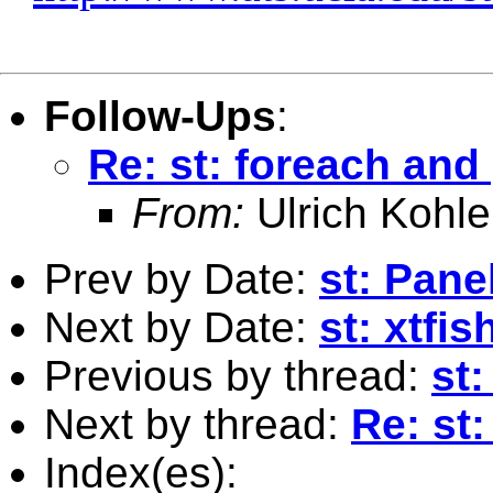
Follow-Ups
:
Re: st: foreach and 
From:
Ulrich Kohle
Prev by Date:
st: Pane
Next by Date:
st: xtfis
Previous by thread:
st:
Next by thread:
Re: st:
Index(es):