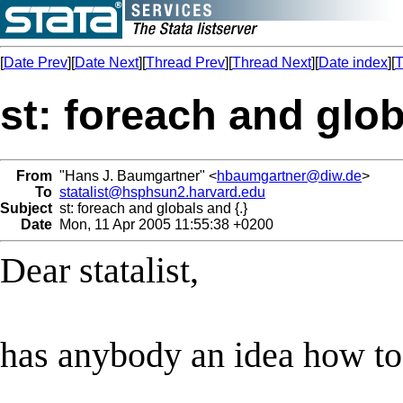
[
Date Prev
][
Date Next
][
Thread Prev
][
Thread Next
][
Date index
][
T
st: foreach and glob
From
"Hans J. Baumgartner" <
hbaumgartner@diw.de
>
To
statalist@hsphsun2.harvard.edu
Subject
st: foreach and globals and {.}
Date
Mon, 11 Apr 2005 11:55:38 +0200
Dear statalist,
has anybody an idea how to