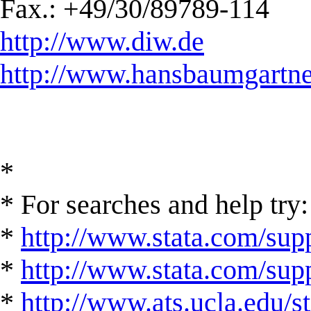
Fax.: +49/30/89789-114
http://www.diw.de
http://www.hansbaumgartne
*
* For searches and help try:
*
http://www.stata.com/supp
*
http://www.stata.com/suppo
*
http://www.ats.ucla.edu/st