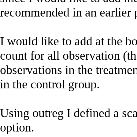
recommended in an earlier p
I would like to add at the b
count for all observation (th
observations in the treatmen
in the control group.
Using outreg I defined a scal
option.