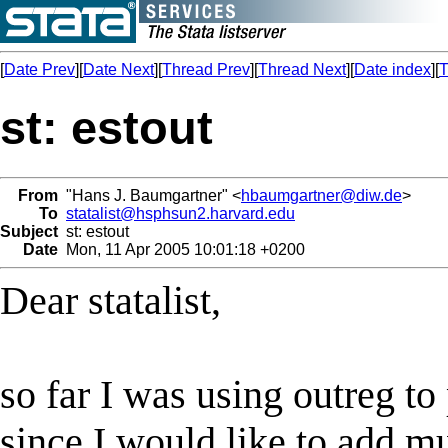
[
Date Prev
][
Date Next
][
Thread Prev
][
Thread Next
][
Date index
][
T
st: estout
From
"Hans J. Baumgartner" <
hbaumgartner@diw.de
>
To
statalist@hsphsun2.harvard.edu
Subject
st: estout
Date
Mon, 11 Apr 2005 10:01:18 +0200
Dear statalist,
so far I was using outreg t
since I would like to add mu