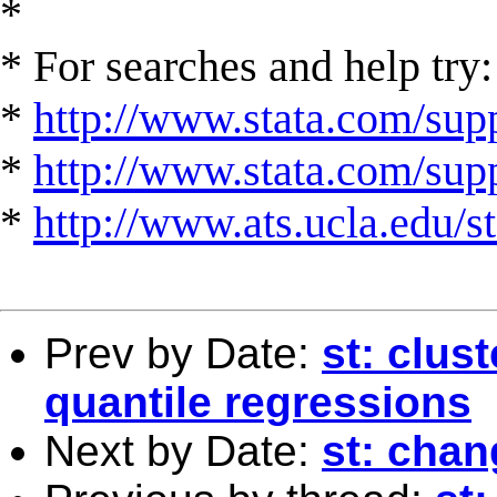
*
* For searches and help try:
*
http://www.stata.com/supp
*
http://www.stata.com/suppo
*
http://www.ats.ucla.edu/st
Prev by Date:
st: clus
quantile regressions
Next by Date:
st: chan