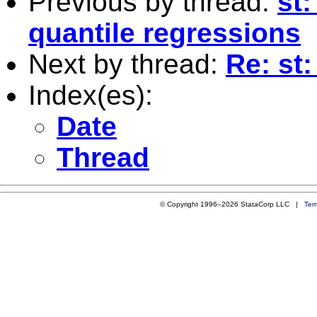
Previous by thread:
st:
quantile regressions
Next by thread:
Re: st:
Index(es):
Date
Thread
© Copyright 1996–2026 StataCorp LLC |
Ter