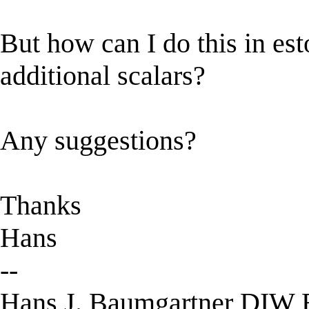
But how can I do this in esto
additional scalars?
Any suggestions?
Thanks
Hans
--
Hans J. Baumgartner DIW B