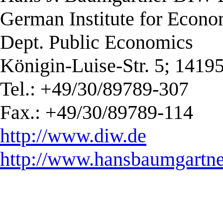
German Institute for Econ
Dept. Public Economics
Königin-Luise-Str. 5; 1419
Tel.: +49/30/89789-307
Fax.: +49/30/89789-114
http://www.diw.de
http://www.hansbaumgartne