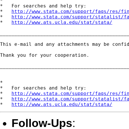
*

*   For searches and help try:

*   
http://www.stata.com/support/faqs/res/fi
*   
http://www.stata.com/support/statalist/f
*   
http://www.ats.ucla.edu/stat/stata/
_____________________________________________
This e-mail and any attachments may be confi
Thank you for your cooperation. 

_____________________________________________
*

*   For searches and help try:

*   
http://www.stata.com/support/faqs/res/fi
*   
http://www.stata.com/support/statalist/f
*   
http://www.ats.ucla.edu/stat/stata/
Follow-Ups
: