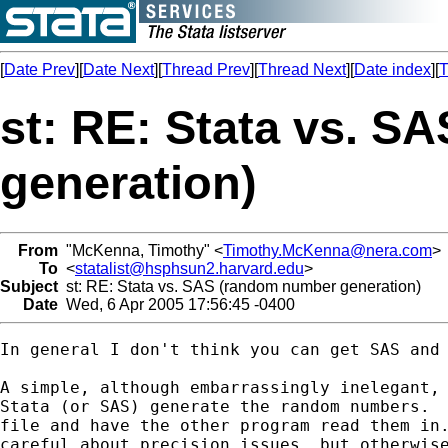
[
Date Prev
][
Date Next
][
Thread Prev
][
Thread Next
][
Date index
][
T
st: RE: Stata vs. 
generation)
From
"McKenna, Timothy" <
Timothy.McKenna@nera.com
>
To
<
statalist@hsphsun2.harvard.edu
>
Subject
st: RE: Stata vs. SAS (random number generation)
Date
Wed, 6 Apr 2005 17:56:45 -0400
In general I don't think you can get SAS and 
A simple, although embarrassingly inelegant, 
Stata (or SAS) generate the random numbers.  
file and have the other program read them in.
careful about precision issues, but otherwise