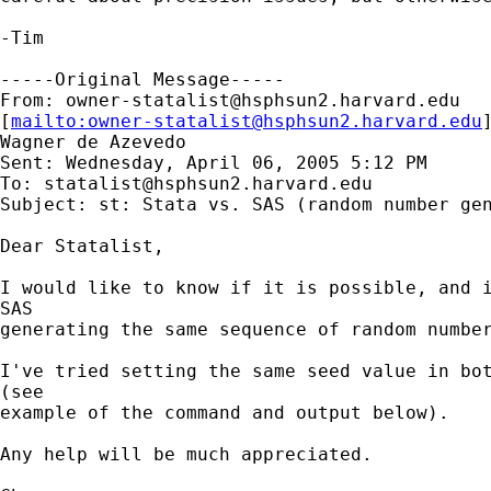
-Tim

-----Original Message-----

From: 
owner-statalist@hsphsun2.harvard.edu
[
mailto:
owner-statalist@hsphsun2.harvard.edu
Wagner de Azevedo

Sent: Wednesday, April 06, 2005 5:12 PM

To: 
statalist@hsphsun2.harvard.edu
Subject: st: Stata vs. SAS (random number gen
Dear Statalist,

I would like to know if it is possible, and i
SAS

generating the same sequence of random number
I've tried setting the same seed value in bot
(see

example of the command and output below).

Any help will be much appreciated.
