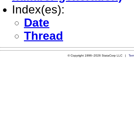
Index(es):
Date
Thread
© Copyright 1996–2026 StataCorp LLC |
Ter