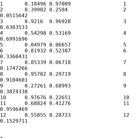
1	0.18496	0.97009			1	0.6681852	0.850512

2	0.39982	0.2594			2	0.9279611

0.0515642

3	0.9216	0.96928			3	0.4844814

0.6303533

4	0.54298	0.53169			4	0.469739

0.6991696

5	0.04979	0.06657			5	0.9726482	0.518447

6	0.81932	0.52387			6	0.5563972

0.3360431

7	0.85339	0.06718			7	0.8156933

0.1747266

8	0.95702	0.29719			8	0.8364499

0.9104601

9	0.27261	0.68993			9	0.5807183

0.3874338

10	0.97676	0.22651			10	0.3767964	0.409848

11	0.68824	0.41276			11	0.1186234

0.9596469

12	0.55855	0.28723			12	0.5055883

0.1529711
