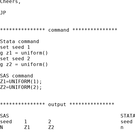
Cheers,

JP

*************** command ***************

Stata command

set seed 1

g z1 = uniform()

set seed 2

g z2 = uniform()

SAS command

Z1=UNIFORM(1);

Z2=UNIFORM(2);

*************** output ***************

SAS					STATA		

seed	1	2			seed	1	2

N	Z1	Z2			n	z1	z2
