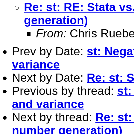
Re: st: RE: Stata 
generation)
From:
Chris Ruebe
Prev by Date:
st: Neg
variance
Next by Date:
Re: st: 
Previous by thread:
st
and variance
Next by thread:
Re: st
number generation)