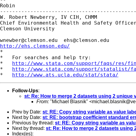
Robin

---------------------------------------------
W. Robert Newberry, IV CIH, CHMM

Chief Environmental Health and Safety Officer
Clemson University

wnewber@clemson.edu
ehs@clemson.edu
http://ehs.clemson.edu/

*

*   For searches and help try:

*   
http://www.stata.com/support/faqs/res/fi
*   
http://www.stata.com/support/statalist/f
*   
http://www.ats.ucla.edu/stat/stata/
Follow-Ups
:
st: Re: How to merge 2 datasets using 2 unique 
From:
"Michael Blasnik" <
michael.blasnik@ver
Prev by Date:
st: RE: Copy string variable as value labe
Next by Date:
st: RE: bootstrap coefficient standard er
Previous by thread:
st: RE: Copy string variable as valu
Next by thread:
st: Re: How to merge 2 datasets using 
Index(es):