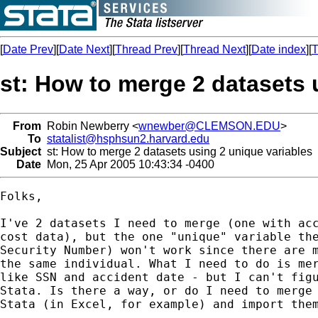
[
Date Prev
][
Date Next
][
Thread Prev
][
Thread Next
][
Date index
][
T
st: How to merge 2 datasets 
From
Robin Newberry <
wnewber@CLEMSON.EDU
>
To
statalist@hsphsun2.harvard.edu
Subject
st: How to merge 2 datasets using 2 unique variables
Date
Mon, 25 Apr 2005 10:43:34 -0400
Folks,

I've 2 datasets I need to merge (one with acc
cost data), but the one "unique" variable the
Security Number) won't work since there are m
the same individual. What I need to do is mer
like SSN and accident date - but I can't figu
Stata. Is there a way, or do I need to merge 
Stata (in Excel, for example) and import them
-- 
