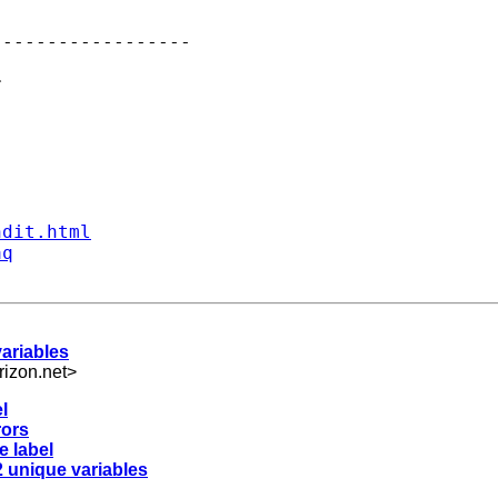
-----------------



ndit.html
aq
variables
izon.net
>
l
rors
e label
2 unique variables