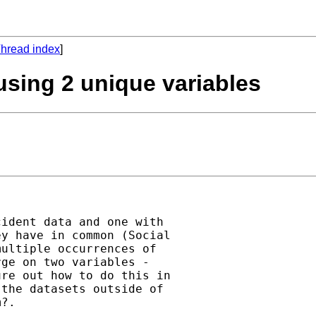
hread index
]
using 2 unique variables
ident data and one with

y have in common (Social

ultiple occurrences of

ge on two variables -

re out how to do this in

the datasets outside of

?.
