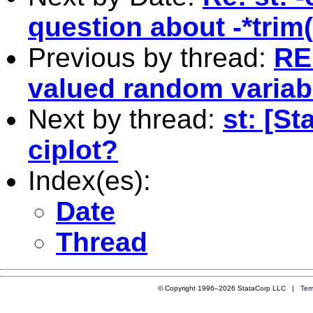
question about -*trim(
Previous by thread:
RE:
valued random variab
Next by thread:
st: [St
ciplot?
Index(es):
Date
Thread
© Copyright 1996–2026 StataCorp LLC |
Ter