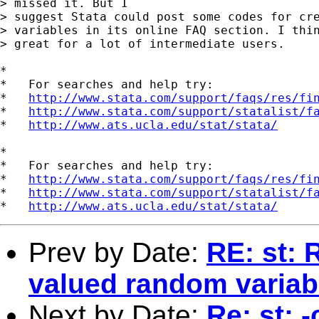
> missed it. But I 

> suggest Stata could post some codes for cre
> variables in its online FAQ section. I thin
> great for a lot of intermediate users.

*

*   For searches and help try:

*   
http://www.stata.com/support/faqs/res/fi
*   
http://www.stata.com/support/statalist/f
*   
http://www.ats.ucla.edu/stat/stata/
*

*   For searches and help try:

*   
http://www.stata.com/support/faqs/res/fi
*   
http://www.stata.com/support/statalist/f
*   
http://www.ats.ucla.edu/stat/stata/
Prev by Date:
RE: st: 
valued random variab
Next by Date:
Re: st: 