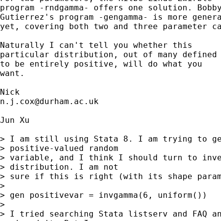
program -rndgamma- offers one solution. Bobby
Gutierrez's program -gengamma- is more genera
yet, covering both two and three parameter ca
Naturally I can't tell you whether this 

particular distribution, out of many defined

to be entirely positive, will do what you 

want. 

n.j.cox@durham.ac.uk
Jun Xu

> I am still using Stata 8. I am trying to ge
> positive-valued random 

> variable, and I think I should turn to inve
> distribution. I am not 

> sure if this is right (with its shape param
> 

> gen positivevar = invgamma(6, uniform())

> 

> I tried searching Stata listserv and FAQ an