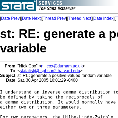
[
Date Prev
][
Date Next
][
Thread Prev
][
Thread Next
][
Date index
][
T
st: RE: generate a 
variable
From
"Nick Cox" <
n.j.cox@durham.ac.uk
>
To
<
statalist@hsphsun2.harvard.edu
>
Subject
st: RE: generate a positive-valued random variable
Date
Sat, 30 Apr 2005 16:01:29 -0400
I understand an inverse gamma distribution to
be defined by taking the reciprocals of 

a gamma distribution. It would normally have

either two or three parameters. 

For two parameters, the Hilbe-Linde-Zwirble 
