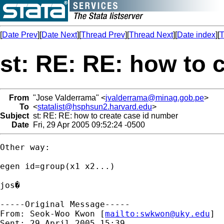
[
Date Prev
][
Date Next
][
Thread Prev
][
Thread Next
][
Date index
][
T
st: RE: RE: how to 
From
"Jose Valderrama" <
jvalderrama@minag.gob.pe
>
To
<
statalist@hsphsun2.harvard.edu
>
Subject
st: RE: RE: how to create case id number
Date
Fri, 29 Apr 2005 09:52:24 -0500
Other way:

egen id=group(x1 x2...)

jos�

-----Original Message-----

From: Seok-Woo Kwon [
mailto:
swkwon@uky.edu
]

Sent: 29 April 2005 15:39
