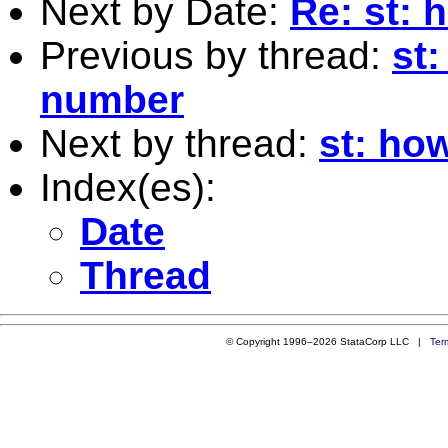
Next by Date:
Re: st: 
Previous by thread:
st:
number
Next by thread:
st: ho
Index(es):
Date
Thread
© Copyright 1996–2026 StataCorp LLC |
Ter