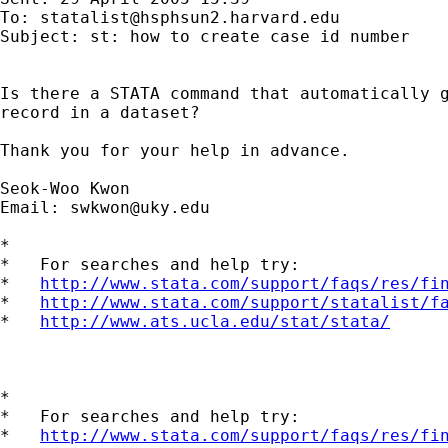
To: 
statalist@hsphsun2.harvard.edu
Subject: st: how to create case id number

Is there a STATA command that automatically g
record in a dataset?

Thank you for your help in advance.

Seok-Woo Kwon

Email: 
swkwon@uky.edu
*

*   For searches and help try:

*   
http://www.stata.com/support/faqs/res/fi
*   
http://www.stata.com/support/statalist/f
*   
http://www.ats.ucla.edu/stat/stata/
*

*   For searches and help try:

*   
http://www.stata.com/support/faqs/res/fi