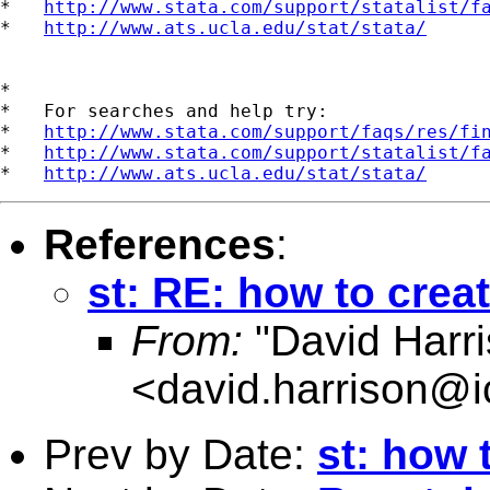
*   
http://www.stata.com/support/statalist/f
*   
http://www.ats.ucla.edu/stat/stata/
*

*   For searches and help try:

*   
http://www.stata.com/support/faqs/res/fi
*   
http://www.stata.com/support/statalist/f
*   
http://www.ats.ucla.edu/stat/stata/
References
:
st: RE: how to crea
From:
"David Harri
<
david.harrison@i
Prev by Date:
st: how 