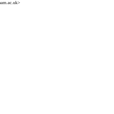
ham.ac.uk
>