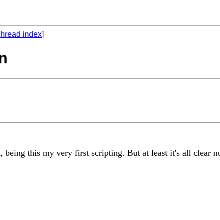
hread index
]
on
being this my very first scripting. But at least it's all clear 