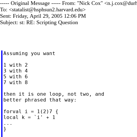
----- Original Message ----- From: "Nick Cox" <
n.j.cox@dur
To: <
statalist@hsphsun2.harvard.edu
>
Sent: Friday, April 29, 2005 12:06 PM
Subject: st: RE: Scripting Question
Assuming you want

1 with 2

3 with 4

5 with 6

7 with 8

then it is one loop, not two, and

better phrased that way:

forval i = 1(2)7 {

local k = `i' + 1

...

}
