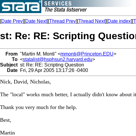
[
Date Prev
][
Date Next
][
Thread Prev
][
Thread Next
][
Date index
][
T
st: Re: RE: Scripting Questi
From
"Martin M. Monti" <
mmonti@Princeton.EDU
>
To
<
statalist@hsphsun2.harvard.edu
>
Subject
st: Re: RE: Scripting Question
Date
Fri, 29 Apr 2005 13:17:26 -0400
Nick, David, Nicholas,
The "local" works much better, I actually didn't know about it, 
Thank you very much for the help.
Best,
Martin