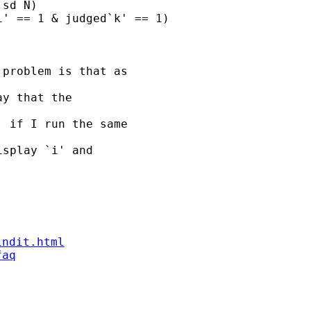
sd N)

' == 1 & judged`k' == 1)

problem is that as

y that the

 if I run the same

splay `i' and

indit.html
faq