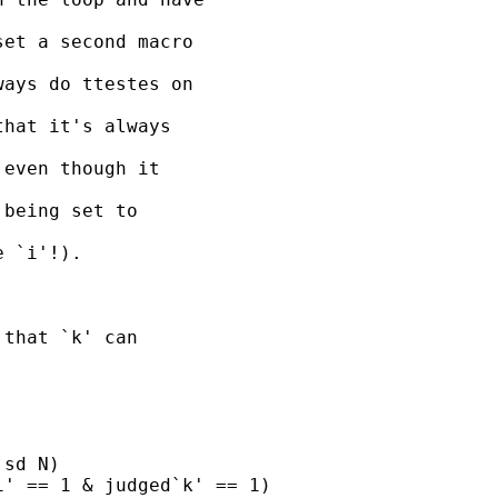
et a second macro

ays do ttestes on

hat it's always

even though it

being set to

 `i'!).

that `k' can

sd N)

' == 1 & judged`k' == 1)
