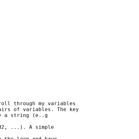


oll through my variables

irs of variables. The key

 a string (e..g

2, ...). A simple

 the loop and have
