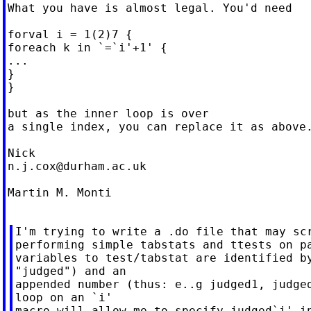
What you have is almost legal. You'd need

forval i = 1(2)7 {

foreach k in `=`i'+1' {

...

}

}

but as the inner loop is over

a single index, you can replace it as above.
n.j.cox@durham.ac.uk
Martin M. Monti

I'm trying to write a .do file that may scr
performing simple tabstats and ttests on pa
variables to test/tabstat are identified by
"judged") and an

appended number (thus: e..g judged1, judged
loop on an `i'

macro will allow me to specify judged`i' in