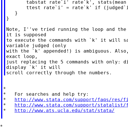
       tabstat rate`i' rate`k', stats(mean 
       ttest rate`i' = rate`k' if (judged`i
   }

}

Note, I''ve tried running the loop and the 
it is supposed

to execute the commands with `k' it will sa
variable judged (only

with the `k' appended!) is ambiguous. Also,
exact loop,

just replacing the 5 commands with only: di
display `k' it will

*

*   For searches and help try:

*   
http://www.stata.com/support/faqs/res/f
*   
http://www.stata.com/support/statalist/
*   
http://www.ats.ucla.edu/stat/stata/
*
