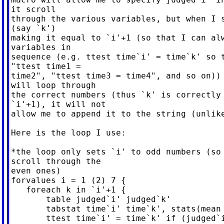
it scroll

through the various variables, but when I s
(say `k')

making it equal to `i'+1 (so that I can alw
variables in

sequence (e.g. ttest time`i' = time`k' so t
"ttest time1 =

time2", "ttest time3 = time4", and so on)) 
will loop through

the correct numbers (thus `k' is correctly 
`i'+1), it will not

allow me to append it to the string (unlike
Here is the loop I use:

*the loop only sets `i' to odd numbers (so 
scroll through the

even ones)

forvalues i = 1 (2) 7 {

   foreach k in `i'+1 {

       table judged`i' judged`k'

       tabstat time`i' time`k', stats(mean 
       ttest time`i' = time`k' if (judged`i