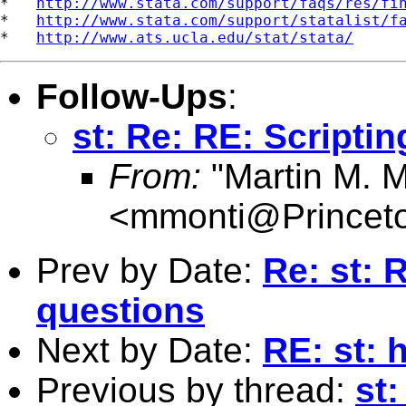
*   
http://www.stata.com/support/faqs/res/fi
*   
http://www.stata.com/support/statalist/f
*   
http://www.ats.ucla.edu/stat/stata/
Follow-Ups
:
st: Re: RE: Scripti
From:
"Martin M. M
<
mmonti@Princet
Prev by Date:
Re: st: 
questions
Next by Date:
RE: st: 
Previous by thread:
st