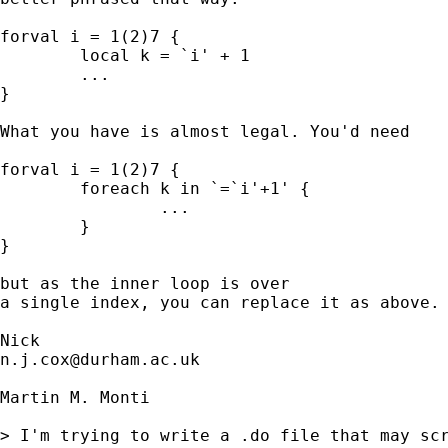
forval i = 1(2)7 {

	local k = `i' + 1

	... 

}

What you have is almost legal. You'd need 

forval i = 1(2)7 {

	foreach k in `=`i'+1' {

		... 

	}

}

but as the inner loop is over 

a single index, you can replace it as above. 
n.j.cox@durham.ac.uk
Martin M. Monti

> I'm trying to write a .do file that may scr