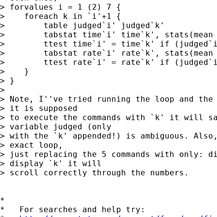
> forvalues i = 1 (2) 7 {

>    foreach k in `i'+1 {

>        table judged`i' judged`k'

>        tabstat time`i' time`k', stats(mean 
>        ttest time`i' = time`k' if (judged`i
>        tabstat rate`i' rate`k', stats(mean 
>        ttest rate`i' = rate`k' if (judged`i
>    }

> }

> 

> Note, I''ve tried running the loop and the 
> it is supposed 

> to execute the commands with `k' it will sa
> variable judged (only 

> with the `k' appended!) is ambiguous. Also,
> exact loop, 

> just replacing the 5 commands with only: di
> display `k' it will 

> scroll correctly through the numbers.

*

*   For searches and help try:
