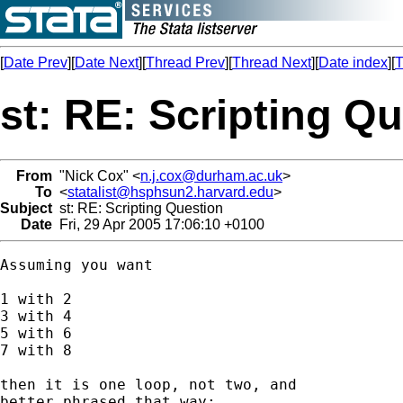
[
Date Prev
][
Date Next
][
Thread Prev
][
Thread Next
][
Date index
][
T
st: RE: Scripting Q
From
"Nick Cox" <
n.j.cox@durham.ac.uk
>
To
<
statalist@hsphsun2.harvard.edu
>
Subject
st: RE: Scripting Question
Date
Fri, 29 Apr 2005 17:06:10 +0100
Assuming you want 

1 with 2 

3 with 4

5 with 6 

7 with 8 

then it is one loop, not two, and 

better phrased that way: 
