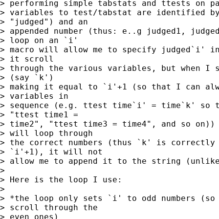
> performing simple tabstats and ttests on pa
> variables to test/tabstat are identified by
> "judged") and an 

> appended number (thus: e..g judged1, judged
> loop on an `i' 

> macro will allow me to specify judged`i' in
> it scroll 

> through the various variables, but when I s
> (say `k') 

> making it equal to `i'+1 (so that I can alw
> variables in 

> sequence (e.g. ttest time`i' = time`k' so t
> "ttest time1 = 

> time2", "ttest time3 = time4", and so on)) 
> will loop through 

> the correct numbers (thus `k' is correctly 
> `i'+1), it will not 

> allow me to append it to the string (unlike
> 

> Here is the loop I use:

> 

> *the loop only sets `i' to odd numbers (so 
> scroll through the 

> even ones)
