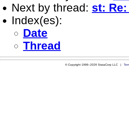
Next by thread:
st: Re
Index(es):
Date
Thread
© Copyright 1996–2026 StataCorp LLC |
Ter