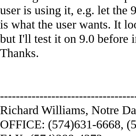
user is using it, e.g. let the
is what the user wants. It lo
but I'll test it on 9.0 befor
Thanks.
----------------------------------
Richard Williams, Notre D
OFFICE: (574)631-6668, (