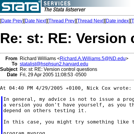
[
Date Prev
][
Date Next
][
Thread Prev
][
Thread Next
][
Date index
][
T
Re: st: RE: Version
From
Richard Williams <
Richard.A.Williams.5@ND.edu
>
To
statalist@hsphsun2.harvard.edu
Subject
Re: st: RE: Version control questions
Date
Fri, 29 Apr 2005 11:08:53 -0500
In general, my advice is not to issue a prog
a version you don't have yourself, as you th
depend on others testing it.

In this case, you might try something like t
program myprog
