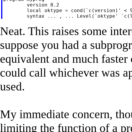
        version 8.2

        local oktype = cond(`c(version)' < 9
Neat. This raises some inter
suppose you had a subprogr
equivalent and much faster 
could call whichever was ap
used.
My immediate concern, thoug
limiting the function of a p