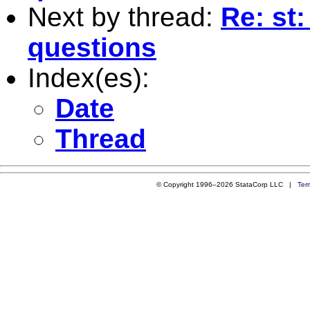
Next by thread:
Re: st:
questions
Index(es):
Date
Thread
© Copyright 1996–2026 StataCorp LLC |
Ter