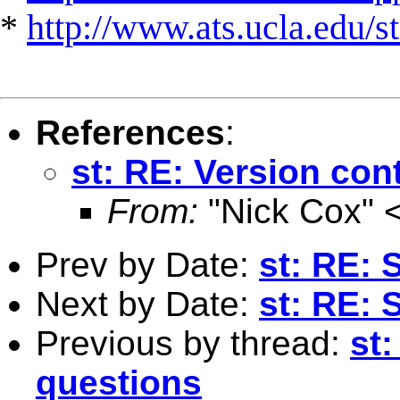
*
http://www.ats.ucla.edu/st
References
:
st: RE: Version con
From:
"Nick Cox" 
Prev by Date:
st: RE: 
Next by Date:
st: RE: 
Previous by thread:
st:
questions