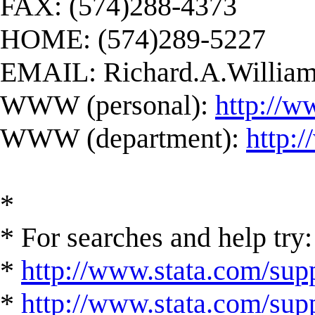
FAX: (574)288-4373
HOME: (574)289-5227
EMAIL:
Richard.A.Willi
WWW (personal):
http://w
WWW (department):
http:
*
* For searches and help try:
*
http://www.stata.com/supp
*
http://www.stata.com/suppo