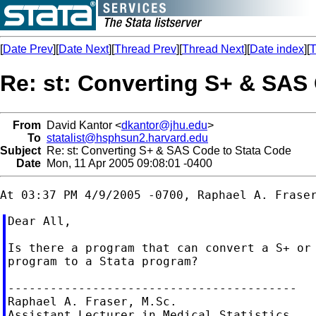
[
Date Prev
][
Date Next
][
Thread Prev
][
Thread Next
][
Date index
][
T
Re: st: Converting S+ & SAS
From
David Kantor <
dkantor@jhu.edu
>
To
statalist@hsphsun2.harvard.edu
Subject
Re: st: Converting S+ & SAS Code to Stata Code
Date
Mon, 11 Apr 2005 09:08:01 -0400
Dear All,

Is there a program that can convert a S+ or 
program to a Stata program?

-----------------------------------------

Raphael A. Fraser, M.Sc.

Assistant Lecturer in Medical Statistics
