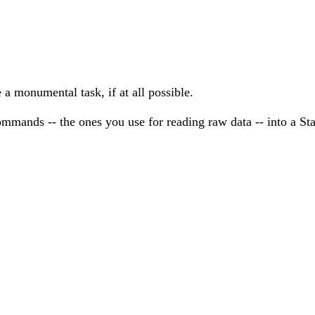
 a monumental task, if at all possible.
mmands -- the ones you use for reading raw data -- into a Sta