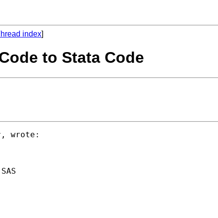
hread index
]
 Code to Stata Code
SAS
