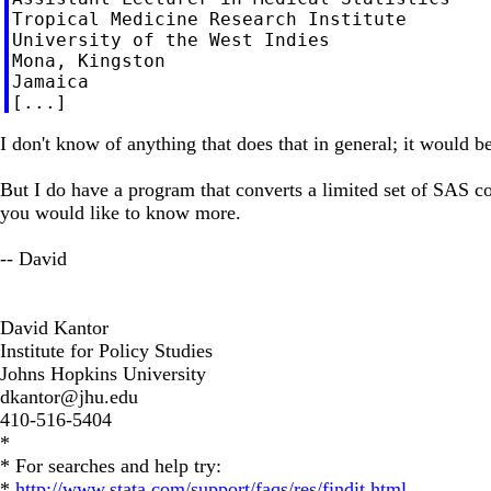
Tropical Medicine Research Institute

University of the West Indies

Mona, Kingston

Jamaica

I don't know of anything that does that in general; it would be
But I do have a program that converts a limited set of SAS co
you would like to know more.
-- David
David Kantor
Institute for Policy Studies
Johns Hopkins University
dkantor@jhu.edu
410-516-5404
*
* For searches and help try:
*
http://www.stata.com/support/faqs/res/findit.html