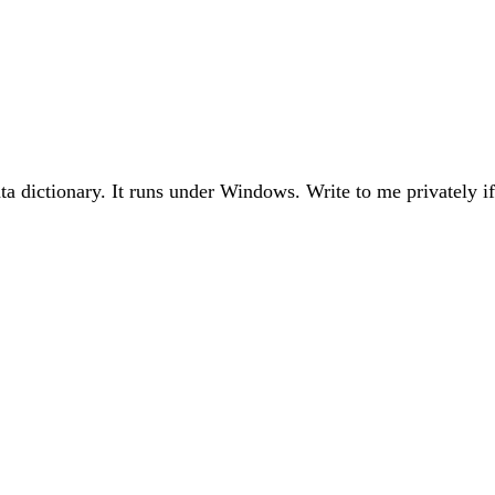
ta dictionary. It runs under Windows. Write to me privately if