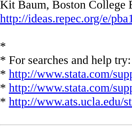
Kit Baum, Boston College
http://ideas.repec.org/e/pba
*
* For searches and help try:
*
http://www.stata.com/supp
*
http://www.stata.com/suppo
*
http://www.ats.ucla.edu/st