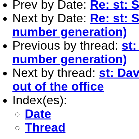
Prev by Date:
Re: st: 
Next by Date:
Re: st: 
number generation)
Previous by thread:
st
number generation)
Next by thread:
st: Da
out of the office
Index(es):
Date
Thread