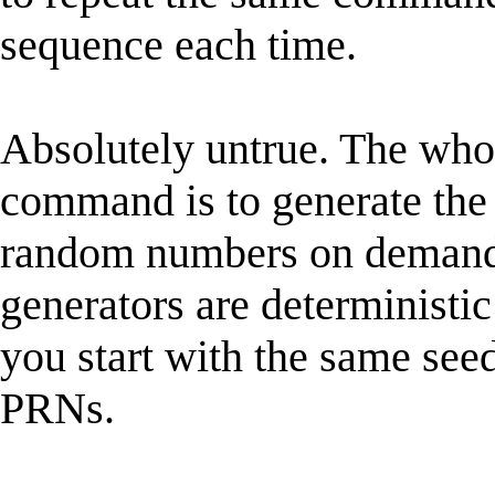
sequence each time.
Absolutely untrue. The whol
command is to generate t
random numbers on demand
generators are deterministic
you start with the same see
PRNs.