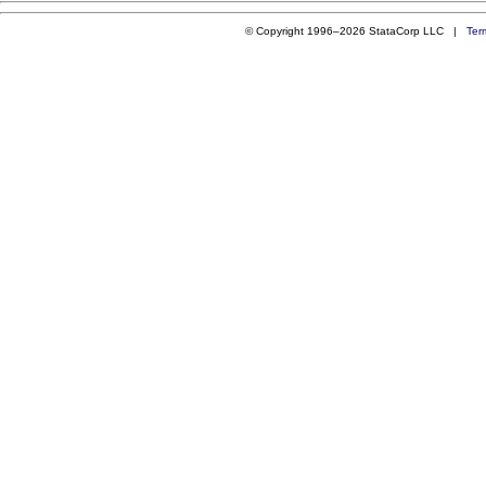
© Copyright 1996–2026 StataCorp LLC |
Ter