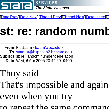
[
Date Prev
][
Date Next
][
Thread Prev
][
Thread Next
][
Date index
][
T
st: re: random num
From
Kit Baum <
baum@bc.edu
>
To
statalist@hsphsun2.harvard.edu
Subject
st: re: random number generation
Date
Wed, 6 Apr 2005 20:49:59 -0400
Thuy said
That's impossible and again
even when you try
to repeat the same command