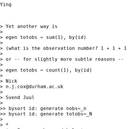
Ying

> Yet another way is

>

> egen totobs = sum(1), by(id)

>

> (what is the observation number? 1 + 1 + 1 
>

> or -- for slightly more subtle reasons --

>

> egen totobs = count(1), by(id)

>

> Nick

> 
n.j.cox@durham.ac.uk
>

> Svend Juul

>

>> bysort id: generate nobs=_n

>> bysort id: generate totobs=_N

>

> *
