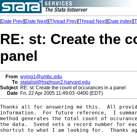
[
Date Prev
][
Date Next
][
Thread Prev
][
Thread Next
][
Date index
][
T
RE: st: Create the c
panel
From
wying1@umbc.edu
To
statalist@hsphsun2.harvard.edu
Subject
RE: st: Create the count of occurances in a panel
Date
Fri, 22 Apr 2005 11:49:03 -0400 (EDT)
Thanks all for answering me this.  All provid
information.  For future reference,  I summar
method generates the total count of occurance
the data.  Svend sets a record number for eac
shortcut to what I am looking for.  Thanks ag