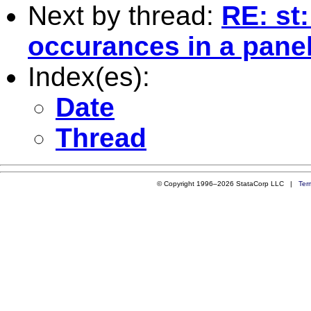
Next by thread:
RE: st:
occurances in a pane
Index(es):
Date
Thread
© Copyright 1996–2026 StataCorp LLC |
Ter