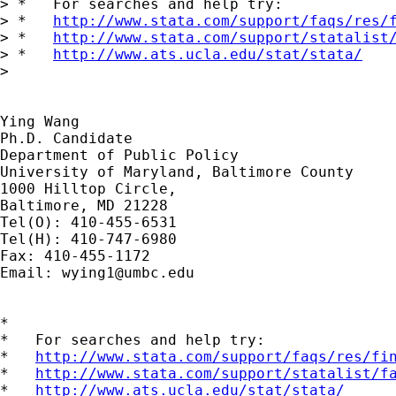
> *   For searches and help try:

> *   
http://www.stata.com/support/faqs/res/
> *   
http://www.stata.com/support/statalist
> *   
http://www.ats.ucla.edu/stat/stata/
>

Ying Wang

Ph.D. Candidate

Department of Public Policy

University of Maryland, Baltimore County

1000 Hilltop Circle,

Baltimore, MD 21228

Tel(O): 410-455-6531

Tel(H): 410-747-6980

Fax: 410-455-1172

Email: 
wying1@umbc.edu
*

*   For searches and help try:

*   
http://www.stata.com/support/faqs/res/fi
*   
http://www.stata.com/support/statalist/f
*   
http://www.ats.ucla.edu/stat/stata/