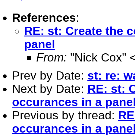
References
:
RE: st: Create the 
panel
From:
"Nick Cox" 
Prev by Date:
st: re: 
Next by Date:
RE: st: 
occurances in a pane
Previous by thread:
RE:
occurances in a pane