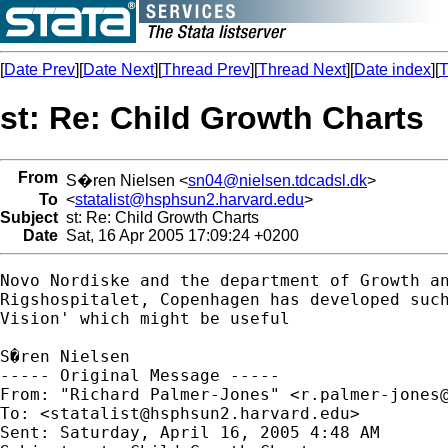
[
Date Prev
][
Date Next
][
Thread Prev
][
Thread Next
][
Date index
][
T
st: Re: Child Growth Charts
From
S�ren Nielsen <
sn04@nielsen.tdcadsl.dk
>
To
<
statalist@hsphsun2.harvard.edu
>
Subject
st: Re: Child Growth Charts
Date
Sat, 16 Apr 2005 17:09:24 +0200
Novo Nordiske and the department of Growth an
Rigshospitalet, Copenhagen has developed such
Vision' which might be useful

S�ren Nielsen

----- Original Message ----- 

From: "Richard Palmer-Jones" <
r.palmer-jones
To: <
statalist@hsphsun2.harvard.edu
>

Sent: Saturday, April 16, 2005 4:48 AM
