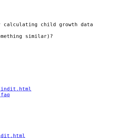
 calculating child growth data

mething similar)?

findit.html
/faq
ndit.html