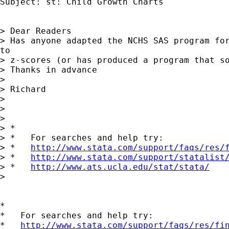
Subject: st: Child Growth Charts

> Dear Readers

> Has anyone adapted the NCHS SAS program for
to

> z-scores (or has produced a program that so
> Thanks in advance

>

> Richard

>

>

>

> *

> *   For searches and help try:

> *   
http://www.stata.com/support/faqs/res/
> *   
http://www.stata.com/support/statalist
> *   
http://www.ats.ucla.edu/stat/stata/
>

*

*   For searches and help try:

*   
http://www.stata.com/support/faqs/res/fi