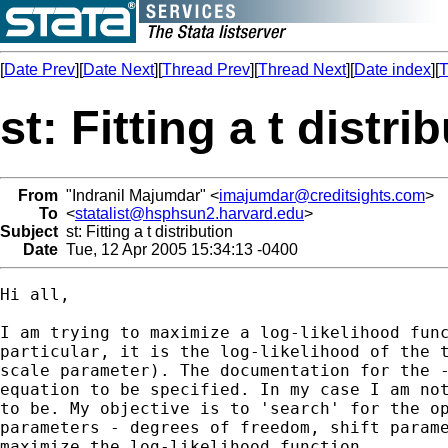
[
Date Prev
][
Date Next
][
Thread Prev
][
Thread Next
][
Date index
][
T
st: Fitting a t distri
From
"Indranil Majumdar" <
imajumdar@creditsights.com
>
To
<
statalist@hsphsun2.harvard.edu
>
Subject
st: Fitting a t distribution
Date
Tue, 12 Apr 2005 15:34:13 -0400
Hi all,

I am trying to maximize a log-likelihood func
particular, it is the log-likelihood of the t
scale parameter). The documentation for the -
equation to be specified. In my case I am not
to be. My objective is to 'search' for the op
parameters - degrees of freedom, shift parame
maximize the log-likelihood function.
