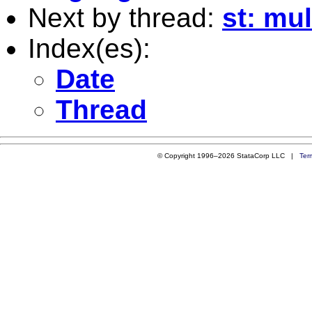
Next by thread:
st: mu
Index(es):
Date
Thread
© Copyright 1996–2026 StataCorp LLC |
Ter