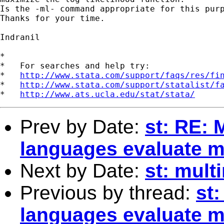
Is the -ml- command appropriate for this purp
Thanks for your time.

Indranil 

*

*   For searches and help try:

*   
http://www.stata.com/support/faqs/res/fi
*   
http://www.stata.com/support/statalist/f
*   
http://www.ats.ucla.edu/stat/stata/
Prev by Date:
st: RE: 
languages evaluate m
Next by Date:
st: mult
Previous by thread:
st
languages evaluate m