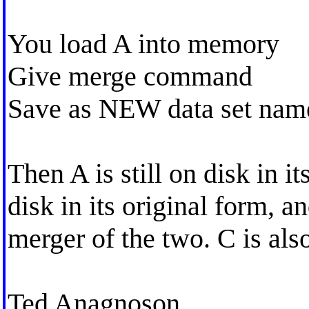
You load A into memory
Give merge command
Save as NEW data set nam
Then A is still on disk in it
disk in its original form, a
merger of the two. C is als
Ted Anagnoson