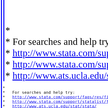
*
* For searches and help tr
*
http://www.stata.com/sup
*
http://www.stata.com/sup
*
http://www.ats.ucla.edu/s
*

*   For searches and help try:

*   
http://www.stata.com/support/faqs/res/f
*   
http://www.stata.com/support/statalist/
*   
http://www.ats.ucla.edu/stat/stata/