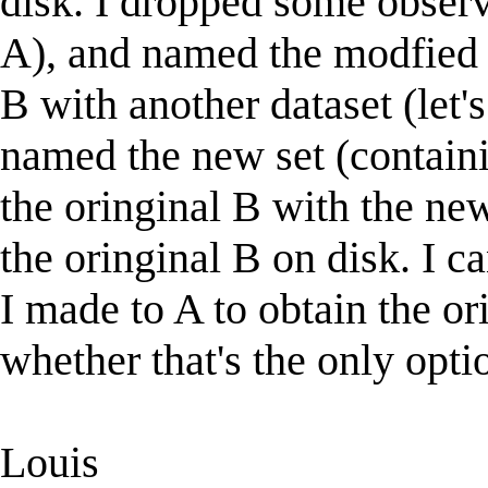
disk. I dropped some observat
A), and named the modfied se
B with another dataset (let's
named the new set (containi
the oringinal B with the ne
the oringinal B on disk. I 
I made to A to obtain the o
whether that's the only opt
Louis