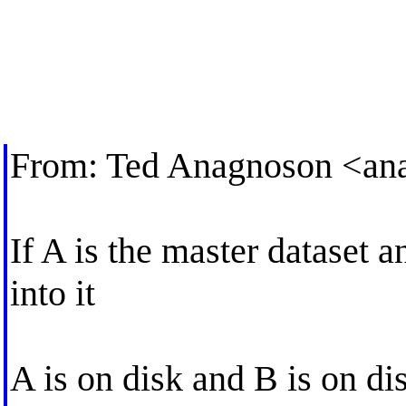
From: Ted Anagnoson <
an
If A is the master dataset a
into it
A is on disk and B is on di