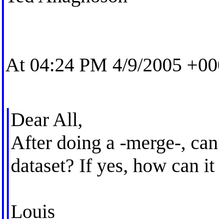
At 04:24 PM 4/9/2005 +00
Dear All,
After doing a -merge-, can
dataset? If yes, how can i
Louis