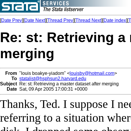
[
Date Prev
][
Date Next
][
Thread Prev
][
Thread Next
][
Date index
][
T
Re: st: Retrieving a
merging
From
"louis boakye-yiadom" <
louisby@hotmail.com
>
To
statalist@hsphsun2.harvard.edu
Subject
Re: st: Retrieving a master dataset after merging
Date
Sat, 09 Apr 2005 17:00:31 +0000
Thanks, Ted. I suppose I nee
referring to a situation wher