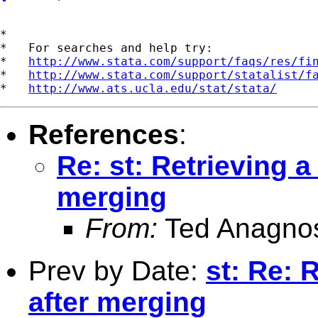
*

*   For searches and help try:

*   
http://www.stata.com/support/faqs/res/fi
*   
http://www.stata.com/support/statalist/f
*   
http://www.ats.ucla.edu/stat/stata/
References
:
Re: st: Retrieving a
merging
From:
Ted Anagno
Prev by Date:
st: Re: 
after merging