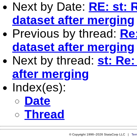
Next by Date:
RE: st: 
dataset after merging
Previous by thread:
Re:
dataset after merging
Next by thread:
st: Re
after merging
Index(es):
Date
Thread
© Copyright 1996–2026 StataCorp LLC |
Ter