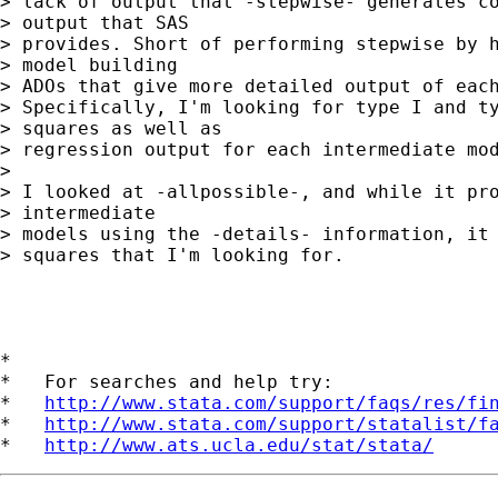
> lack of output that -stepwise- generates co
> output that SAS

> provides. Short of performing stepwise by h
> model building

> ADOs that give more detailed output of each
> Specifically, I'm looking for type I and ty
> squares as well as

> regression output for each intermediate mod
> 

> I looked at -allpossible-, and while it pro
> intermediate

> models using the -details- information, it 
> squares that I'm looking for.

*

*   For searches and help try:

*   
http://www.stata.com/support/faqs/res/fi
*   
http://www.stata.com/support/statalist/f
*   
http://www.ats.ucla.edu/stat/stata/