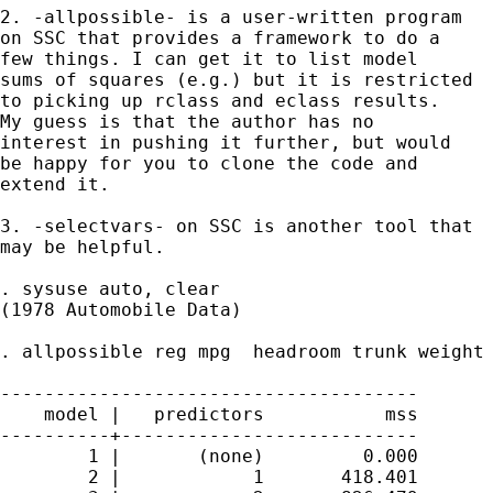
2. -allpossible- is a user-written program 

on SSC that provides a framework to do a

few things. I can get it to list model 

sums of squares (e.g.) but it is restricted

to picking up rclass and eclass results. 

My guess is that the author has no 

interest in pushing it further, but would 

be happy for you to clone the code and

extend it. 

3. -selectvars- on SSC is another tool that 

may be helpful. 

. sysuse auto, clear

(1978 Automobile Data)

. allpossible reg mpg  headroom trunk weight 
--------------------------------------

    model |   predictors           mss

----------+---------------------------

        1 |       (none)         0.000

        2 |            1       418.401
