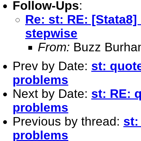
Follow-Ups
:
Re: st: RE: [Stata8
stepwise
From:
Buzz Burha
Prev by Date:
st: quot
problems
Next by Date:
st: RE: 
problems
Previous by thread:
st
problems