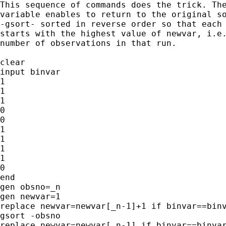
This sequence of commands does the trick. The
variable enables to return to the original so
-gsort- sorted in reverse order so that each 
starts with the highest value of newvar, i.e.
number of observations in that run.

clear

input binvar

1

1

1

0

0

1

1

1

1

0

end

gen obsno=_n

gen newvar=1

replace newvar=newvar[_n-1]+1 if binvar==binv
gsort -obsno

replace newvar=newvar[_n-1] if binvar==binvar