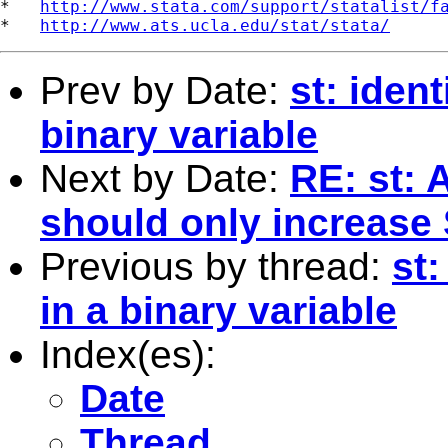
*   
http://www.stata.com/support/statalist/f
*   
http://www.ats.ucla.edu/stat/stata/
Prev by Date:
st: ident
binary variable
Next by Date:
RE: st: 
should only increase
Previous by thread:
st:
in a binary variable
Index(es):
Date
Thread