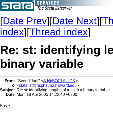
[
Date Prev
][
Date Next
][
Th
index
][
Thread index
]
Re: st: identifying l
binary variable
From
"Svend Juul" <
SJ@SOCI.AU.DK
>
To
<
statalist@hsphsun2.harvard.edu
>
Subject
Re: st: identifying lengths of runs in a binary variable
Date
Mon, 18 Apr 2005 14:22:40 +0200
Faye,
