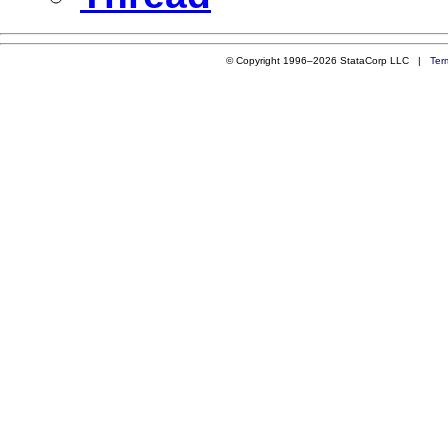
© Copyright 1996–2026 StataCorp LLC |
Ter