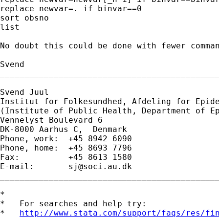
replace newvar=. if binvar==0

sort obsno

list

No doubt this could be done with fewer comman
Svend

_____________________________________________
Svend Juul

Institut for Folkesundhed, Afdeling for Epide
(Institute of Public Health, Department of Ep
Vennelyst Boulevard 6 

DK-8000 Aarhus C,  Denmark 

Phone, work:  +45 8942 6090 

Phone, home:  +45 8693 7796 

Fax:          +45 8613 1580 

E-mail:       
sj@soci.au.dk
_____________________________________________
*

*   For searches and help try:

*   
http://www.stata.com/support/faqs/res/fi