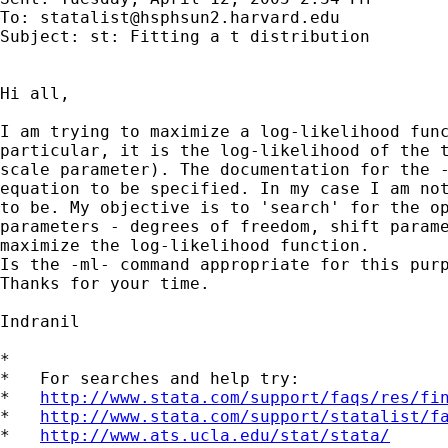
To: 
statalist@hsphsun2.harvard.edu
Subject: st: Fitting a t distribution

Hi all,

I am trying to maximize a log-likelihood func
particular, it is the log-likelihood of the t
scale parameter). The documentation for the -
equation to be specified. In my case I am not
to be. My objective is to 'search' for the op
parameters - degrees of freedom, shift parame
maximize the log-likelihood function.

Is the -ml- command appropriate for this purp
Thanks for your time.

Indranil 

*

*   For searches and help try:

*   
http://www.stata.com/support/faqs/res/fi
*   
http://www.stata.com/support/statalist/f
*   
http://www.ats.ucla.edu/stat/stata/