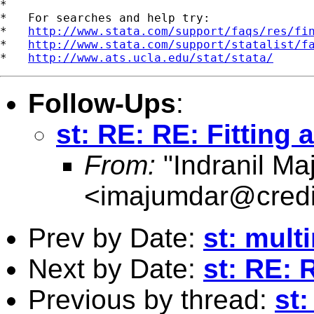
*

*   For searches and help try:

*   
http://www.stata.com/support/faqs/res/fi
*   
http://www.stata.com/support/statalist/f
*   
http://www.ats.ucla.edu/stat/stata/
Follow-Ups
:
st: RE: RE: Fitting a
From:
"Indranil Ma
<
imajumdar@credi
Prev by Date:
st: mult
Next by Date:
st: RE: R
Previous by thread:
st: