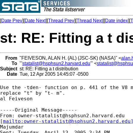
[
Date Prev
][
Date Next
][
Thread Prev
][
Thread Next
][
Date index
][
T
st: RE: Fitting a t di
From
"FEIVESON, ALAN H. (AL) (JSC-SK) (NASA)" <
alan.
To
"'
statalist@hsphsun2.harvard.edu
'" <
statalist@hsphs
Subject
st: RE: Fitting a t distribution
Date
Tue, 12 Apr 2005 14:45:07 -0500
Use the -tden- function on p. 441 of the V8 m
replace "t" by "t- m".

al Feiveson

-----Original Message-----

From: 
owner-statalist@hsphsun2.harvard.edu
[
mailto:
owner-statalist@hsphsun2.harvard.edu
Majumdar

Sent: Tuesday, April 12, 2005 2:34 PM
