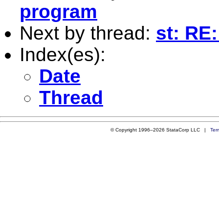
program
Next by thread:
st: RE:
Index(es):
Date
Thread
© Copyright 1996–2026 StataCorp LLC |
Ter