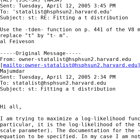
Sent: Tuesday, April 12, 2005 3:45 PM

To: '
statalist@hsphsun2.harvard.edu
'

Subject: st: RE: Fitting a t distribution

Use the -tden- function on p. 441 of the V8 m
replace "t" by "t- m".

al Feiveson

-----Original Message-----

From: 
owner-statalist@hsphsun2.harvard.edu
[
mailto:
owner-statalist@hsphsun2.harvard.edu
Majumdar

Sent: Tuesday, April 12, 2005 2:34 PM

To: 
statalist@hsphsun2.harvard.edu
Subject: st: Fitting a t distribution

Hi all,

I am trying to maximize a log-likelihood func
particular, it is the log-likelihood of the t
scale parameter). The documentation for the -
equation to be specified. In my case I am not