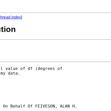
hread index
]
ution
l value of df (degrees of

my data.

] On Behalf Of FEIVESON, ALAN H.
