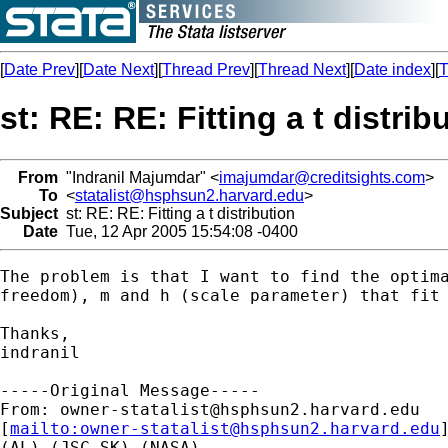
[
Date Prev
][
Date Next
][
Thread Prev
][
Thread Next
][
Date index
][
T
st: RE: RE: Fitting a t distrib
From
"Indranil Majumdar" <
imajumdar@creditsights.com
>
To
<
statalist@hsphsun2.harvard.edu
>
Subject
st: RE: RE: Fitting a t distribution
Date
Tue, 12 Apr 2005 15:54:08 -0400
The problem is that I want to find the optima
freedom), m and h (scale parameter) that fit 
Thanks,

indranil

-----Original Message-----

From: 
owner-statalist@hsphsun2.harvard.edu
[
mailto:
owner-statalist@hsphsun2.harvard.edu
(AL) (JSC-SK) (NASA)
