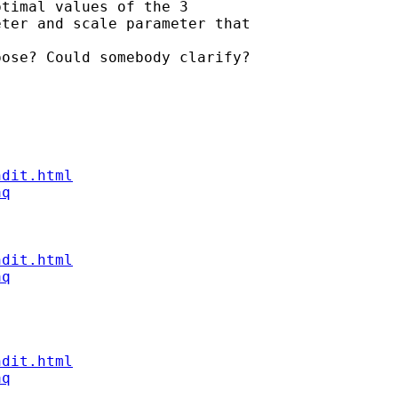
timal values of the 3

ter and scale parameter that

ose? Could somebody clarify?

ndit.html
aq
ndit.html
aq
ndit.html
aq