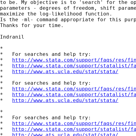
to be. My objective is to 'search' for the op
parameters - degrees of freedom, shift parame
maximize the log-likelihood function.

Is the -ml- command appropriate for this purp
Thanks for your time.

Indranil 

*

*   For searches and help try:

*   
http://www.stata.com/support/faqs/res/fi
*   
http://www.stata.com/support/statalist/f
*   
http://www.ats.ucla.edu/stat/stata/
*

*   For searches and help try:

*   
http://www.stata.com/support/faqs/res/fi
*   
http://www.stata.com/support/statalist/f
*   
http://www.ats.ucla.edu/stat/stata/
*

*   For searches and help try:

*   
http://www.stata.com/support/faqs/res/fi
*   
http://www.stata.com/support/statalist/f
*   
http://www.ats.ucla.edu/stat/stata/