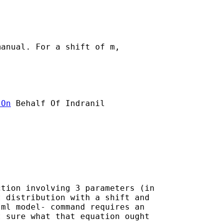
anual. For a shift of m,

]On
 Behalf Of Indranil

tion involving 3 parameters (in

 distribution with a shift and

ml model- command requires an

 sure what that equation ought
