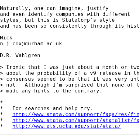
Naturally, one can imagine, justify 

and even identify companies with different 

styles, but this is StataCorp's style

and has been so consistently through its hist
n.j.cox@durham.ac.uk
D.R. Wahlgren

> Ironic that I was just about a month or two
> about the probability of a v9 release in th
> consensus seemed to be that it was very unl
> not.  Although I'm surprised that none of t
> made any hints to the contrary.

*

*   For searches and help try:

*   
http://www.stata.com/support/faqs/res/fi
*   
http://www.stata.com/support/statalist/f
*   
http://www.ats.ucla.edu/stat/stata/