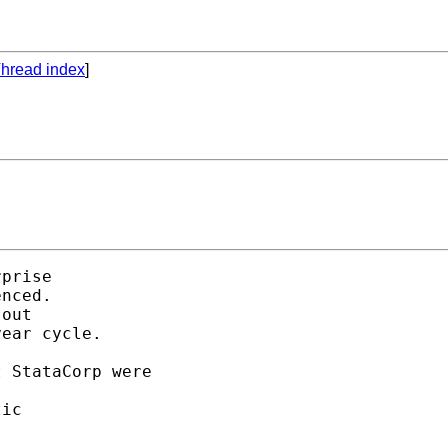
hread index
]
prise

nced. 

out

ear cycle. 

 StataCorp were 

ic 
