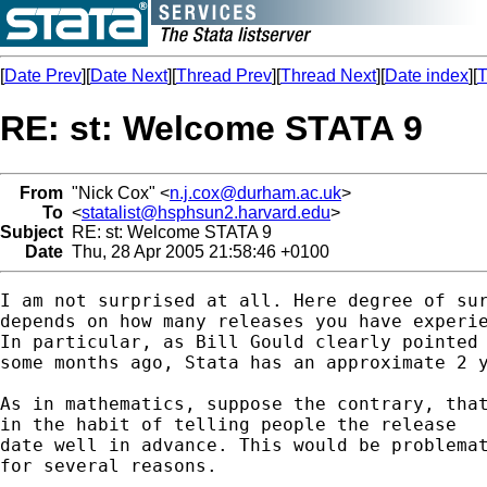
[
Date Prev
][
Date Next
][
Thread Prev
][
Thread Next
][
Date index
][
T
RE: st: Welcome STATA 9
From
"Nick Cox" <
n.j.cox@durham.ac.uk
>
To
<
statalist@hsphsun2.harvard.edu
>
Subject
RE: st: Welcome STATA 9
Date
Thu, 28 Apr 2005 21:58:46 +0100
I am not surprised at all. Here degree of sur
depends on how many releases you have experie
In particular, as Bill Gould clearly pointed 
some months ago, Stata has an approximate 2 y
As in mathematics, suppose the contrary, that
in the habit of telling people the release 

date well in advance. This would be problemat
for several reasons. 
