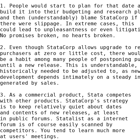
1. People would start to plan for that date a
build it into their budgeting and research pl
and then (understandably) blame StataCorp if 
there were slippage. In extreme cases, this 

could lead to unpleasantness or even litigati
No promises broken, no hearts broken. 

2. Even though StataCorp allows upgrade to re
purchasers at zero or little cost, there woul
be a habit among many people of postponing pu
until a new release. This is understandable, 
historically needed to be adjusted to, as new
development depends intimately on a steady in
generated by sales. 

3. As a commercial product, Stata competes 

with other products. StataCorp's strategy 

is to keep relatively quiet about dates 

and contents of new releases, at least 

in public forums. Statalist as a internet

forum is of course easily scanned by 

competitors. You tend to learn much more

at users' meetings. 
