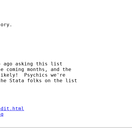
ory. 

 ago asking this list 

e coming months, and the 

ikely!  Psychics we're 

he Stata folks on the list 

ndit.html
aq