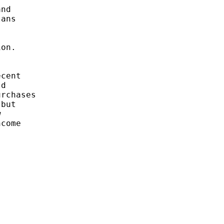
nd 

ans 



on. 

cent 

d 

rchases

but 

 

come 
