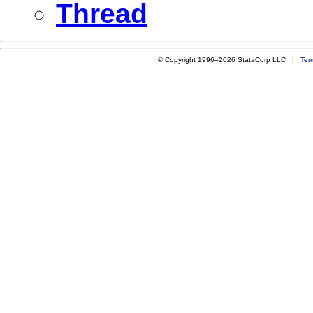
Thread
© Copyright 1996–2026 StataCorp LLC |
Ter