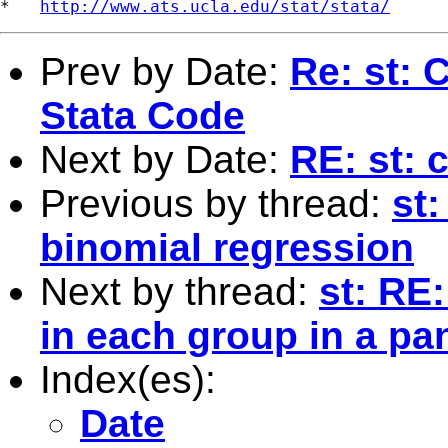
*   
http://www.ats.ucla.edu/stat/stata/
Prev by Date:
Re: st: 
Stata Code
Next by Date:
RE: st: 
Previous by thread:
st:
binomial regression
Next by thread:
st: RE:
in each group in a pa
Index(es):
Date