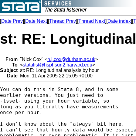
[
Date Prev
][
Date Next
][
Thread Prev
][
Thread Next
][
Date index
][
T
st: RE: Longitudina
From
"Nick Cox" <
n.j.cox@durham.ac.uk
>
To
<
statalist@hsphsun2.harvard.edu
>
Subject
st: RE: Longitudinal analysis by hour
Date
Mon, 11 Apr 2005 22:15:05 +0100
You can do this in Stata 8, and in some 

earlier versions. You just need to 

-tsset- using your hour variable, so 

long as you literally have measurements 

once per hour. 

I don't know about the "always" bit here. 

I can't see that hourly data would be especia
problematic, or even problematic. It is just 