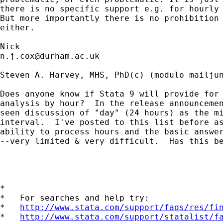
there is no specific support e.g. for hourly 
But more importantly there is no prohibition 
either. 

n.j.cox@durham.ac.uk
Steven A. Harvey, MHS, PhD(c) (modulo mailjun
Does anyone know if Stata 9 will provide for 
analysis by hour?  In the release announcemen
seen discussion of "day" (24 hours) as the mi
interval.  I've posted to this list before as
ability to process hours and the basic answer
--very limited & very difficult.  Has this be
*

*   For searches and help try:

*   
http://www.stata.com/support/faqs/res/fi
*   
http://www.stata.com/support/statalist/f