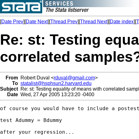
[
Date Prev
][
Date Next
][
Thread Prev
][
Thread Next
][
Date index
][
T
Re: st: Testing equa
correlated samples
From
Robert Duval <
rduval@gmail.com
>
To
statalist@hsphsun2.harvard.edu
Subject
Re: st: Testing equality of means with correlated samp
Date
Wed, 27 Apr 2005 13:23:20 -0400
of course you would have to include a postest
test Adummy = Bdummy

after your regression...
