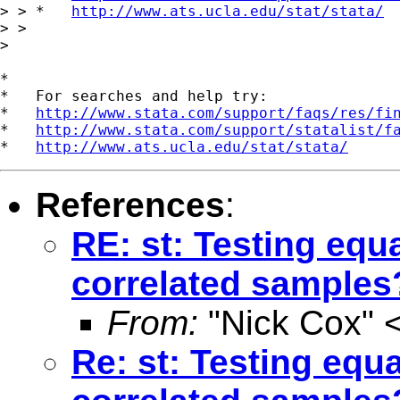
> > *   
http://www.ats.ucla.edu/stat/stata/
> >

>

*

*   For searches and help try:

*   
http://www.stata.com/support/faqs/res/fi
*   
http://www.stata.com/support/statalist/f
*   
http://www.ats.ucla.edu/stat/stata/
References
:
RE: st: Testing equ
correlated samples
From:
"Nick Cox" 
Re: st: Testing equ