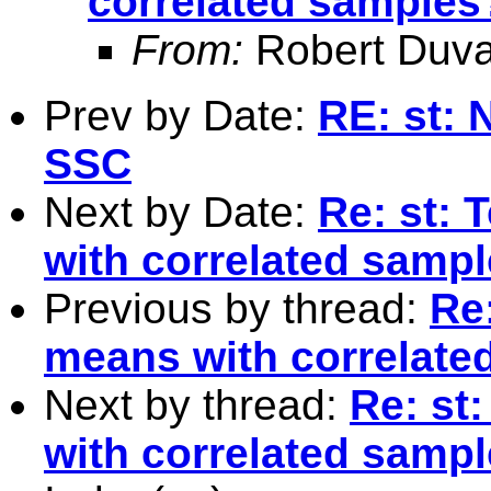
correlated samples
From:
Robert Duva
Prev by Date:
RE: st: 
SSC
Next by Date:
Re: st: 
with correlated samp
Previous by thread:
Re:
means with correlate
Next by thread:
Re: st
with correlated samp