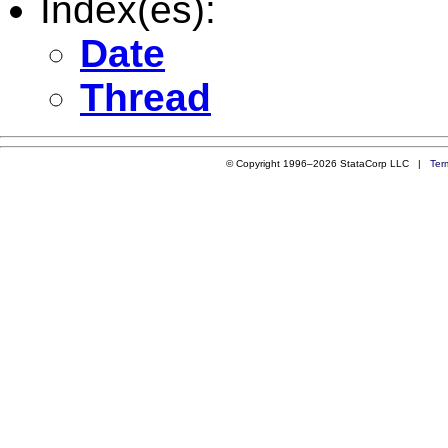
Index(es):
Date
Thread
© Copyright 1996–2026 StataCorp LLC |
Ter