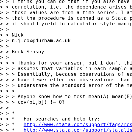
> > I think you can do that if you also have 
> > correlation, i.e. the dependence arises b
> > these values are from a time series. I am
> > that the procedure is canned as a Stata p
> > it should yield to calculator-style manip
> >

> > Nick

> > 
n.j.cox@durham.ac.uk
> >

> > Berk Sensoy

> >

> > > Thanks for your answer, but I don't thi
> > > assumes that variables in each sample a
> > > Essentially, because observations of ea
> > > have fewer effective observations than 
> > > understate the standard error of the me
> > >

> > > Anyone know how to test mean(A)=mean(B)
> > > cov(bi,bj) != 0?

> >

> > *

> > *   For searches and help try:

> > *   
http://www.stata.com/support/faqs/re
> > *   
http://www.stata.com/support/statali