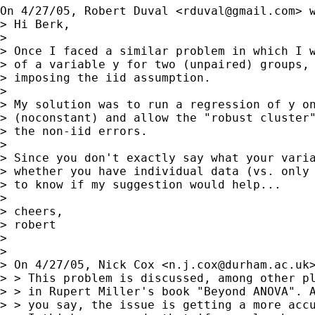
On 4/27/05, Robert Duval <
rduval@gmail.com
> w
> Hi Berk,

> 

> Once I faced a similar problem in which I w
> of a variable y for two (unpaired) groups, 
> imposing the iid assumption.

> 

> My solution was to run a regression of y on
> (noconstant) and allow the "robust cluster"
> the non-iid errors.

> 

> Since you don't exactly say what your varia
> whether you have individual data (vs. only 
> to know if my suggestion would help...

> 

> cheers,

> robert

> 

> 

> On 4/27/05, Nick Cox <
n.j.cox@durham.ac.uk
> > This problem is discussed, among other pl
> > in Rupert Miller's book "Beyond ANOVA". A
> > you say, the issue is getting a more accu