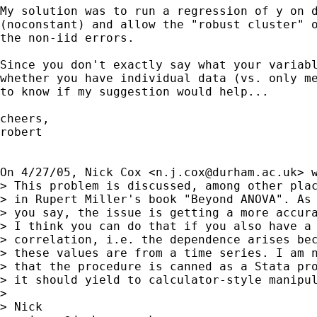
My solution was to run a regression of y on d
(noconstant) and allow the "robust cluster" o
the non-iid errors.

Since you don't exactly say what your variabl
whether you have individual data (vs. only me
to know if my suggestion would help...

cheers,

robert

On 4/27/05, Nick Cox <
n.j.cox@durham.ac.uk
> w
> This problem is discussed, among other plac
> in Rupert Miller's book "Beyond ANOVA". As

> you say, the issue is getting a more accura
> I think you can do that if you also have a 
> correlation, i.e. the dependence arises bec
> these values are from a time series. I am n
> that the procedure is canned as a Stata pro
> it should yield to calculator-style manipul
> 

> Nick
