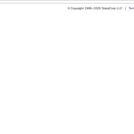
© Copyright 1996–2026 StataCorp LLC |
Ter