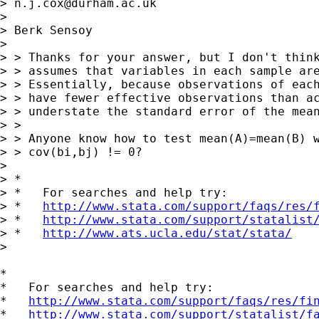
> 
n.j.cox@durham.ac.uk
> 

> Berk Sensoy

> 

> > Thanks for your answer, but I don't think
> > assumes that variables in each sample are
> > Essentially, because observations of each
> > have fewer effective observations than ac
> > understate the standard error of the mean
> >

> > Anyone know how to test mean(A)=mean(B) w
> > cov(bi,bj) != 0?

> 

> *

> *   For searches and help try:

> *   
http://www.stata.com/support/faqs/res/
> *   
http://www.stata.com/support/statalist
> *   
http://www.ats.ucla.edu/stat/stata/
>

*

*   For searches and help try:

*   
http://www.stata.com/support/faqs/res/fi
*   
http://www.stata.com/support/statalist/f