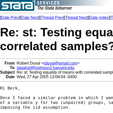
[
Date Prev
][
Date Next
][
Thread Prev
][
Thread Next
][
Date index
][
T
Re: st: Testing equa
correlated samples
From
Robert Duval <
rduval@gmail.com
>
To
statalist@hsphsun2.harvard.edu
Subject
Re: st: Testing equality of means with correlated samp
Date
Wed, 27 Apr 2005 13:08:04 -0400
Hi Berk,

Once I faced a similar problem in which I wan
of a variable y for two (unpaired) groups, sa
imposing the iid assumption.
