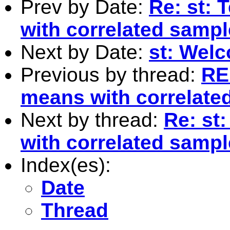
Prev by Date:
Re: st: 
with correlated samp
Next by Date:
st: Wel
Previous by thread:
RE:
means with correlate
Next by thread:
Re: st
with correlated samp
Index(es):
Date
Thread