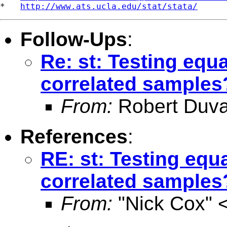
*   
http://www.ats.ucla.edu/stat/stata/
Follow-Ups
:
Re: st: Testing equ
correlated samples
From:
Robert Duva
References
:
RE: st: Testing equ
correlated samples
From:
"Nick Cox" 